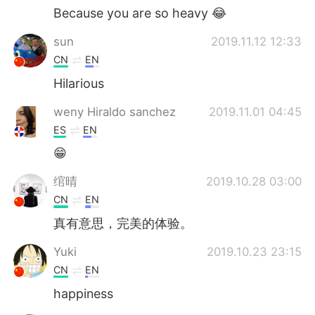
Because you are so heavy 😂
sun
2019.11.12 12:33
CN
EN
Hilarious
weny Hiraldo sanchez
2019.11.01 04:45
ES
EN
😁
绾晴
2019.10.28 03:00
CN
EN
真有意思，完美的体验。
Yuki
2019.10.23 23:15
CN
EN
happiness