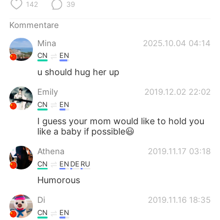
日本語
한국어
142
39
Kommentare
Русский
ไทย
Mina
2025.10.04 04:14
Indonesia
Italiano
CN
EN
u should hug her up
Türkçe
Tiếng Việt
Emily
2019.12.02 22:02
Português
CN
EN
I guess your mom would like to hold you
like a baby if possible😃
Athena
2019.11.17 03:18
CN
EN
DE
RU
Humorous
Di
2019.11.16 18:35
CN
EN