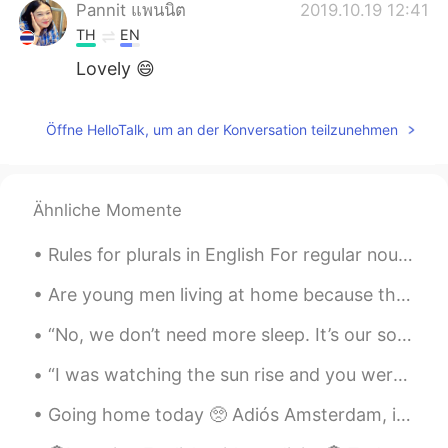
Pannit แพนนิต
2019.10.19 12:41
TH
EN
Lovely 😄
Sabrina
2019.10.18 13:35
Öffne HelloTalk, um an der Konversation teilzunehmen
CN
EN
interesting
erika
2019.10.17 00:11
Ähnliche Momente
ES
EN
Rules for plurals in English For regular nouns, add “s” to the end Cat = cats Dog = dogs If th...
😂
Are young men living at home because they’re not working? Or are they not working because they’re...
Joan
2019.10.16 06:23
“No, we don’t need more sleep. It’s our souls that are tired, not our bodies. We need nature. We ...
CN
EN
wow..Very loving family, you must be
“I was watching the sun rise and you were sleeping by my side. I smiled to myself and thought: so...
grateful to their parents
Going home today 🥺 Adiós Amsterdam, it was a lovely trip 👋🏻 Feel free to message me because today...
Lilian Vieira
2019.10.16 02:44