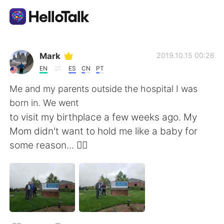
Sprachaustausch-App
Mark
2019.10.15 00:26
EN
ES
CN
PT
AI Grammar Checker
Me and my parents outside the hospital I was
born in. We went
Deutsch
to visit my birthplace a few weeks ago. My
Mom didn't want to hold me like a baby for
some reason... 🤷‍♂️
English
简体中文
繁體中文
Español
العربية
Français