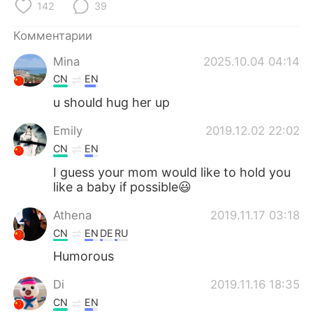
Deutsch
日本語
142
39
Комментарии
한국어
ไทย
Mina
2025.10.04 04:14
Indonesia
Italiano
CN
EN
u should hug her up
Türkçe
Tiếng Việt
Emily
2019.12.02 22:02
Português
CN
EN
I guess your mom would like to hold you
like a baby if possible😃
Athena
2019.11.17 03:18
CN
EN
DE
RU
Humorous
Di
2019.11.16 18:35
CN
EN