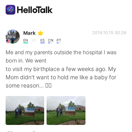
Приложение для Языкового Обмена
Mark
2019.10.15 00:26
EN
ES
CN
PT
AI Grammar Checker
Me and my parents outside the hospital I was
born in. We went
Русский
to visit my birthplace a few weeks ago. My
Mom didn't want to hold me like a baby for
some reason... 🤷‍♂️
English
简体中文
繁體中文
Español
العربية
Français