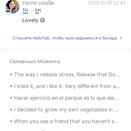
Pannit แพนนิต
2019.10.19 12:41
TH
EN
Lovely 😄
Sabrina
2019.10.18 13:35
Откройте HelloTalk, чтобы присоединиться к беседе
CN
EN
interesting
erika
2019.10.17 00:11
Связанные Моменты
ES
EN
The way I release stress. Release that Dopamine. Going on a Hike makes you think about how life...
😂
I tried it, and i like it. Very different from anything I’ve tried before. #mochi#icecream 🍓 🍫 🥭 🍵
Joan
2019.10.16 06:23
Hacer ejercicio en el parque es lo que alegra mis días últimamente 🏃🏻‍♀️🤸🏻‍♀️ Todos son latinos, ...
CN
EN
wow..Very loving family, you must be
I decided to grow my own vegetables in my apartment. I just sewed a few seeds from my pantry and ...
grateful to their parents
When you see a friend that you haven’t seen in years but you are like as if have never left each ...
Lilian Vieira
2019.10.16 02:44