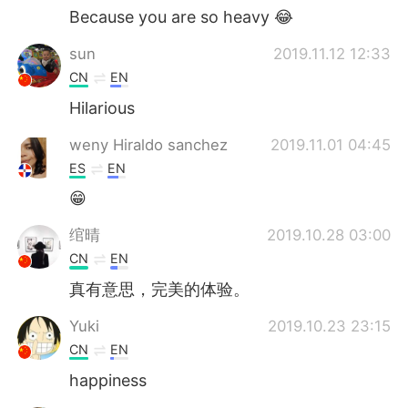
Because you are so heavy 😂
sun
2019.11.12 12:33
CN
EN
Hilarious
weny Hiraldo sanchez
2019.11.01 04:45
ES
EN
😁
绾晴
2019.10.28 03:00
CN
EN
真有意思，完美的体验。
Yuki
2019.10.23 23:15
CN
EN
happiness