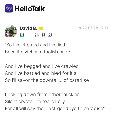
Language Exchange App
David B.
2020.06.28 22:11
EN
CN
ES
DE
AI Grammar Checker
“So I've cheated and I've lied
Been the victim of foolish pride
English
And I've begged and I've crawled
And I've battled and bled for it all
简体中文
繁體中文
So I'll savor the downfall... of paradise
Español
العربية
Looking down from ethereal skies
Silent crystalline tears I cry
Français
Deutsch
For all will say their last goodbye to paradise”