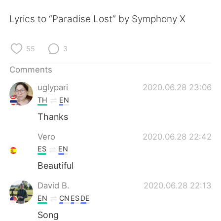
日本語
한국어
Lyrics to “Paradise Lost” by Symphony X
Русский
ไทย
55
3
Indonesia
Italiano
Comments
Türkçe
Tiếng Việt
uglypari
2020.06.28 23:06
TH
EN
Português
Thanks
Vero
2020.06.28 22:42
ES
EN
Beautiful
David B.
2020.06.28 22:13
EN
CN
ES
DE
Song