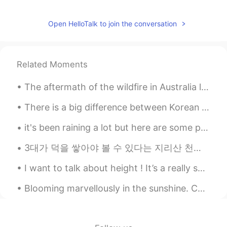
Open HelloTalk to join the conversation
Related Moments
The aftermath of the wildfire in Australia looks hunting ly stunning but one of the tragedies thi...
There is a big difference between Korean food in Korea, and Korean food in Japan. In Japan, we c...
it's been raining a lot but here are some photos I've taken of our drive so far! we still have 4 ...
3대가 덕을 쌓아야 볼 수 있다는 지리산 천왕봉 일출. (아버지 할아버지 감사합니다) Sunrise and a beautiful moonset at the peak of ...
I want to talk about height ! It’s a really sensitive topic out there for many people ! In midd...
Blooming marvellously in the sunshine. Colours of flowers. Pink, white, purple and yellow. Ha...