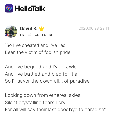
語学交換アプリ
David B.
2020.06.28 22:11
EN
CN
ES
DE
AI Grammar Checker
“So I've cheated and I've lied
Been the victim of foolish pride
日本語
And I've begged and I've crawled
And I've battled and bled for it all
English
简体中文
So I'll savor the downfall... of paradise
繁體中文
Español
Looking down from ethereal skies
Silent crystalline tears I cry
العربية
Français
For all will say their last goodbye to paradise”