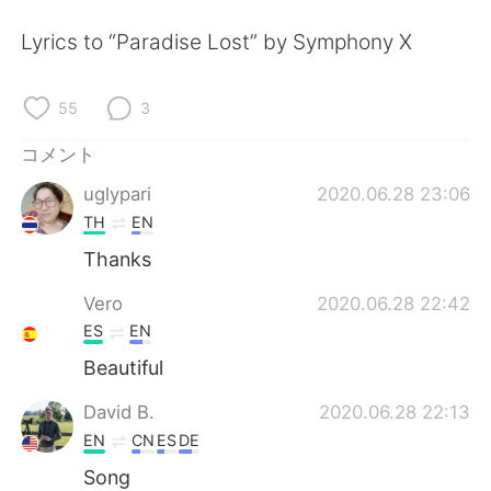
Deutsch
한국어
Lyrics to “Paradise Lost” by Symphony X
Русский
ไทย
55
3
Indonesia
Italiano
コメント
Türkçe
Tiếng Việt
uglypari
2020.06.28 23:06
TH
EN
Português
Thanks
Vero
2020.06.28 22:42
ES
EN
Beautiful
David B.
2020.06.28 22:13
EN
CN
ES
DE
Song