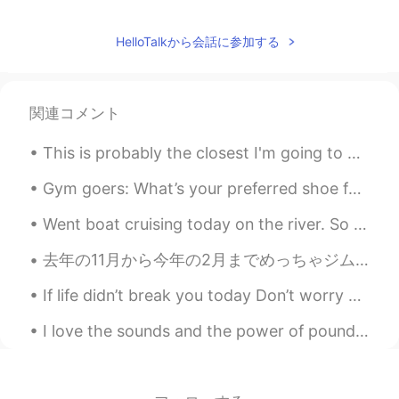
HelloTalkから会話に参加する
関連コメント
This is probably the closest I'm going to get to seeing a tree similar to cherry blossom in Londo...
Gym goers: What’s your preferred shoe for leg day? I usually wear Chuck Taylor’s but I tried my ...
Went boat cruising today on the river. So much scenery, even got to see an old pump house and rap...
去年の11月から今年の2月までめっちゃジムとダイエット頑張って21キロ痩せた。それからコロナでジムが閉まって、いつものルーティーンが変わって、また太った。どれくらい太ったかチェックする勇気が今日...
If life didn’t break you today Don’t worry 😉 it will try tomorrow As it’s the same thing but d...
I love the sounds and the power of pounding water, whether it is the waves or a waterfall. 💦 나는 ...