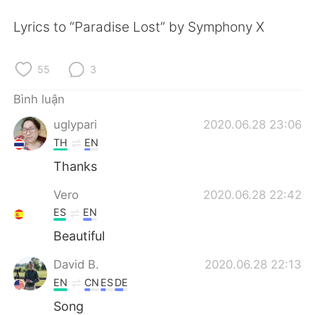
Deutsch
日本語
Lyrics to “Paradise Lost” by Symphony X
한국어
Русский
55
3
ไทย
Indonesia
Bình luận
Italiano
Türkçe
uglypari
2020.06.28 23:06
TH
EN
Português
Thanks
Vero
2020.06.28 22:42
ES
EN
Beautiful
David B.
2020.06.28 22:13
EN
CN
ES
DE
Song