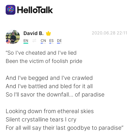
Ứng dụng trao đổi ngôn ngữ
David B.
2020.06.28 22:11
EN
CN
ES
DE
AI Grammar Checker
“So I've cheated and I've lied
Been the victim of foolish pride
Tiếng Việt
And I've begged and I've crawled
And I've battled and bled for it all
English
简体中文
So I'll savor the downfall... of paradise
繁體中文
Español
Looking down from ethereal skies
Silent crystalline tears I cry
العربية
Français
For all will say their last goodbye to paradise”