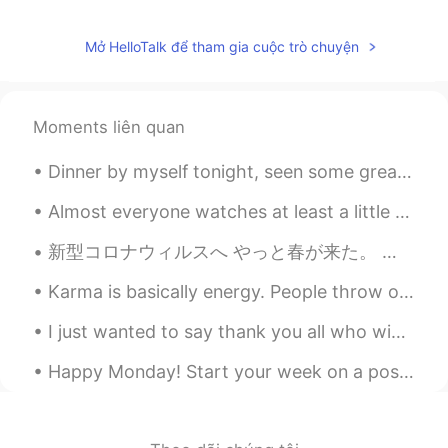
Mở HelloTalk để tham gia cuộc trò chuyện
Moments liên quan
Dinner by myself tonight, seen some great dishes on here so decided to go eat some Japanese fo...
Almost everyone watches at least a little bit of television. Some people watch a whole lot. So, ...
新型コロナウィルスへ やっと春が来た。 空気が少し暖かくなって、空はとても青くなってきて、桜が咲き始めた。 それにしても、誰も外へ出ようとしない。 誰も行かないピクニック。 ...
Karma is basically energy. People throw out energy through thoughts, words and actions, and it co...
I just wanted to say thank you all who wished me a happy birthday. It’s really appreciated 🥰 my s...
Happy Monday! Start your week on a positive note. Look forward to Mondays with enthusiasm and mo...