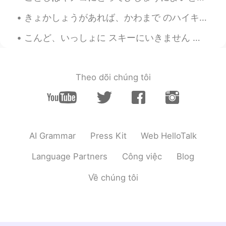
maria
2020.10.15 04:42
きょかしょうがあれば、かわまで のハイキングがかのうです。- You can hike down to the river with a permit. Continuation of my ...
JP
EN
こんど、いっしょに スキーにいきません か？ - Will you go ski with me next time? (Can you handle expert-only runs? 😆) ...
Where is it?
Theo dõi chúng tôi
AI Grammar
Press Kit
Web HelloTalk
Language Partners
Công việc
Blog
Về chúng tôi