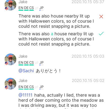
Jake
2020.10.15 05:37
EN
DE
CS
JP
There was also house nearby lit up
with Halloween colors, so of course I
could not resist snapping a picture.
There was also
a
house nearby lit up
with Halloween colors, so of course I
could not resist snapping a picture.
Jake
2020.10.15 05:03
EN
DE
CS
JP
@Sachi
ありがとう！
Jake
2020.10.15 05:02
EN
DE
CS
JP
@11111
haha, actually I lied, there was a
herd of deer coming onto the meadow as
I was driving away, but it was way too