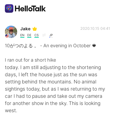
Ứng dụng trao đổi ngôn ngữ
Jake
2020.10.15 04:41
EN
DE
CS
JP
AI Grammar Checker
10がつのよる 。 - An evening in October 🍁
Tiếng Việt
I ran out for a short hike
today. I am still adjusting to the shortening
days, I left the house just as the sun was
English
简体中文
setting behind the mountains. No animal
sightings today, but as I was returning to my
繁體中文
Español
car I had to pause and take out my camera
for another show in the sky. This is looking
العربية
Français
west.