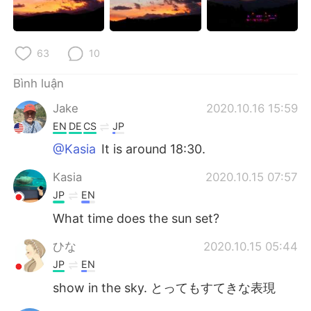
63
10
Bình luận
Jake
2020.10.16 15:59
EN
DE
CS
JP
@Kasia
It is around 18:30.
Kasia
2020.10.15 07:57
JP
EN
What time does the sun set?
ひな
2020.10.15 05:44
JP
EN
show in the sky. とってもすてきな表現