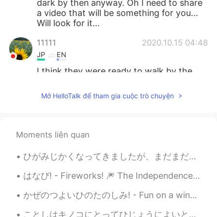
dark by then anyway. Oh I need to share
a video that will be something for you...
Will look for it...
11111
2020.10.15 04:48
JP
EN
I think they were ready to walk by the
time you came back home🐻🦜🐿and🦁🤗
However, your photos are always too
Mở HelloTalk để tham gia cuộc trò chuyện
beautiful✨
Jake
2020.10.15 04:47
EN
DE
CS
JP
Moments liên quan
@maria
Rocky Mountain High, Colorado
ひがみじかくなってきましたが、まだまだひざしはつよいです。- The sun is still strong, although the days are getting shorter. ☀️...
😃
はなび! - Fireworks! 🎆 The Independence Day party yesterday was fun. It was definitely a strange fe...
Sachi
2020.10.15 04:42
JP
EN
かぜのつよいひのたのしみ! - Fun on a windy day! 🌀 To close out the holiday weekend, I took my daughter cross...
It’s so beautiful ✨
ことしはキノコにとってひじょうによいとしです。- This is a very good year for mushrooms. 🍄 This is the final post in the...