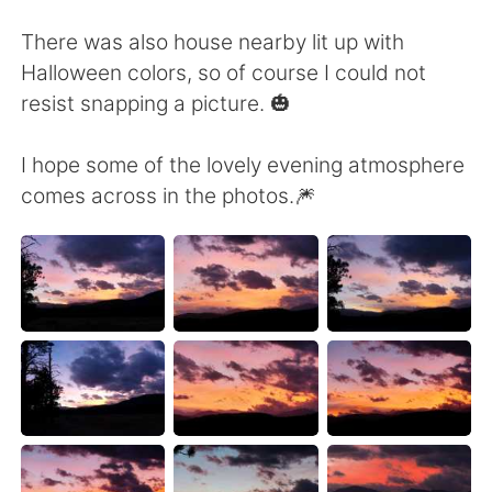
Deutsch
日本語
There was also house nearby lit up with
한국어
Русский
Halloween colors, so of course I could not
resist snapping a picture. 🎃
ไทย
Indonesia
I hope some of the lovely evening atmosphere
Italiano
Türkçe
comes across in the photos.🎆
Português