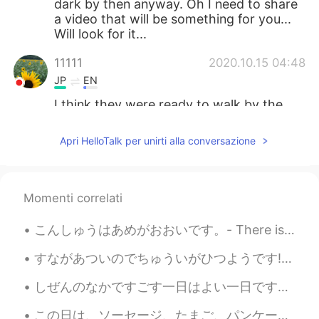
dark by then anyway. Oh I need to share
a video that will be something for you...
Will look for it...
11111
2020.10.15 04:48
JP
EN
I think they were ready to walk by the
time you came back home🐻🦜🐿and🦁🤗
However, your photos are always too
Apri HelloTalk per unirti alla conversazione
beautiful✨
Jake
2020.10.15 04:47
EN
DE
CS
JP
Momenti correlati
@maria
Rocky Mountain High, Colorado
こんしゅうはあめがおおいです。- There is a lot of rain this week. 🌧 I like to observe through the window while ...
😃
すながあついのでちゅういがひつようです! - Be careful, the sand is hot! 🌡 It's the end of the road trip! Yes, I man...
Sachi
2020.10.15 04:42
JP
EN
しぜんのなかですごす一日はよい一日です。- A day spent in nature is a good day. 🌞 ⭐Is this a good translation? Is the...
It’s so beautiful ✨
この日は、ソーセージ、たまご、パンケーキ などのおおきなあさごはんでスタートしました。- We started the day with a big breakfast, sausage, eg...