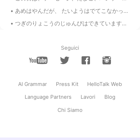
maria
2020.10.15 04:42
あめはやんだが、 たいようはでてこなかった。- The rain stopped, but the sun did not show itself. ☁️ I took advantage o...
JP
EN
つぎのりょこうのじゅんびはできています。 - I am ready for the next trip. 😂🚗🏕 I completed my road trip with my daught...
Where is it?
Seguici
AI Grammar
Press Kit
HelloTalk Web
Language Partners
Lavori
Blog
Chi Siamo