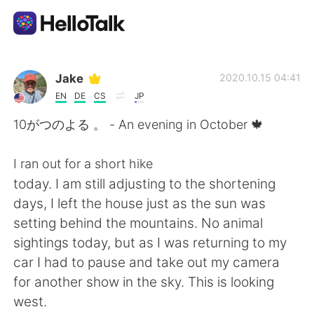
App di scambio linguistico
Jake
2020.10.15 04:41
EN
DE
CS
JP
AI Grammar Checker
10がつのよる 。 - An evening in October 🍁
Italiano
I ran out for a short hike
today. I am still adjusting to the shortening
days, I left the house just as the sun was
English
简体中文
setting behind the mountains. No animal
sightings today, but as I was returning to my
繁體中文
Español
car I had to pause and take out my camera
for another show in the sky. This is looking
العربية
Français
west.