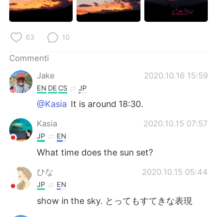
63
10
Commenti
Jake
2020.10.16 15:59
EN
DE
CS
JP
@Kasia
It is around 18:30.
Kasia
2020.10.15 07:57
JP
EN
What time does the sun set?
ひな
2020.10.15 05:44
JP
EN
show in the sky. とってもすてきな表現