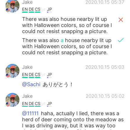
Jake
2020.10.15 05:37
EN
DE
CS
JP
There was also house nearby lit up
with Halloween colors, so of course I
could not resist snapping a picture.
There was also
a
house nearby lit up
with Halloween colors, so of course I
could not resist snapping a picture.
Jake
2020.10.15 05:03
EN
DE
CS
JP
@Sachi
ありがとう！
Jake
2020.10.15 05:02
EN
DE
CS
JP
@11111
haha, actually I lied, there was a
herd of deer coming onto the meadow as
I was driving away, but it was way too