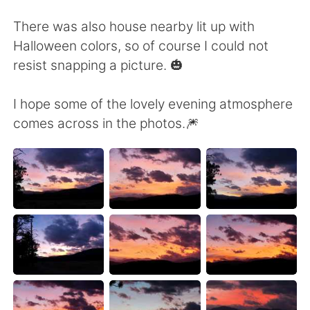
Deutsch
日本語
There was also house nearby lit up with
한국어
Русский
Halloween colors, so of course I could not
resist snapping a picture. 🎃
ไทย
Indonesia
I hope some of the lovely evening atmosphere
Türkçe
Tiếng Việt
comes across in the photos.🎆
Português