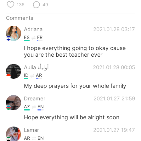
日本語
한국어
136
49
Русский
ไทย
Comments
Adriana
2021.01.28 03:17
Indonesia
Italiano
ES
FR
I hope everything going to okay cause
Türkçe
Tiếng Việt
you are the best teacher ever
Português
Aulia أوليأء
2021.01.28 00:05
ID
AR
My deep prayers for your whole family
Dreamer
2021.01.27 21:59
AZ
EN
Hope everything will be alright soon
Lamar
2021.01.27 19:47
AR
EN