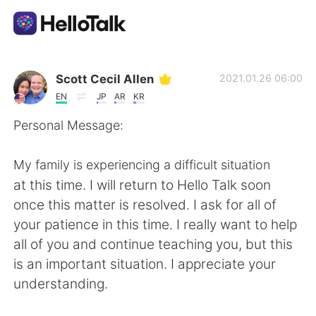
Language Exchange App
Scott Cecil Allen
2021.01.26 06:00
EN
JP
AR
KR
AI Grammar Checker
Personal Message:
English
My family is experiencing a difficult situation
at this time. I will return to Hello Talk soon
once this matter is resolved. I ask for all of
简体中文
繁體中文
your patience in this time. I really want to help
all of you and continue teaching you, but this
Español
العربية
is an important situation. I appreciate your
understanding.
Français
Deutsch