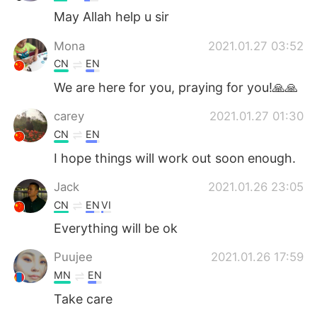
May Allah help u sir
Mona
2021.01.27 03:52
CN
EN
We are here for you, praying for you!🙏🙏
carey
2021.01.27 01:30
CN
EN
I hope things will work out soon enough.
Jack
2021.01.26 23:05
CN
EN
VI
Everything will be ok
Puujee
2021.01.26 17:59
MN
EN
Take care