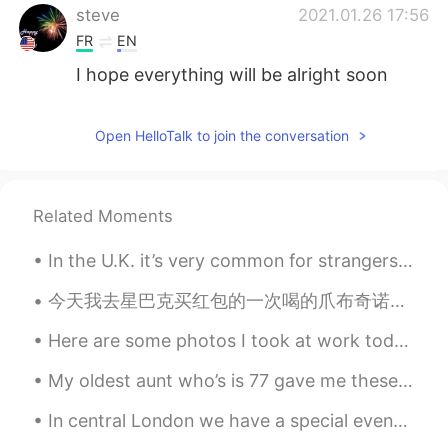
steve
2021.01.26 17:56
FR
EN
I hope everything will be alright soon
qais
2021.01.26 14:40
Open HelloTalk to join the conversation
AR
EN
We'll be waiting for u , I wish everythings
will be ok sir
Related Moments
Selina
2021.01.26 13:14
In the U.K. it’s very common for strangers to smile at each other, say hello to each other, and c...
CN
EN
I’m so sorry to hear that, I hope you and
今天我去星巴克买红包的一次喝的爪布奇诺。她太喜欢喝了 Today I went to Starbucks to buy my dog Hongbao a Puppuccino it was he...
your family all the best ,we all got your
back ,🍀
Here are some photos I took at work today. The birds are: Red-bellied Woodpecker, Sharp-shinned H...
Hanna
2021.01.26 13:04
My oldest aunt who’s is 77 gave me these flowers (picture not mines) . She said for me to offer i...
KR
EN
In central London we have a special event with Dodgems！ I didn’t try it since I was a kid and I ...
I hope everything is going to be alright.