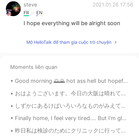
steve
2021.01.26 17:56
FR
EN
I hope everything will be alright soon
qais
2021.01.26 14:40
Mở HelloTalk để tham gia cuộc trò chuyện
AR
EN
We'll be waiting for u , I wish everythings
will be ok sir
Moments liên quan
Selina
2021.01.26 13:14
Good morning 🌅🌄 hot ass hell but hopefully the sky clears up later took this shot of one if the b...
CN
EN
I’m so sorry to hear that, I hope you and
おはようございます。今日の大阪は晴れていてとてもいい天気です。今朝は早起きして、家で2時間くらい運動しました。ジムに行けなくて、運動不足です。あっという間に、5月になりました。💕❤コロナはなかな...
your family all the best ,we all got your
back ,🍀
しずかにあるけばいろいろなものがみえてきます。- If you walk quietly you can see many things. 🐾 July 10 hike - episode 4...
Hanna
2021.01.26 13:04
Finally home, I feel very tired.... But I’m glad with the progress I have made. I’m really excite...
KR
EN
昨日私は検診のためにクリニックに行って、受付はハロウィンのために飾ってた. Yesterday I went to a clinic for a physical examination, an...
I hope everything is going to be alright.