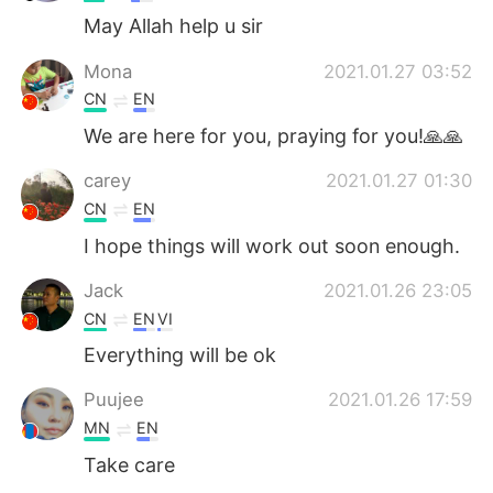
May Allah help u sir
Mona
2021.01.27 03:52
CN
EN
We are here for you, praying for you!🙏🙏
carey
2021.01.27 01:30
CN
EN
I hope things will work out soon enough.
Jack
2021.01.26 23:05
CN
EN
VI
Everything will be ok
Puujee
2021.01.26 17:59
MN
EN
Take care