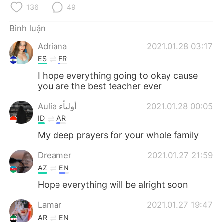
Deutsch
日本語
136
49
한국어
Русский
Bình luận
Adriana
2021.01.28 03:17
ไทย
Indonesia
ES
FR
I hope everything going to okay cause
Italiano
Türkçe
you are the best teacher ever
Português
Aulia أوليأء
2021.01.28 00:05
ID
AR
My deep prayers for your whole family
Dreamer
2021.01.27 21:59
AZ
EN
Hope everything will be alright soon
Lamar
2021.01.27 19:47
AR
EN