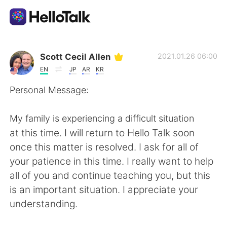
Ứng dụng trao đổi ngôn ngữ
Scott Cecil Allen
2021.01.26 06:00
EN
JP
AR
KR
AI Grammar Checker
Personal Message:
Tiếng Việt
My family is experiencing a difficult situation
at this time. I will return to Hello Talk soon
once this matter is resolved. I ask for all of
English
简体中文
your patience in this time. I really want to help
all of you and continue teaching you, but this
繁體中文
Español
is an important situation. I appreciate your
understanding.
العربية
Français