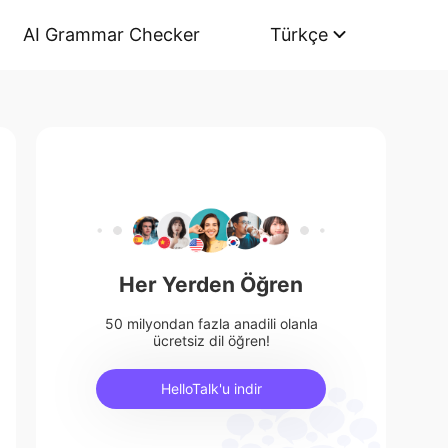
AI Grammar Checker
Türkçe
Her Yerden Öğren
50 milyondan fazla anadili olanla
ücretsiz dil öğren!
HelloTalk'u indir