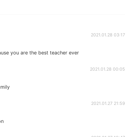
2021.01.28 03:17
ause you are the best teacher ever
2021.01.28 00:05
amily
2021.01.27 21:59
on