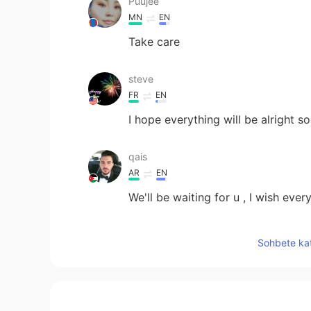
Puujee
MN
EN
Take care
steve
FR
EN
I hope everything will be alright s
qais
AR
EN
We'll be waiting for u , I wish every
Selina
Sohbete kat
CN
EN
I’m so sorry to hear that, I hope yo
🍀