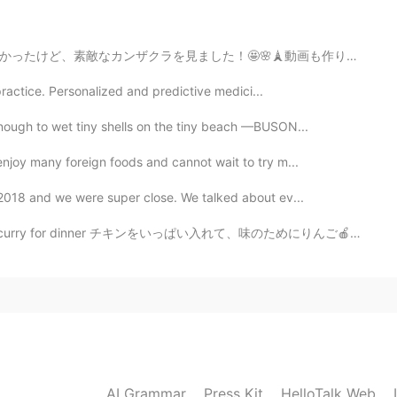
2021.01.26 13:04
🗼動画も作りました。🤗 https://vt.tiktok.com/ZSJRrKreA/ I went...
ight.
ng practice. Personalized and predictive medici...
2021.01.26 12:12
nough to wet tiny shells on the tiny beach —BUSON...
enjoy many foreign foods and cannot wait to try m...
family have faced recently hard days because of
 we are until today devasted. 😔
n 2018 and we were super close. We talked about ev...
nner チキンをいっぱい入れて、味のためにりんご🍎も入れた I put in a lot of chic...
2021.01.26 11:47
ck and happy news.
2021.01.26 11:29
AI Grammar
Press Kit
HelloTalk Web