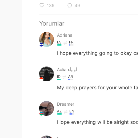
136
49
Yorumlar
Adriana
ES
FR
I hope everything going to okay c
Aulia أوليأء
ID
AR
My deep prayers for your whole f
Dreamer
AZ
EN
Hope everything will be alright so