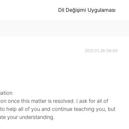
Dil Değişimi Uygulaması
2021.01.26 06:00
uation
soon once this matter is resolved. I ask for all of
t to help all of you and continue teaching you, but
iate your understanding.