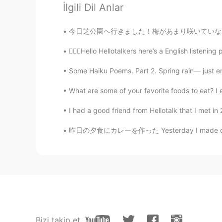
İlgili Dil Anlar
Hanna
KR
EN
今日芝公園へ行きました！梅があまり咲いていなかったけど、素敵なカンザクラを見ました！🤩
I hope everything is going to be alr
💁🏻‍♀️Hello Hellotalkers here’s a English listeni
Leda Caldas
Some Haiku Poems. Part 2. Spring rain— just e
PT
EN
What are some of your favorite foods to eat? I 
I wish you all the best! My whole 
Covid. My mother passed away and
I had a good friend from Hellotalk that I met i
昨日の夕食にカレーを作った Yesterday I made curry for di
abier
AR
ES
Wish you and your family good lu
Lily
CN
EN
We pray for you🙏
Bizi takip et