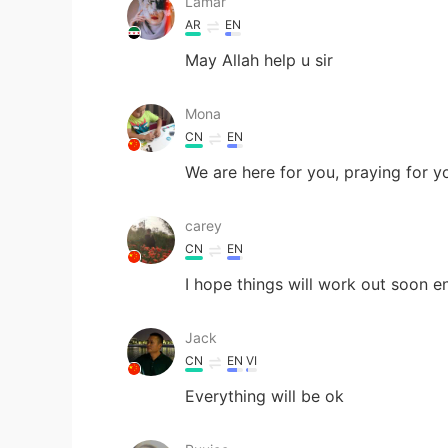
Lamar
AR
EN
May Allah help u sir
Mona
CN
EN
We are here for you, praying for y
carey
CN
EN
I hope things will work out soon e
Jack
CN
EN
VI
Everything will be ok