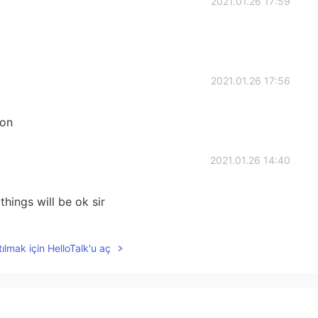
2021.01.26 17:59
2021.01.26 17:56
oon
2021.01.26 14:40
things will be ok sir
2021.01.26 13:14
ılmak için HelloTalk'u aç
u and your family all the best ,we all got your back ,