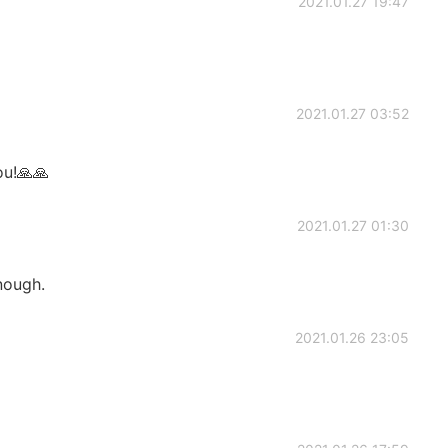
2021.01.27 19:47
2021.01.27 03:52
ou!🙏🙏
2021.01.27 01:30
nough.
2021.01.26 23:05