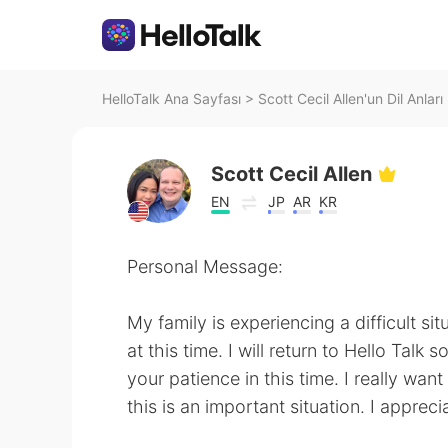
HelloTalk Ana Sayfası
>
Scott Cecil Allen'un Dil Anları
Scott Cecil Allen
EN
JP
AR
KR
Personal Message:
My family is experiencing a difficult sit
at this time. I will return to Hello Talk 
your patience in this time. I really wan
this is an important situation. I apprec