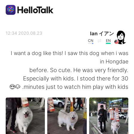
تطبيق تبادل اللغة
Ian イアン
2020.08.23 12:34
CN
EN
AI Grammar Checker
I want a dog like this! I saw this dog when i was
in Hongdae
العربية
before. So cute. He was very friendly.
Especially with kids. I stood there for 30
minutes just to watch him play with kids. 🐶😍
English
简体中文
繁體中文
Español
Français
Deutsch