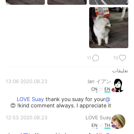
日本語
한국어
Русский
ไทย
Indonesia
Italiano
Türkçe
Tiếng Việt
11
70
Português
تعليقات
2020.08.23 13:06
Ian イアン
CN
EN
thank you suay for your
@LOVE Suay
kind comment always. I appreciate it! 😍
2020.08.23 12:53
LOVE Suay
EN
TH