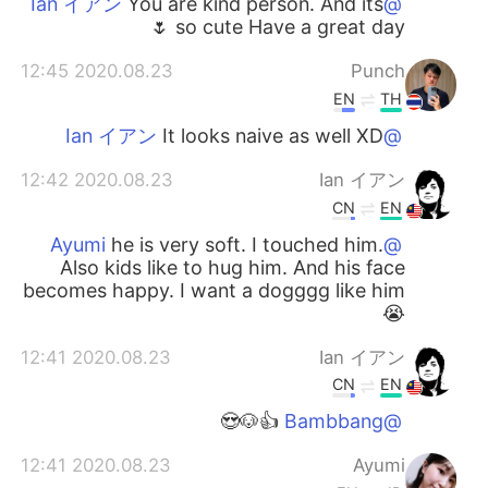
You are kind person. And its
@Ian イアン
so cute Have a great day 🌷
2020.08.23 12:45
Punch
EN
TH
It looks naive as well XD
@Ian イアン
2020.08.23 12:42
Ian イアン
CN
EN
he is very soft. I touched him.
@Ayumi
Also kids like to hug him. And his face
becomes happy. I want a dogggg like him
😭
2020.08.23 12:41
Ian イアン
CN
EN
👍🐶😍
@Bambbang
2020.08.23 12:41
Ayumi