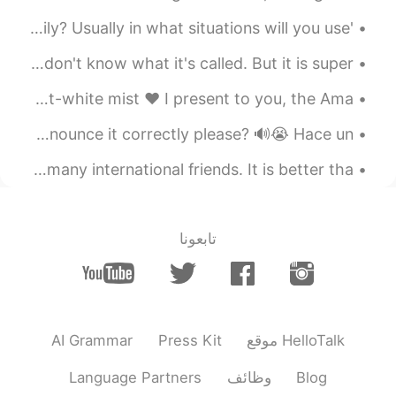
Awwwww so fluffy~~~
'Mai bpen rai na" How often do you use this phrase daily? Usually in what situations will you use...
2020.08.23 12:36
Bambbang
You know what is my favourite thai food? This!!! I don't know what it's called. But it is super ...
EN
KR
헐 ㅠ 이름이 캡틴인가봐요 샤모예드 내 드
The tranquil valley was swaddled in a veil of poltergeist-white mist ❤️ I present to you, the Ama...
림독 ㅠㅠㅠㅠㅠㅠ 존귀 ㅠㅠㅠㅠㅠ
I love this song! Can anybody teach me how to sing and pronounce it correctly please? 🔊😭 Hace un...
Hellotalk is the only app that enables me to make so many international friends. It is better tha...
تابعونا
AI Grammar
Press Kit
موقع HelloTalk
Language Partners
وظائف
Blog