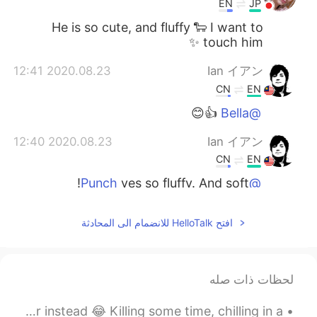
EN
JP
He is so cute, and fluffy 🐑 I want to
touch him ✨
2020.08.23 12:41
Ian イアン
CN
EN
👍😊
@Bella
2020.08.23 12:40
Ian イアン
CN
EN
yes so fluffy. And soft!
@Punch
2020.08.23 12:37
Bella
افتح HelloTalk للانضمام الى المحادثة
EN
TH
Wow
لحظات ذات صله
2020.08.23 12:36
Punch
EN
TH
I didn’t bring my paper so i painted on a tissue paper instead 😂 Killing some time, chilling in a...