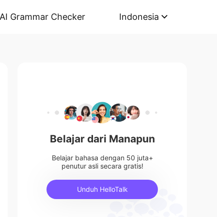
AI Grammar Checker
Indonesia
Belajar dari Manapun
Belajar bahasa dengan 50 juta+
penutur asli secara gratis!
Unduh HelloTalk