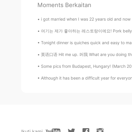
Moments Berkaitan
i got married when I was 22 years old and now I 
여기는 제가 좋아하는 레스토랑이에요! Pork belly rice bowl
Tonight dinner is quiches quick and easy to mak
英语口语 Hit me up. 叫我 What are you doing this
Some pics from Budapest, Hungary! (March 2019)
Although it has been a difficult year for everyo
Ikuti kami