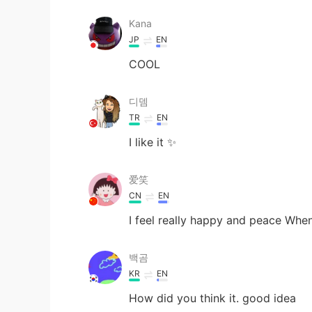
Kana
JP
EN
COOL
디뎀
TR
EN
I like it ✨
爱笑
CN
EN
I feel really happy and peace When
백곰
KR
EN
How did you think it. good idea