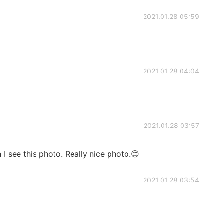
2021.01.28 05:59
2021.01.28 04:04
2021.01.28 03:57
 I see this photo. Really nice photo.😊
2021.01.28 03:54