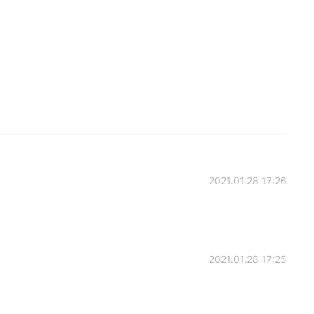
2021.01.28 17:26
2021.01.28 17:25