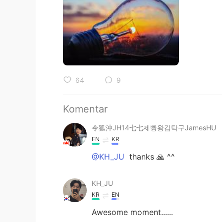
64
9
Komentar
令狐沖JH14七七제빵왕김탁구JamesHU
EN
KR
@KH_JU
thanks 🙏 ^^
KH_JU
KR
EN
Awesome moment......