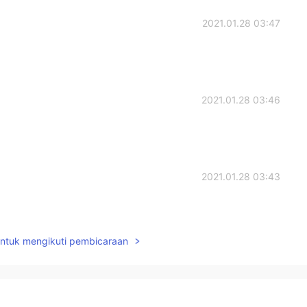
2021.01.28 03:47
2021.01.28 03:46
2021.01.28 03:43
untuk mengikuti pembicaraan