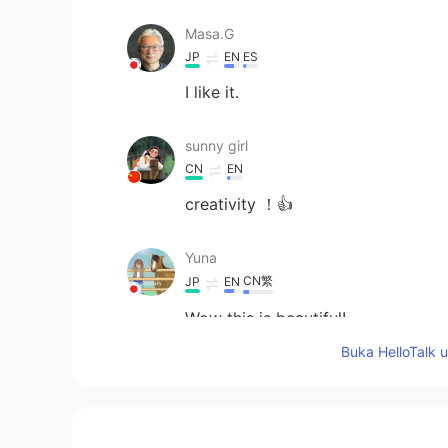
Masa.G
JP
EN
ES
I like it.
sunny girl
CN
EN
creativity ！👍
Yuna
CN繁
JP
EN
Wow this is beautiful!
Buka HelloTalk 