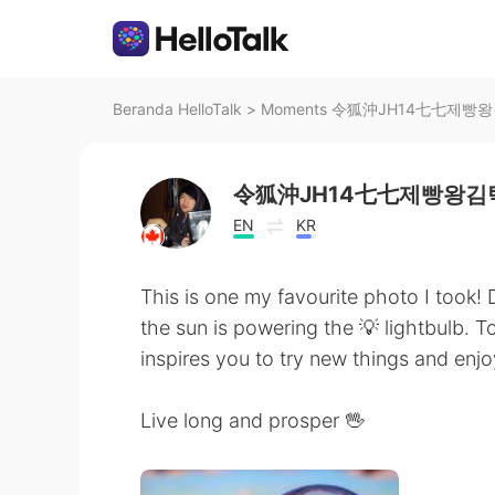
Beranda HelloTalk
>
Moments 令狐沖JH14七七제빵왕김탁구
令狐沖JH14七七제빵왕김탁
EN
KR
This is one my favourite photo I took! D
the sun is powering the 💡 lightbulb. T
inspires you to try new things and enjoy
Live long and prosper 🖖