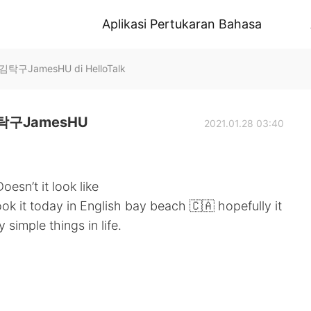
Aplikasi Pertukaran Bahasa
JamesHU di HelloTalk
구JamesHU
2021.01.28 03:40
oesn’t it look like
ook it today in English bay beach 🇨🇦 hopefully it
 simple things in life.