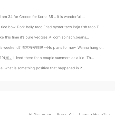
am 34 for Greece for Korea 35 .. it is wonderful ...
 Pork belly taco Fried oyster taco Baja fish taco T...
e this time it’s pure veggies 🌽 corn,spinach,beans...
 weekend? 周末有安排吗 --No plans for now. Wanna hang out...
🇭🇺 I lived there for a couple summers as a kid! Th...
ne, what is something positive that happened in 2...
AI Grammar
Press Kit
Laman HelloTalk