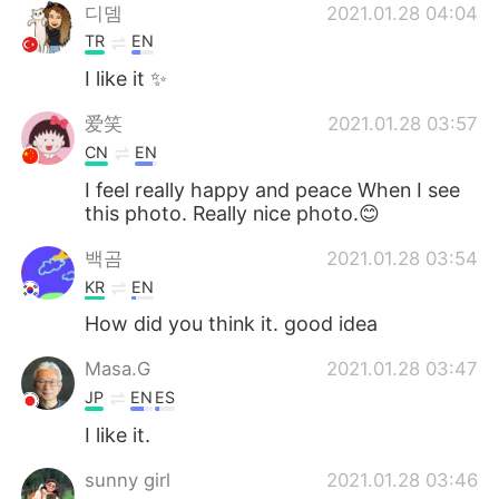
디뎀
2021.01.28 04:04
TR
EN
I like it ✨
爱笑
2021.01.28 03:57
CN
EN
I feel really happy and peace When I see
this photo. Really nice photo.😊
백곰
2021.01.28 03:54
KR
EN
How did you think it. good idea
Masa.G
2021.01.28 03:47
JP
EN
ES
I like it.
sunny girl
2021.01.28 03:46