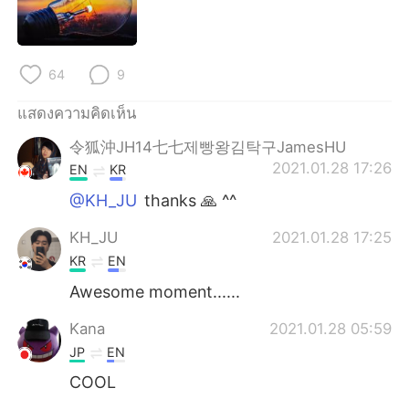
Deutsch
日本語
한국어
Русский
64
9
Indonesia
Italiano
แสดงความคิดเห็น
Türkçe
Tiếng Việt
令狐沖JH14七七제빵왕김탁구JamesHU
2021.01.28 17:26
EN
KR
Português
@KH_JU
thanks 🙏 ^^
KH_JU
2021.01.28 17:25
KR
EN
Awesome moment......
Kana
2021.01.28 05:59
JP
EN
COOL