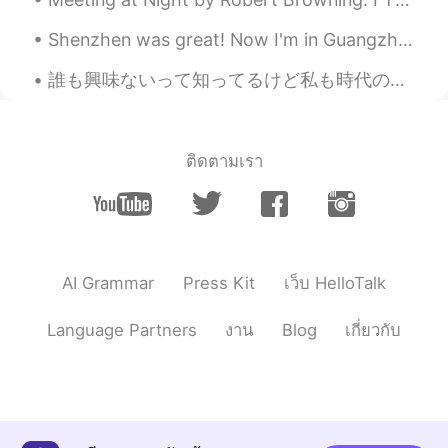
Shenzhen was great! Now I'm in Guangzhou. It's been more than a year since seeing my drone bat...
誰も興味ないって知ってるけど私も時代の波に乗りたいんよ許して🌝🏄‍♀️ About me ↓ • Name(名前) : Kiki • Age(年齢) : 20 • Where are yo...
ติดตามเรา
AI Grammar
Press Kit
เว็บ HelloTalk
Language Partners
งาน
Blog
เกี่ยวกับ