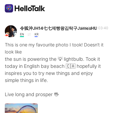
แอปแลกเปลี่ยนทางภาษา
令狐沖JH14七七제빵왕김탁구JamesHU
2021.01.28 03:40
EN
KR
AI Grammar Checker
This is one my favourite photo I took! Doesn’t it
look like
ไทย
the sun is powering the 💡 lightbulb. Took it
today in English bay beach 🇨🇦 hopefully it
inspires you to try new things and enjoy
English
简体中文
simple things in life.
繁體中文
Español
Live long and prosper 🖖
العربية
Français