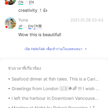
CN
EN
creativity ！👍
Yuna
2021.01.28 03:43
CN繁
JP
EN
Wow this is beautiful!
เปิด HelloTalk เพื่อเข้าร่วมในบทสนทนา
ช่วงเวลาที่เกี่ยวข้อง
Seafood dinner at fish tales. This is a Caribbean vibe waterfront restaurant. It’s very convenien...
Greetings from London 🇬🇧🌟🌈 !!! I wish you a beautiful , wonderful and an awesome day everyone , h...
I left the harbour in Downtown Vancouver on a float plane and arrived at Salt Spring Island in ju...
Meeting at Night by Robert Browning. I The grey sea and the long black land; And the yellow hal...