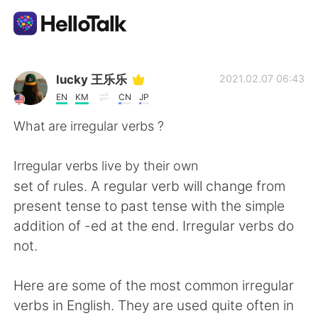
Sprachaustausch-App
lucky 王乐乐
2021.02.07 06:43
EN
KM
CN
JP
AI Grammar Checker
What are irregular verbs ?
Deutsch
Irregular verbs live by their own
set of rules. A regular verb will change from
present tense to past tense with the simple
English
简体中文
addition of -ed at the end. Irregular verbs do
not.
繁體中文
Español
Here are some of the most common irregular
العربية
Français
verbs in English. They are used quite often in