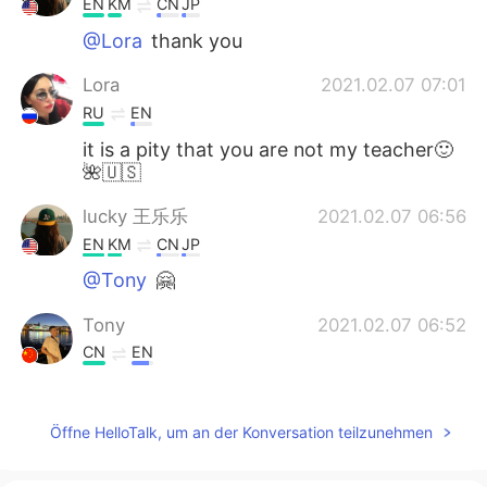
EN
KM
CN
JP
@Lora
thank you
Lora
2021.02.07 07:01
RU
EN
it is a pity that you are not my teacher🙂
🌺🇺🇸
lucky 王乐乐
2021.02.07 06:56
EN
KM
CN
JP
@Tony
🤗
Tony
2021.02.07 06:52
CN
EN
Thank you very much👏Helps me a lot👍
Öffne HelloTalk, um an der Konversation teilzunehmen