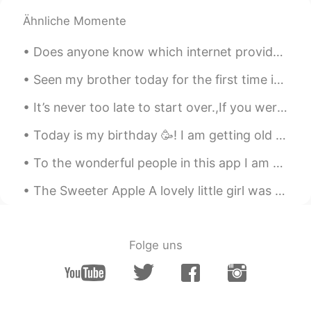
Ähnliche Momente
Does anyone know which internet provider in China has the best international connection? I have a...
Seen my brother today for the first time in forever! 👫 He just came home from work, so I get to s...
It’s never too late to start over.,If you weren’t happy with yesterday try something different to...
Today is my birthday 🥳! I am getting old 🤔😂 but I feel young. On my birthday my daughter’s would ...
To the wonderful people in this app I am Andy! In may 2021 I want to: -Drink less bubble tea -...
The Sweeter Apple A lovely little girl was holding two apples in her hands. Her mom came in and ...
Folge uns