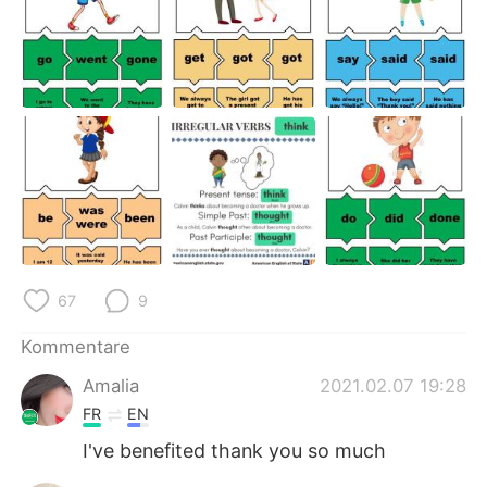
67
9
Kommentare
Amalia
2021.02.07 19:28
FR
EN
I've benefited thank you so much