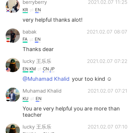
berryberry
2021.02.07 11:25
KR
EN
very helpful thanks alot!
babak
2021.02.07 08:07
FA
EN
Thanks dear
lucky 王乐乐
2021.02.07 07:22
EN
KM
CN
JP
@Muhamad Khalid
your too kind ☺️
Muhamad Khalid
2021.02.07 07:21
KU
EN
You are very helpful you are more than
teacher
lucky 王乐乐
2021.02.07 07:10