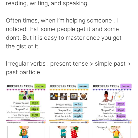
日本語
한국어
reading, writing, and speaking.
Русский
ไทย
Often times, when I’m helping someone , I
noticed that some people get it and some
Indonesia
Italiano
don’t. But it is easy to master once you get
the gist of it.
Türkçe
Tiếng Việt
Irregular verbs : present tense > simple past >
Português
past particle