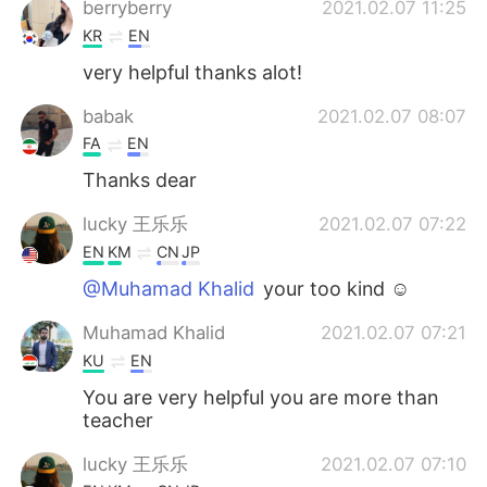
berryberry
2021.02.07 11:25
KR
EN
very helpful thanks alot!
babak
2021.02.07 08:07
FA
EN
Thanks dear
lucky 王乐乐
2021.02.07 07:22
EN
KM
CN
JP
@Muhamad Khalid
your too kind ☺️
Muhamad Khalid
2021.02.07 07:21
KU
EN
You are very helpful you are more than
teacher
lucky 王乐乐
2021.02.07 07:10