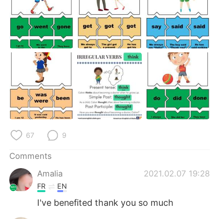
67
9
Comments
Amalia
2021.02.07 19:28
FR
EN
I've benefited thank you so much