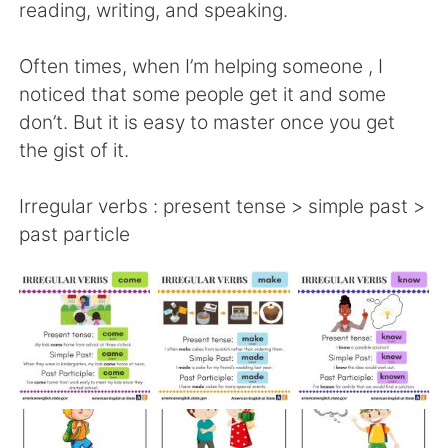
日本語
한국어
reading, writing, and speaking.
Русский
ไทย
Often times, when I’m helping someone , I
noticed that some people get it and some
Indonesia
Italiano
don’t. But it is easy to master once you get
the gist of it.
Türkçe
Tiếng Việt
Irregular verbs : present tense > simple past >
Português
past particle