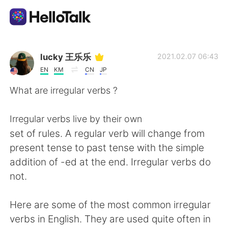
Language Exchange App
lucky 王乐乐
2021.02.07 06:43
EN
KM
CN
JP
AI Grammar Checker
What are irregular verbs ?
English
Irregular verbs live by their own
set of rules. A regular verb will change from
present tense to past tense with the simple
简体中文
繁體中文
addition of -ed at the end. Irregular verbs do
not.
Español
العربية
Here are some of the most common irregular
Français
Deutsch
verbs in English. They are used quite often in