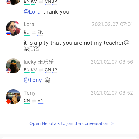
EN
KM
CN
JP
@Lora
thank you
Lora
2021.02.07 07:01
RU
EN
it is a pity that you are not my teacher🙂
🌺🇺🇸
lucky 王乐乐
2021.02.07 06:56
EN
KM
CN
JP
@Tony
🤗
Tony
2021.02.07 06:52
CN
EN
Thank you very much👏Helps me a lot👍
Open HelloTalk to join the conversation