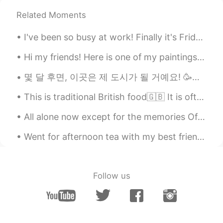
Related Moments
I've been so busy at work! Finally it's Friday!!! Donuts at Cartems! Butterscotch walnut glaz...
Hi my friends! Here is one of my paintings from Saint Seiya! Phoenix! 私は聖闘士星矢からこの絵を作りました。 気に入ってく...
몇 달 후면, 이곳은 제 도시가 될 거예요! 🥳🌌✈️🏠 세계 정세가 그리 좋지 않다는 점을 고려하면 해외에서 일할 기회를 갖게 된 것은 축복입니다.... 저는 제 인생의 새로...
This is traditional British food🇬🇧 It is often eaten on Sundays when families eat Sunday lunch to...
All alone now except for the memories Of what we had and what we knew. Every time I try to leave...
Went for afternoon tea with my best friend. Sorry for my lack of posts, work and university took ...
Follow us