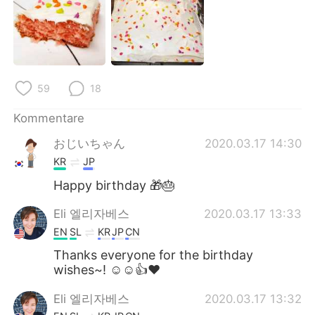
日本語
한국어
Русский
ไทย
Indonesia
Italiano
59
18
Türkçe
Tiếng Việt
Kommentare
おじいちゃん
2020.03.17 14:30
Português
KR
JP
Happy birthday 🎁🎂
Eli 엘리자베스
2020.03.17 13:33
EN
SL
KR
JP
CN
Thanks everyone for the birthday
wishes~! ☺☺👍❤
Eli 엘리자베스
2020.03.17 13:32