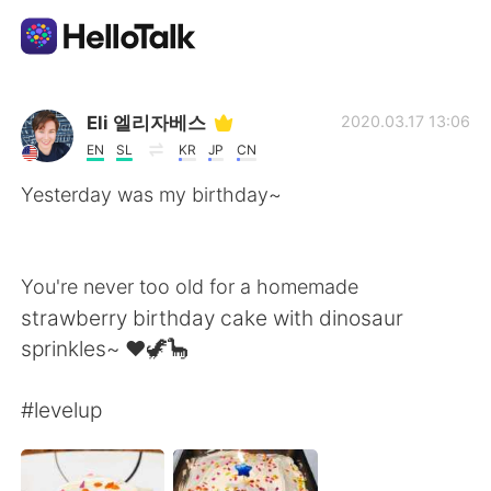
Sprachaustausch-App
Eli 엘리자베스
2020.03.17 13:06
EN
SL
KR
JP
CN
AI Grammar Checker
Yesterday was my birthday~
Deutsch
You're never too old for a homemade
strawberry birthday cake with dinosaur
English
简体中文
sprinkles~ ❤🦖🦕
繁體中文
Español
#levelup
العربية
Français