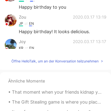
Happy birthday to you
Zou
2020.03.17 13:19
JP
EN
Happy birthday! It looks delicious.
Joy
2020.03.17 13:17
KR
EN
Look so amazing!
Öffne HelloTalk, um an der Konversation teilzunehmen
ღJudy
2020.03.17 13:15
CN
EN
生日快乐！
Ähnliche Momente
Thornton
2020.03.17 13:12
That moment when your friends kidnap you in the middle of the night and feed you Arby's and Wawa....
CN
EN
The Gift Stealing game is where you place a bunch of wrapped gifts on a table. Each person gets ...
Happy belated birthday.