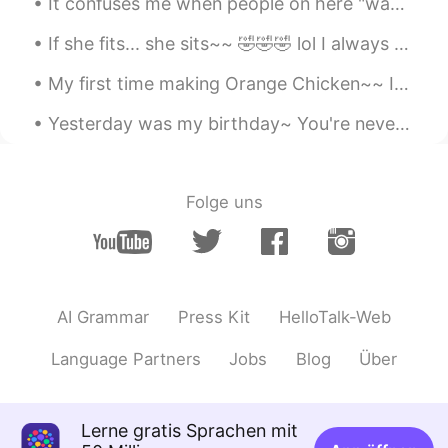
It confuses me when people on here "wave" to you... 👋 But when you "wave" back... 👋 They don't ...
Bye
2020.03.17 13:11
If she fits... she sits~~ 🤣🤣🤣 lol I always keep a cardboard box laying around for her to play w...
KR
EN
Hey happy birthday! 🎊 we have similar
My first time making Orange Chicken~~ It legit tasted like it came from a Chinese restaurant. 🤤...
dates!😊
Yesterday was my birthday~ You're never too old for a homemade strawberry birthday cake with di...
until you
2020.03.17 13:10
CN
EN
Happy birthday to you!
Folge uns
Grace
2020.03.17 13:10
CN
EN
生日快乐
AI Grammar
Press Kit
HelloTalk-Web
OurPanda
2020.03.17 13:09
Language Partners
Jobs
Blog
Über
CN
EN
I wish you the happiest happiest birthday
ever😄
Lerne gratis Sprachen mit