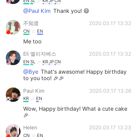
EN
SL
KR
JP
CN
@Paul Kim
Thank you! 😄
不知道
2020.03.17 13:32
CN
EN
Me too
Eli 엘리자베스
2020.03.17 13:32
EN
SL
KR
JP
CN
@Bye
That's awesome! Happy birthday
to you too! 🎉🎉
Paul Kim
2020.03.17 13:26
KR
EN
Wow, Happy birthday! What a cute cake
🎉
Helen
2020.03.17 13:23
CN
EN