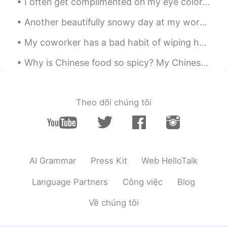
I often get complimented on my eye color. 👁👁 But no one seems to be able to agree on what color ...
Bye
2020.03.17 13:11
Another beautifully snowy day at my workplace~~ ❄❄☃️ At least I get to leave work at 1pm today~~...
KR
EN
Hey happy birthday! 🎊 we have similar
My coworker has a bad habit of wiping her hands on the back of her pants every time she removes h...
dates!😊
Why is Chinese food so spicy? My Chinese friend Victor brought me to an authentic restaurant befo...
until you
2020.03.17 13:10
CN
EN
Happy birthday to you!
Theo dõi chúng tôi
Grace
2020.03.17 13:10
CN
EN
生日快乐
AI Grammar
Press Kit
Web HelloTalk
OurPanda
2020.03.17 13:09
Language Partners
Công việc
Blog
CN
EN
I wish you the happiest happiest birthday
Về chúng tôi
ever😄