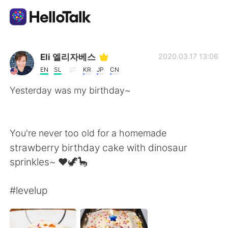
Ứng dụng trao đổi ngôn ngữ
Eli 엘리자베스
2020.03.17 13:06
EN
SL
KR
JP
CN
AI Grammar Checker
Yesterday was my birthday~
Tiếng Việt
You're never too old for a homemade
strawberry birthday cake with dinosaur
English
简体中文
sprinkles~ ❤🦖🦕
繁體中文
Español
#levelup
العربية
Français