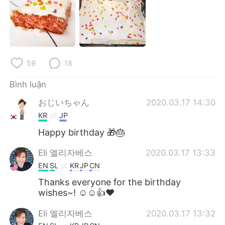
Deutsch
日本語
한국어
Русский
ไทย
Indonesia
59
18
Italiano
Türkçe
Bình luận
おじいちゃん
2020.03.17 14:30
Português
KR
JP
Happy birthday 🎁🎂
Eli 엘리자베스
2020.03.17 13:33
EN
SL
KR
JP
CN
Thanks everyone for the birthday
wishes~! ☺☺👍❤
Eli 엘리자베스
2020.03.17 13:32