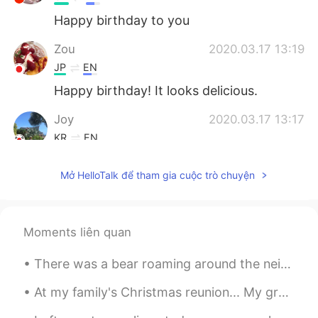
Happy birthday to you
Zou
2020.03.17 13:19
JP
EN
Happy birthday! It looks delicious.
Joy
2020.03.17 13:17
KR
EN
Look so amazing!
Mở HelloTalk để tham gia cuộc trò chuyện
ღJudy
2020.03.17 13:15
CN
EN
生日快乐！
Moments liên quan
Thornton
2020.03.17 13:12
There was a bear roaming around the neighborhood~ 🐻🐻 It was later caught and released back in th...
CN
EN
At my family's Christmas reunion... My grandmother had us make snow people/creatures out of candy...
Happy belated birthday.