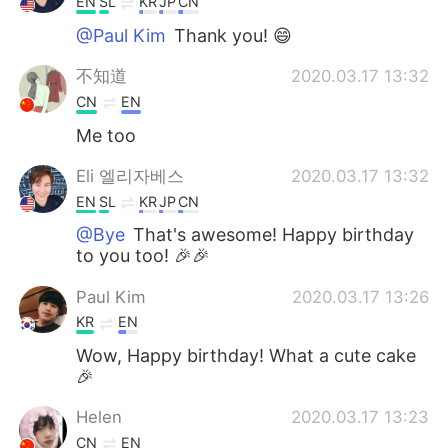
EN
SL
KR
JP
CN
@Paul Kim
Thank you! 😄
不知道
2020.03.17 13:32
CN
EN
Me too
Eli 엘리자베스
2020.03.17 13:32
EN
SL
KR
JP
CN
@Bye
That's awesome! Happy birthday
to you too! 🎉🎉
Paul Kim
2020.03.17 13:26
KR
EN
Wow, Happy birthday! What a cute cake
🎉
Helen
2020.03.17 13:23
CN
EN