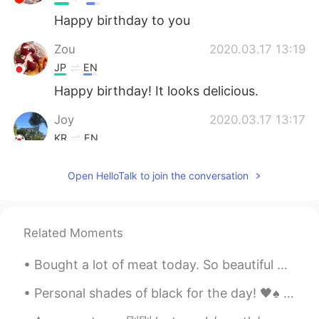
Happy birthday to you
Zou
2020.03.17 13:19
JP
EN
Happy birthday! It looks delicious.
Joy
2020.03.17 13:17
KR
EN
Look so amazing!
Open HelloTalk to join the conversation
ღJudy
2020.03.17 13:15
CN
EN
生日快乐！
Related Moments
Thornton
2020.03.17 13:12
Bought a lot of meat today. So beautiful haha My niece also brought her Polaroid camera and too...
CN
EN
Personal shades of black for the day! 🖤♠️ Fifi the 🐱 is blackish-grey but wanted to be added to t...
Happy belated birthday.