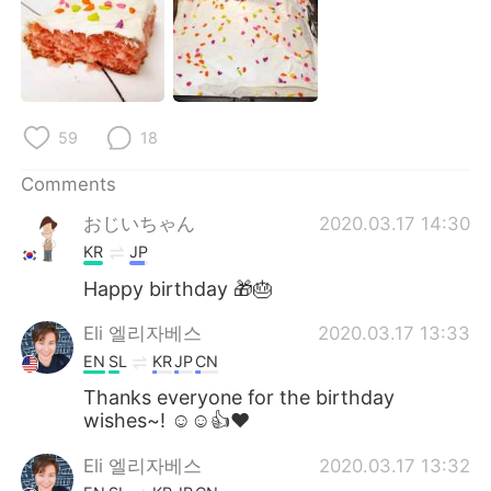
日本語
한국어
Русский
ไทย
Indonesia
Italiano
59
18
Türkçe
Tiếng Việt
Comments
おじいちゃん
2020.03.17 14:30
Português
KR
JP
Happy birthday 🎁🎂
Eli 엘리자베스
2020.03.17 13:33
EN
SL
KR
JP
CN
Thanks everyone for the birthday
wishes~! ☺☺👍❤
Eli 엘리자베스
2020.03.17 13:32