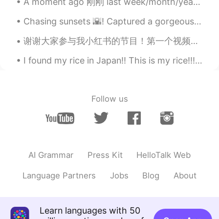
A moment ago 刚刚 last week/month/year 上周/上月/去年 this morning 今天早上 yesterday 昨天 an hour ago 一小时以前 th...
Bye
2020.03.17 13:11
Chasing sunsets 🌇! Captured a gorgeous sunset on Oxford street and Westminster Bridge few days a...
KR
EN
Hey happy birthday! 🎊 we have similar
谢谢大家参与我小红书的节目！第一个视频已经上传。快来看吧！😆 utbdjL9m1qaCnzA 😆 http://xhslink.com/VyqW 我会每个星期都发布一个视频。如果要参与的话可以给...
dates!😊
I found my rice in Japan!! This is my rice!!! 🍚🍚🍚🍚🤣🤣🤣 日本で米を見つけました!!これは私のご飯です!!! 🍚🍚🍚🍚🍚🤣🤣🤣
until you
2020.03.17 13:10
CN
EN
Happy birthday to you!
Follow us
Grace
2020.03.17 13:10
CN
EN
生日快乐
AI Grammar
Press Kit
HelloTalk Web
OurPanda
2020.03.17 13:09
Language Partners
Jobs
Blog
About
CN
EN
I wish you the happiest happiest birthday
ever😄
Learn languages with 50