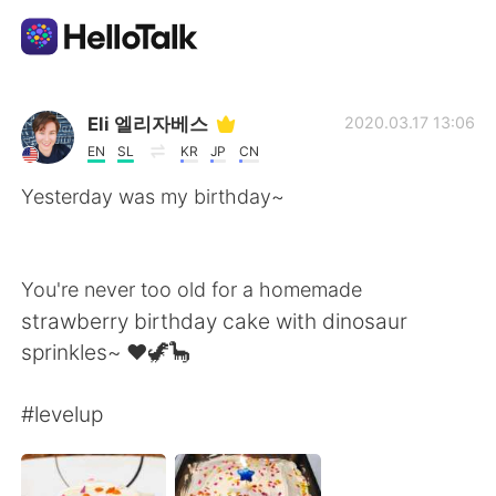
Language Exchange App
Eli 엘리자베스
2020.03.17 13:06
EN
SL
KR
JP
CN
AI Grammar Checker
Yesterday was my birthday~
English
You're never too old for a homemade
strawberry birthday cake with dinosaur
简体中文
繁體中文
sprinkles~ ❤🦖🦕
Español
العربية
#levelup
Français
Deutsch