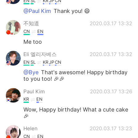
EN
SL
KR
JP
CN
@Paul Kim
Thank you! 😄
不知道
2020.03.17 13:32
CN
EN
Me too
Eli 엘리자베스
2020.03.17 13:32
EN
SL
KR
JP
CN
@Bye
That's awesome! Happy birthday
to you too! 🎉🎉
Paul Kim
2020.03.17 13:26
KR
EN
Wow, Happy birthday! What a cute cake
🎉
Helen
2020.03.17 13:23
CN
EN