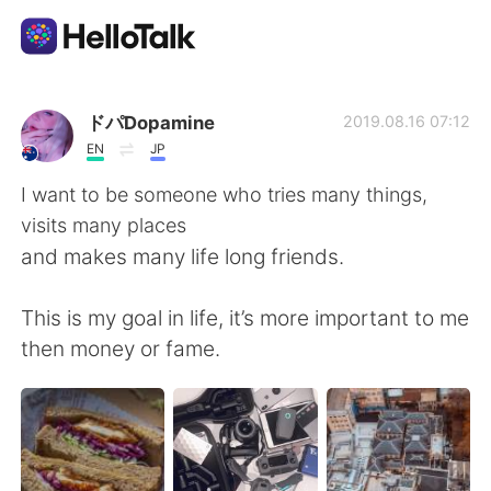
Sprachaustausch-App
ドパDopamine
2019.08.16 07:12
EN
JP
AI Grammar Checker
I want to be someone who tries many things,
visits many places
Deutsch
and makes many life long friends.
This is my goal in life, it’s more important to me
English
简体中文
then money or fame.
繁體中文
Español
العربية
Français