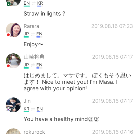
EN
KR
Straw in lights ?
Rarara
2019.08.16 07:23
JP
EN
Enjoy〜
山崎将典
2019.08.16 07:17
JP
EN
はじめまして。マサです。 ぼくもそう思い
ます！ Nice to meet you! I'm Masa. I
agree with your opinion!
Jin
2019.08.16 07:17
KR
EN
You have a healthy mind👏👏
rokurock
2019.08.16 07:16