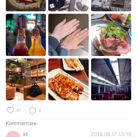
日本語
한국어
Русский
ไทย
Indonesia
Italiano
Türkçe
Tiếng Việt
Português
91
9
Kommentare
kt
2019.08.17 13:19