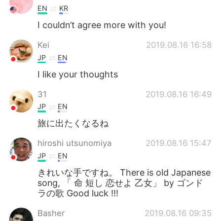
EN
KR
I couldn’t agree more with you!
Kei
2019.08.16 16:58
JP
EN
I like your thoughts
31
2019.08.16 16:49
JP
EN
旅に出たくなるね
hiroshi utsunomiya
2019.08.16 15:47
JP
EN
きれいな手ですね。 There is old Japanese
song, 「 命 短し 恋せよ 乙女」 by ゴンド
ラの歌 Good luck !!!
Basher
2019.08.16 09:35