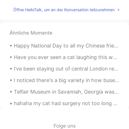
JP
EN
Öffne HelloTalk, um an der Konversation teilzunehmen
I think human relationships are the most
important thing no matter what life
you're in.
Ähnliche Momente
Happy National Day to all my Chinese friends! 😀🇨🇳 Hope you all enjoy this historic moment. 👏👏 国庆节！
Have you ever seen a cat laughing this way & enjoying her time outside? No? Then meet pepper, she...
I’ve been staying out of central London recently because of bad weather and a covid. But I’ve b...
I noticed there's a big variety in how buses are made in Bangkok. This bus has wooden floor board...
Telfair Museum in Savannah, Georgia was the first public art museum in the Southern United States...
hahaha my cat had surgery not too long ago, butttt I finally took his cone off and he decided to ...
Folge uns