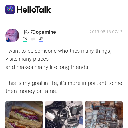
語言交換應用
ドパDopamine
2019.08.16 07:12
EN
JP
AI Grammar Checker
I want to be someone who tries many things,
visits many places
繁體中文
and makes many life long friends.
This is my goal in life, it’s more important to me
English
简体中文
then money or fame.
Español
العربية
Français
Deutsch