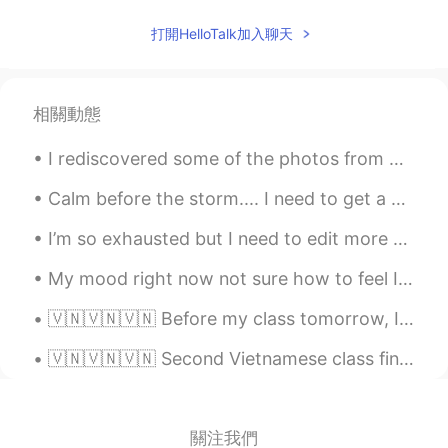
JP
EN
打開HelloTalk加入聊天
I think human relationships are the most
important thing no matter what life
you're in.
相關動態
I rediscovered some of the photos from my trip to Paris a few years ago. It was my first time t...
Calm before the storm.... I need to get a drone like my brothers. The picture and video quality...
I’m so exhausted but I need to edit more photos of my travel to prepare for opening my webpage......
My mood right now not sure how to feel I guess I have to motivate myself and become stronger I’ll...
🇻🇳🇻🇳🇻🇳 Before my class tomorrow, I’d like to review some vocabulary and pronunciation. Any advice...
🇻🇳🇻🇳🇻🇳 Second Vietnamese class finished! Today we learnt introductions and nationality: Xin chào...
關注我們