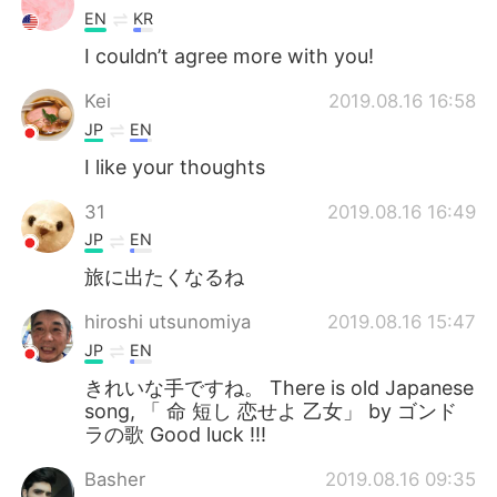
EN
KR
I couldn’t agree more with you!
Kei
2019.08.16 16:58
JP
EN
I like your thoughts
31
2019.08.16 16:49
JP
EN
旅に出たくなるね
hiroshi utsunomiya
2019.08.16 15:47
JP
EN
きれいな手ですね。 There is old Japanese
song, 「 命 短し 恋せよ 乙女」 by ゴンド
ラの歌 Good luck !!!
Basher
2019.08.16 09:35