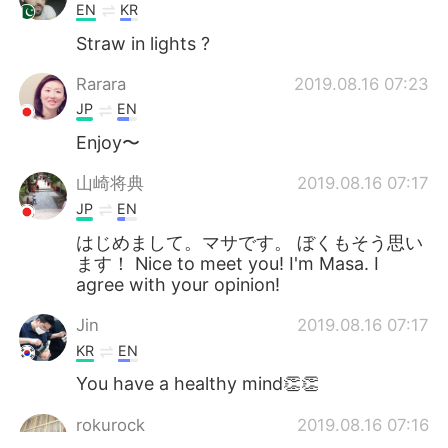
EN
KR
Straw in lights ?
Rarara
2019.08.16 07:23
JP
EN
Enjoy〜
山崎将典
2019.08.16 07:17
JP
EN
はじめまして。マサです。 ぼくもそう思い
ます！ Nice to meet you! I'm Masa. I
agree with your opinion!
Jin
2019.08.16 07:17
KR
EN
You have a healthy mind👏👏
rokurock
2019.08.16 07:16