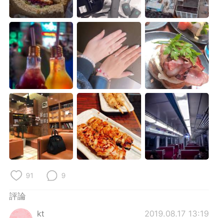
日本語
한국어
Русский
ไทย
Indonesia
Italiano
Türkçe
Tiếng Việt
Português
91
9
評論
kt
2019.08.17 13:19