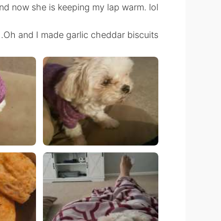
nd now she is keeping my lap warm. lol
Oh and I made garlic cheddar biscuits.