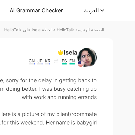
AI Grammar Checker
العربية
لحظة Isela على HelloTalk
>
الصفحة الرئيسية HelloTalk
Isela
CN
JP
KR
ES
EN
, sorry for the delay in getting back to
m doing better. I was busy catching up
with work and running errands.
 Here is a picture of my client/roommate
for this weekend. Her name is babygirl.