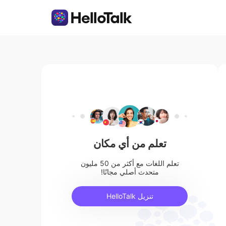
تعلم من أي مكان
تعلم اللغات مع أكثر من 50 مليون
متحدث أصلي مجانًا!
تنزيل HelloTalk