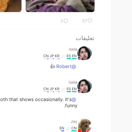
3
57
تعليقات
Isela
CN
JP
KR
ES
EN
👍
@Robert
Isela
CN
JP
KR
ES
EN
ooth that shows occasionally. It's
@Jay
funny.
Jay
EN
CN