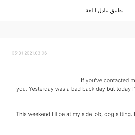
تطبيق تبادل اللغة
2021.03.06 05:31
If you've contacted me
you. Yesterday was a bad back day but today I'
This weekend I'll be at my side job, dog sitting.