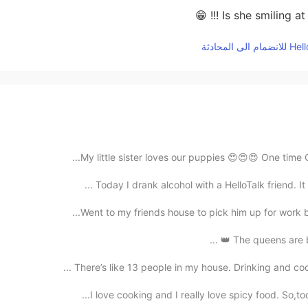
Is she smiling at y
My little sister loves our puppies 😍😍😍 One time C
Today I drank alcohol with a HelloTalk friend. It 
Went to my friends house to pick him up for work bu
The queens are ba
There’s like 13 people in my house. Drinking and coo
I love cooking and I really love spicy food. So,to