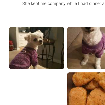
She kept me company while I had dinner a