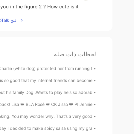
ou in the figure 2 ? How cute is it !!! 😁
افتح HelloTalk للانضمام الى المحادثة
لحظات ذات صله
harlie (white dog) protected her from running t...
is so good that my internet friends can become ...
t his family Dog .Wants to play he's so adorab...
ck! Lisa 👑 BLA Rosé 👑 CK Jisso 👑 PI Jennie 👑 ...
king. You may wonder why. That’s a very good ...
day I decided to make spicy salsa using my gra...