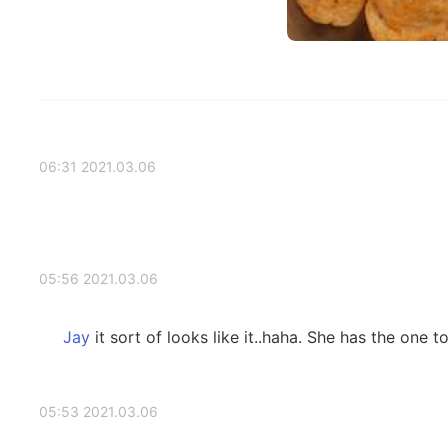
2021.03.06 06:31
2021.03.06 05:56
it sort of looks like it..haha. She has the one t
2021.03.06 05:53