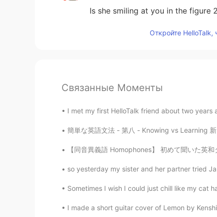
Is she smiling at you in the figure 2
Откройте HelloTalk,
Связанные Моменты
I met my first HelloTalk friend about two years 
簡単な英語文法 - 第八 - Knowing vs Learning 新しい知識を手に
【同音異義語 Homophones】 初めて聞いた英和ダジャレです。 前フリ：Hav
so yesterday my sister and her partner tried Jap
Sometimes I wish I could just chill like my 
I made a short guitar cover of Lemon by Kenshi 