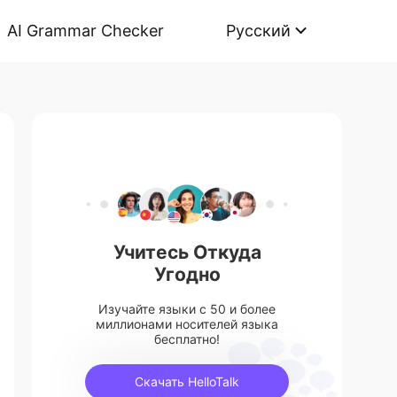
AI Grammar Checker
Русский
Учитесь Откуда
Угодно
Изучайте языки с 50 и более
миллионами носителей языка
бесплатно!
Скачать HelloTalk