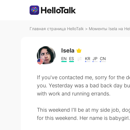
Главная страница HelloTalk
>
Моменты Isela на Hel
Isela
EN
ES
KR
JP
CN
If you've contacted me, sorry for the d
you. Yesterday was a bad back day but
with work and running errands.
This weekend I'll be at my side job, do
for this weekend. Her name is babygirl.