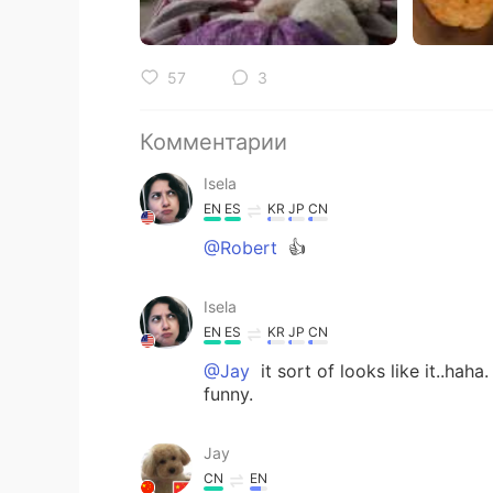
57
3
Комментарии
Isela
EN
ES
KR
JP
CN
@Robert
👍
Isela
EN
ES
KR
JP
CN
@Jay
it sort of looks like it..hah
funny.
Jay
CN
EN