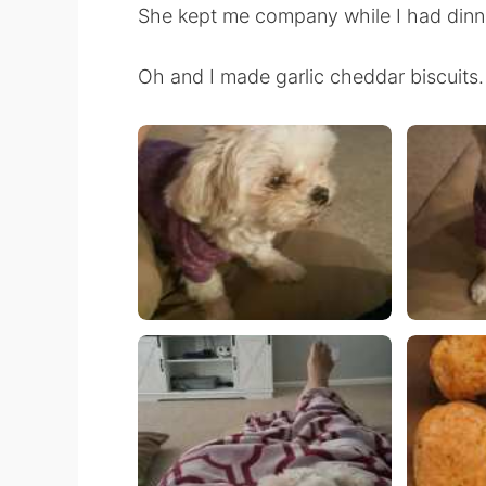
She kept me company while I had dinne
Oh and I made garlic cheddar biscuits.