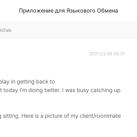
Приложение для Языкового Обмена
loTalk
2021.03.06 05:31
elay in getting back to
 today I'm doing better. I was busy catching up
g sitting. Here is a picture of my client/roommate