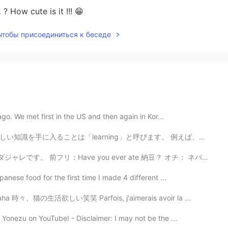
 ? How cute is it !!! 😁
 чтобы присоединиться к беседе
ago. We met first in the US and then again in Kor...
入ることは「learning」と呼びます。 例えば、「We learn about other coun...
e you ever ate 納豆？ オチ： ネバネバ（never never） Pun（ダジャレ）は...
anese food for the first time I made 4 different ...
cat haha 時々、猫の生活欲しい笑笑 Parfois, j'aimerais avoir la ...
Yonezu on YouTube! - Disclaimer: I may not be the ...