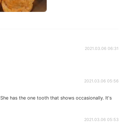
2021.03.06 06:31
2021.03.06 05:56
a. She has the one tooth that shows occasionally. It's
2021.03.06 05:53