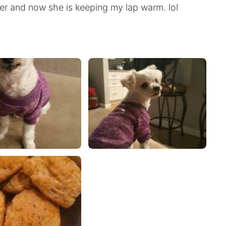
r and now she is keeping my lap warm. lol