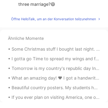
three marriage?😄
listener
2021.01.22 13:15
Öffne HelloTalk, um an der Konversation teilzunehmen
ML
EN
Thank you.
RIE 日本人なのにタイの国旗
2021.01.22 12:40
Ähnliche Momente
JP
TH
EN
Some Christmas stuff I bought last night. My table is a bit messy but oh well. I love this time o...
Thank you for sharing useful phrase!! 🙏
I gotta go Time to spread my wings and fly Higher than the bluest sky Never did me any good Waiti...
Jake
2021.01.22 09:05
Tomorrow is my country's republic day India's republic day. This time there gonna be a big event...
CN
EN
It's excellent with these examples.Good
What an amazing day! ❤️ I got a handwritten letter from the Publisher of the newspaper congratu...
teacher
Beautiful country posters. My students had to research a country that I assigned their group duri...
zain Ali
2021.01.22 06:06
If you ever plan on visiting America, one of the places I recommend to visit is Yellowstone! It’s...
UR
EN
Thanks