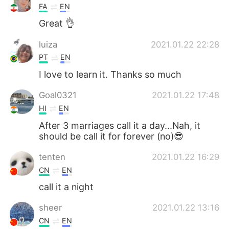
FA
EN
Great 👌
luiza
2021.01.22 22:28
PT
EN
I love to learn it. Thanks so much
Goal0321
2021.01.22 17:48
HI
EN
After 3 marriages call it a day...Nah, it
should be call it for forever (no)😎
tenten
2021.01.22 16:29
CN
EN
call it a night
sheer
2021.01.22 13:16
CN
EN