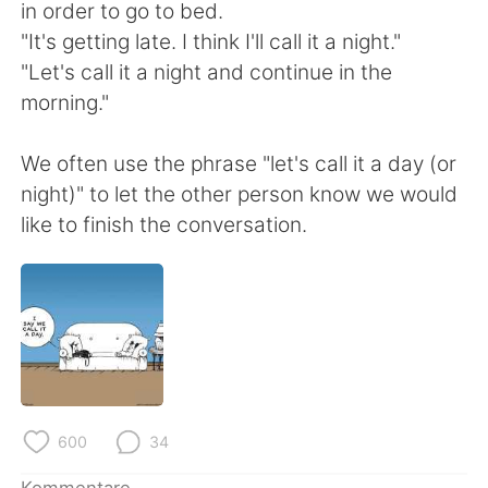
日本語
한국어
in order to go to bed.
"It's getting late. I think I'll call it a night."
Русский
ไทย
"Let's call it a night and continue in the
morning."
Indonesia
Italiano
We often use the phrase "let's call it a day (or
Türkçe
Tiếng Việt
night)" to let the other person know we would
like to finish the conversation.
Português
600
34