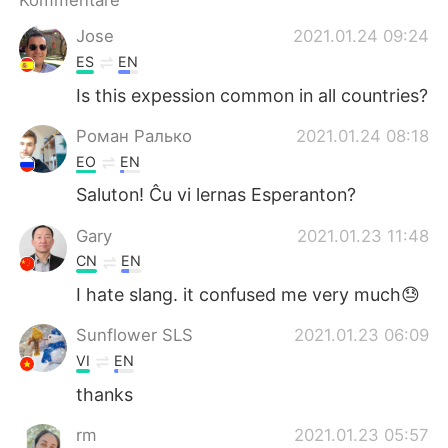
Kommentare
Jose
2021.01.24 09:24
ES
EN
Is this expession common in all countries?
Роман Ралько
2021.01.24 08:18
EO
EN
Saluton! Ĉu vi lernas Esperanton?
Gary
2021.01.23 11:48
CN
EN
I hate slang. it confused me very much😓
Sunflower SLS
2021.01.23 06:09
VI
EN
thanks
rm
2021.01.23 05:57