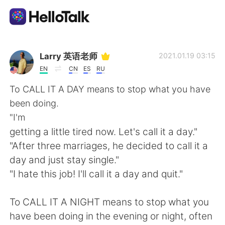
Sprachaustausch-App
Larry 英语老师
2021.01.19 03:15
EN
CN
ES
RU
AI Grammar Checker
To CALL IT A DAY means to stop what you have
been doing.
Deutsch
"I'm
getting a little tired now. Let's call it a day."
"After three marriages, he decided to call it a
English
简体中文
day and just stay single."
"I hate this job! I'll call it a day and quit."
繁體中文
Español
To CALL IT A NIGHT means to stop what you
العربية
Français
have been doing in the evening or night, often