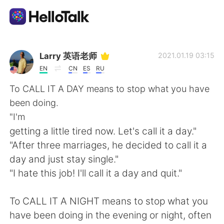
語言交換應用
Larry 英语老师
2021.01.19 03:15
EN
CN
ES
RU
AI Grammar Checker
To CALL IT A DAY means to stop what you have
been doing.
繁體中文
"I'm
getting a little tired now. Let's call it a day."
"After three marriages, he decided to call it a
English
简体中文
day and just stay single."
"I hate this job! I'll call it a day and quit."
Español
العربية
To CALL IT A NIGHT means to stop what you
Français
Deutsch
have been doing in the evening or night, often