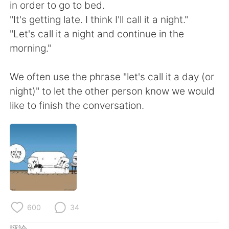
日本語
한국어
in order to go to bed.
"It's getting late. I think I'll call it a night."
Русский
ไทย
"Let's call it a night and continue in the
morning."
Indonesia
Italiano
We often use the phrase "let's call it a day (or
Türkçe
Tiếng Việt
night)" to let the other person know we would
like to finish the conversation.
Português
600
34