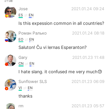
評論
Jose
2021.01.24 09:24
ES
EN
Is this expession common in all countries?
Роман Ралько
2021.01.24 08:18
EO
EN
Saluton! Ĉu vi lernas Esperanton?
Gary
2021.01.23 11:48
CN
EN
I hate slang. it confused me very much😓
Sunflower SLS
2021.01.23 06:09
VI
EN
thanks
rm
2021.01.23 05:57