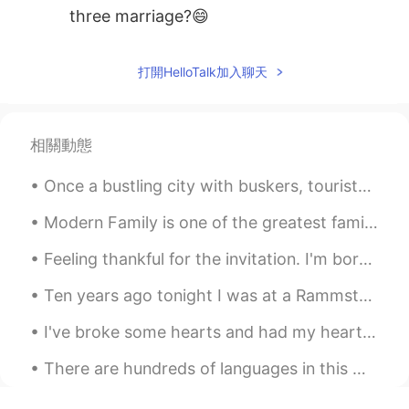
three marriage?😄
listener
2021.01.22 13:15
打開HelloTalk加入聊天
ML
EN
Thank you.
RIE 日本人なのにタイの国旗
2021.01.22 12:40
相關動態
JP
TH
EN
Once a bustling city with buskers, tourists from all over the globe, bars and restaurant speciali...
Thank you for sharing useful phrase!! 🙏
Modern Family is one of the greatest family shows ever! There’s a lot of different characters, so...
Jake
2021.01.22 09:05
Feeling thankful for the invitation. I'm born a Singaporean Chinese & the 4th generation of ethn...
CN
EN
It's excellent with these examples.Good
Ten years ago tonight I was at a Rammstein concert. My love of Rammstein’s music is the reason th...
teacher
I've broke some hearts and had my heart ♥️ broken too 💔 And that's the risk I took when I fell f...
zain Ali
2021.01.22 06:06
There are hundreds of languages in this world but there is only one language that can beat all ot...
UR
EN
Thanks