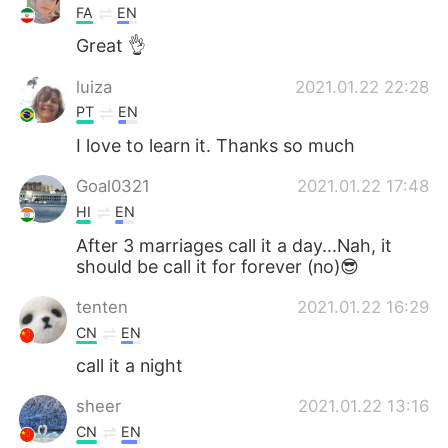
FA
EN
Great 👌
luiza
2021.01.22 22:28
PT
EN
I love to learn it. Thanks so much
Goal0321
2021.01.22 17:48
HI
EN
After 3 marriages call it a day...Nah, it
should be call it for forever (no)😎
tenten
2021.01.22 16:29
CN
EN
call it a night
sheer
2021.01.22 13:16
CN
EN