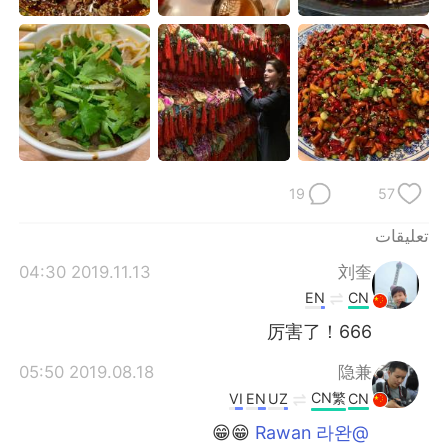
日本語
한국어
Русский
ไทย
Indonesia
Italiano
Türkçe
Tiếng Việt
19
57
Português
تعليقات
2019.11.13 04:30
刘奎
EN
CN
厉害了！666
2019.08.18 05:50
隐兼
CN繁
VI
EN
UZ
CN
😁😁
@Rawan 라완