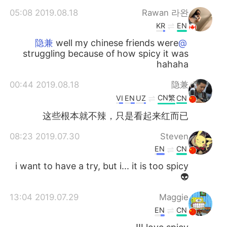
2019.08.18 05:08
Rawan 라완
KR
EN
well my chinese friends were
@隐兼
struggling because of how spicy it was
hahaha
2019.08.18 00:44
隐兼
CN繁
VI
EN
UZ
CN
这些根本就不辣，只是看起来红而已
2019.07.30 08:23
Steven
EN
CN
i want to have a try, but i... it is too spicy
👽
2019.07.29 13:04
Maggie
EN
CN