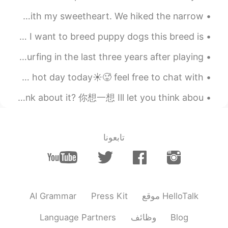
2019.07.29 11:44
Charles
Zions National Park - Southern Utah. What an amazing trip with my sweetheart. We hiked the narrow...
EN
CN
I recently bought a farm in australia and in the future I want to breed puppy dogs this breed is ...
These pictures make my mouth water.
These are my brothers surfboards. He has picked up surfing in the last three years after playing ...
2019.07.29 11:17
Han vivi
EN
CN
how has everyones day been going today☀️🌈its been a verry hot day today☀️🥵 feel free to chat with...
It seems that you have much fun with
Everyday English. 日常交流 Think about it. 你想一想 Can you think about it? 你想一想 Ill let you think abou...
your friend in China these days. All bad
luck have gone away. Wish you have a
extremely happy time in China. Warmly
welcoming to China!
تابعونا
2019.07.29 11:02
Vik
FR
EN
CN
红色的好辣好辣
AI Grammar
Press Kit
موقع HelloTalk
2019.07.29 10:47
杨杨杨
EN
CN
Language Partners
وظائف
Blog