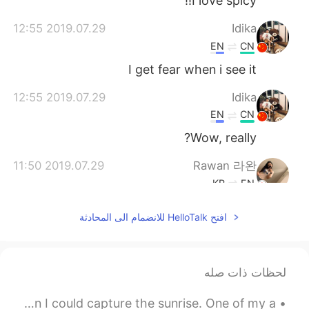
I love spicy!!
2019.07.29 12:55
Idika
EN
CN
I get fear when i see it
2019.07.29 12:55
Idika
EN
CN
Wow, really?
2019.07.29 11:50
Rawan 라완
KR
EN
i don't eat spicy everyday 😜
@Nico
افتح HelloTalk للانضمام الى المحادثة
2019.07.29 11:45
Nico
ES
KR
لحظات ذات صله
Having spicy foods excessively really
puts a negative affect on your health.
I still love this picture I took a few months ago when I could capture the sunrise. One of my a...