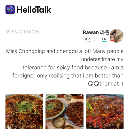
تطبيق تبادل اللغة
Rawan 라완
2019.07.29 09:56
KR
EN
AI Grammar Checker
Miss Chongqing and chengdu a lot! Many people
underestimate my
العربية
tolerance for spicy food because I am a
foreigner only realising that i am better than
them at it😏😏
English
简体中文
繁體中文
Español
Français
Deutsch