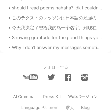
Charles
2019.07.29 11:44
should I read poems hahaha? idk I couldn’t really see the poem because my eyesight is terrible ...
CN
EN
このテクストのレッソンは日本語の勉強のためだけじゃなくて一人暮らしな大学生にも便利そう😂 This texts lesson is not only good for Japanese stud...
These pictures make my mouth water.
今天我决定了想给我的鸟一个名字。到现在起我就一般叫它bird还是小黄。可是这些不太创意的。我在网络查一查最火的鸟的名字。终于找到适合的名字。这个名字配合它应为它是黄色，也有的时候发脾气。我选择 ...
Han vivi
2019.07.29 11:17
CN
EN
Showing gratitude for the good things you have is the most powerful happiness boosting activity t...
It seems that you have much fun with
Why I don’t answer my messages sometimes: I don’t answer them sometimes because I get a lot of t...
your friend in China these days. All bad
luck have gone away. Wish you have a
extremely happy time in China. Warmly
welcoming to China!
フォローする
Vik
2019.07.29 11:02
CN
EN
FR
红色的好辣好辣
Webバージョン
AI Grammar
Press Kit
杨杨杨
2019.07.29 10:47
CN
EN
求人
Language Partners
Blog