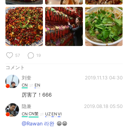
Deutsch
한국어
Русский
ไทย
Indonesia
Italiano
Türkçe
Tiếng Việt
57
19
Português
コメント
刘奎
2019.11.13 04:30
CN
EN
厉害了！666
隐兼
2019.08.18 05:50
CN繁
CN
UZ
EN
VI
@Rawan 라완
😁😁