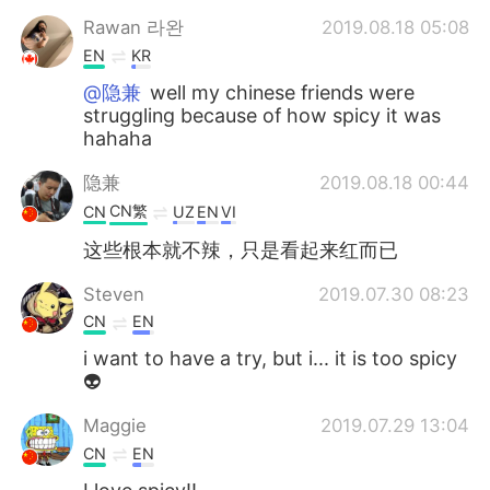
Rawan 라완
2019.08.18 05:08
EN
KR
@隐兼
well my chinese friends were
struggling because of how spicy it was
hahaha
隐兼
2019.08.18 00:44
CN繁
CN
UZ
EN
VI
这些根本就不辣，只是看起来红而已
Steven
2019.07.30 08:23
CN
EN
i want to have a try, but i... it is too spicy
👽
Maggie
2019.07.29 13:04
CN
EN