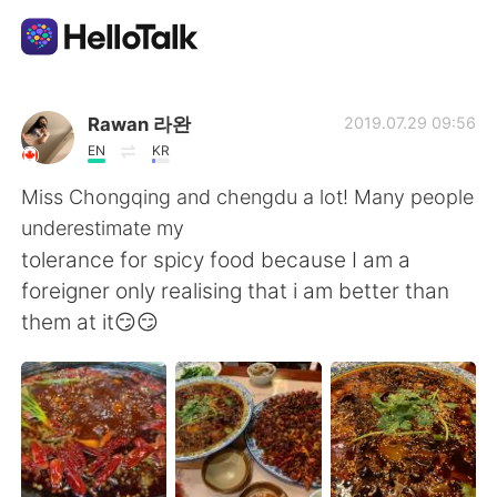
語学交換アプリ
Rawan 라완
2019.07.29 09:56
EN
KR
AI Grammar Checker
Miss Chongqing and chengdu a lot! Many people
underestimate my
日本語
tolerance for spicy food because I am a
foreigner only realising that i am better than
them at it😏😏
English
简体中文
繁體中文
Español
العربية
Français