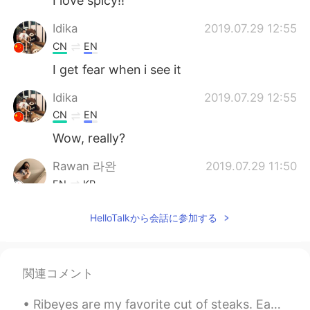
I love spicy!!
Idika
2019.07.29 12:55
CN
EN
I get fear when i see it
Idika
2019.07.29 12:55
CN
EN
Wow, really?
Rawan 라완
2019.07.29 11:50
EN
KR
@Nico
i don't eat spicy everyday 😜
HelloTalkから会話に参加する
Nico
2019.07.29 11:45
KR
ES
関連コメント
Having spicy foods excessively really
puts a negative affect on your health.
Ribeyes are my favorite cut of steaks. Each steak is about 700g each. It was only 125 RMB (18 U...