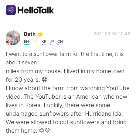
Language Exchange App
Beth
2021.09.06 20:46
EN
KR
JP
CN
AI Grammar Checker
I went to a sunflower farm for the first time, it is
about seven
English
miles from my house. I lived in my hometown
for 20 years. 😁
I know about the farm from watching YouTube
简体中文
繁體中文
video. The YouTuber is an American who now
lives in Korea. Luckily, there were some
Español
العربية
undamaged sunflowers after Hurricane Ida.
We were allowed to cut sunflowers and bring
Français
Deutsch
them home. 🌻💛