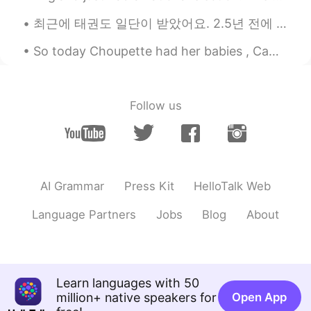
too. 🤤😋 love mooncake much !😁
최근에 태권도 일단이 받았어요. 2.5년 전에 시작했어요 Recently, I recieved my first dan (first degree black belt) in t...
Beth
2021.09.07 02:41
So today Choupette had her babies , Came back home to those wonderful kitties 😺🥰🥰 can't wait to s...
EN
KR
JP
CN
@Jennifer
Overall…good 👍 miles,
YouTube, Ida, undamaged, teriyaki
Follow us
Beth
2021.09.07 02:33
EN
KR
JP
CN
@Spider
It was a lovely, sunny day at the
sunflower field. I had a wonderful time. 🥰
AI Grammar
Press Kit
HelloTalk Web
Mooncake was a wonderful treat. 😋
Language Partners
Jobs
Blog
About
Beth
2021.09.07 02:26
EN
KR
JP
CN
@May
The farmer was nice to us
because: We paid $26 to be admitted to
Learn languages with 50
the farm. We paid $2 per sunflower that
million+ native speakers for
Open App
was cut, eight sunflowers were cut. We