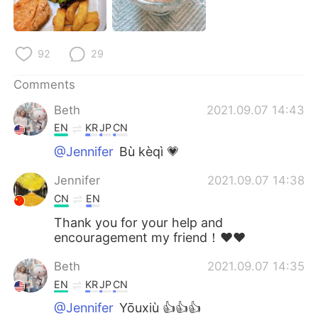
92
29
Comments
Beth
2021.09.07 14:43
EN
KR
JP
CN
@Jennifer
Bù kèqì 💗
Jennifer
2021.09.07 14:38
CN
EN
Thank you for your help and
encouragement my friend！❤❤
Beth
2021.09.07 14:35
EN
KR
JP
CN
@Jennifer
Yōuxiù 👍👍👍