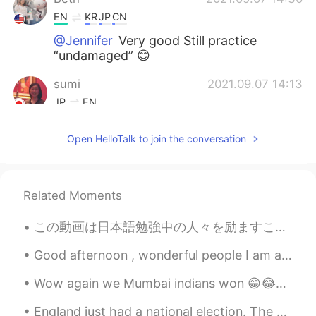
EN
KR
JP
CN
@Jennifer
Very good Still practice
“undamaged” 😊
sumi
2021.09.07 14:13
JP
EN
The Mid-Autumn Festival is coming up
Open HelloTalk to join the conversation
soon. もうすぐでしたね☺
Jennifer
2021.09.07 06:17
CN
EN
Related Moments
@Beth
この動画は日本語勉強中の人々を励ますことができると思いますから、ぜひ観てくださいね。 I think this video can inspire people that are learnin...
Thiponnyah
2021.09.07 04:38
Good afternoon , wonderful people I am always full of positivity when I help people Yesterday I...
TH
EN
I immediately felt refreshed when I see
Wow again we Mumbai indians won 😁😂✌🏻💪🏻😉❤️💜💖💙 Cricket IPL congratulations to Mumbai Indians ☺️😘
your sunflower pictures. 😃😍 However,
you made me immediately felt hungry
England just had a national election. The worst result has come of it, and I never want to return...