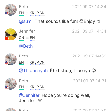
Beth
2021.09.07 14:34
EN
KR
JP
CN
@sumi
That sounds like fun! 😍Enjoy it!
Jennifer
2021.09.07 14:34
CN
EN
@Beth
Beth
2021.09.07 14:32
EN
KR
JP
CN
@Thiponnyah
K̄hxbkhuṇ, Tiponya 😊
Beth
2021.09.07 14:31
EN
KR
JP
CN
@Jennifer
Hope you’re doing well,
Jennifer. 💛
Beth
2021.09.07 14:30