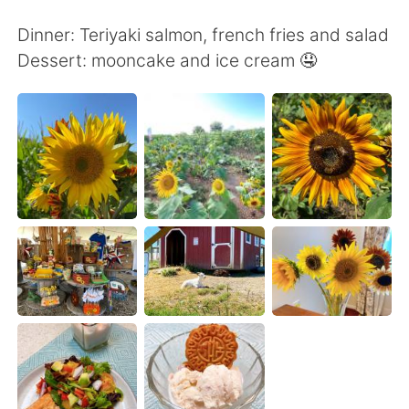
日本語
한국어
Dinner: Teriyaki salmon, french fries and salad
Русский
ไทย
Dessert: mooncake and ice cream 🤤
Indonesia
Italiano
Türkçe
Tiếng Việt
Português