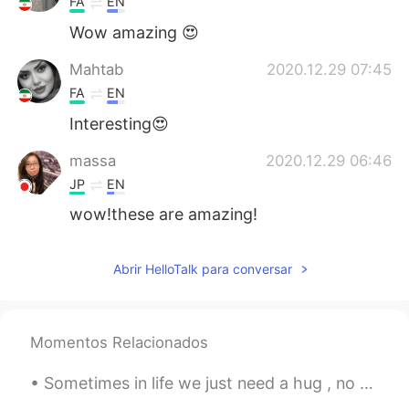
FA
EN
Wow amazing 😍
Mahtab
2020.12.29 07:45
FA
EN
Interesting😍
massa
2020.12.29 06:46
JP
EN
wow!these are amazing!
Abrir HelloTalk para conversar
Momentos Relacionados
Sometimes in life we just need a hug , no words , no advice . Just a hug to make us feel better a...