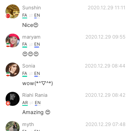
Sunshin
2020.12.29 11:11
FA
EN
Nice😍
maryam
2020.12.29 09:55
FA
EN
😍😍😍
Sonia
2020.12.29 08:44
FA
EN
wow(*^▽^*)
Riahi Rania
2020.12.29 08:42
AR
EN
Amazing 😍
myth
2020.12.29 07:48