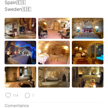
日本語
한국어
Spain🇪🇸
Sweden🇸🇪
Русский
ไทย
Indonesia
Italiano
Türkçe
Tiếng Việt
Português
114
7
Comentarios