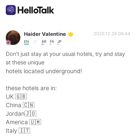
Aplicación de intercambio de idiomas
Haider Valentine
2020.12.29 06:44
EN
AR
FA
JP
AI Grammar Checker
Don't just stay at your usual hotels, try and stay
at these unique
Español
hotels located underground!
these hotels are in:
English
简体中文
UK 🇬🇧
China 🇨🇳
繁體中文
العربية
Jordan🇯🇴
America 🇺🇲
Français
Deutsch
Italy 🇮🇹