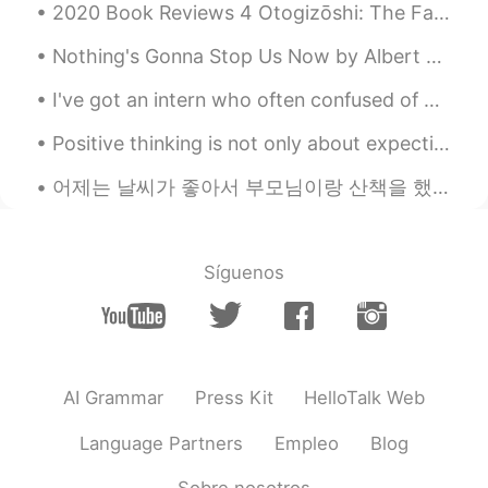
2020 Book Reviews 4 Otogizōshi: The Fairy Tale Book of Dazai Osamu by Osami Dazai This is a co...
Nothing's Gonna Stop Us Now by Albert Hammond, Richard Hulle and Diane Warren. Part 1 of 2. L...
I've got an intern who often confused of my answers when he asked me how am I doin' so he always ...
Positive thinking is not only about expecting the best to happen ,but accepting that whatever hap...
어제는 날씨가 좋아서 부모님이랑 산책을 했어요. 제 도시에 한국 전쟁의 기념물이 있네요. 기념물은 여기에 있다고 몰랐어요. 산책을 한 다음에 가족이랑 함께 레스토랑에 가고...
Síguenos
AI Grammar
Press Kit
HelloTalk Web
Language Partners
Empleo
Blog