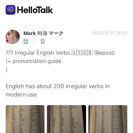
Language Exchange App
Mark 마크 マーク
2020.10.31 18:00
EN
ES
AI Grammar Checker
171 Irregular English Verbs 🇺🇸🇬🇧 (Repost)
(+ pronunciation guide
English
)
English has about 200 irregular verbs in
简体中文
繁體中文
modern use
Español
العربية
Français
Deutsch