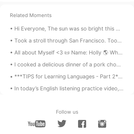
Related Moments
Hi Everyone, The sun was so bright this morning. However, I'm sure it wasn't a bright day for ...
Took a stroll through San Francisco. Took photos in Chinatown, Filmore, Doloris park and Oakland....
All about Myself <3 📜 Name: Holly 🌎 Where are you from? : England🇬🇧 📈 Height : 164cm 👀Eye color ...
I cooked a delicious dinner of a pork chop, potatoes, onions, red peppers, and green peppers wit...
***TIPS for Learning Languages - Part 2*** This is something I have heard from a fiend who speak...
In today’s English listening practice video, I give tips about how to effectively use my videos t...
Follow us