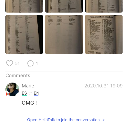
日本語
한국어
Русский
ไทย
Indonesia
Italiano
Türkçe
Tiếng Việt
Português
51
1
Comments
Marie
2020.10.31 19:09
ES
EN
OMG !
Open HelloTalk to join the conversation