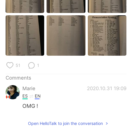
日本語
한국어
Русский
ไทย
Indonesia
Italiano
Türkçe
Tiếng Việt
Português
51
1
Comments
Marie
2020.10.31 19:09
ES
EN
OMG !
Open HelloTalk to join the conversation