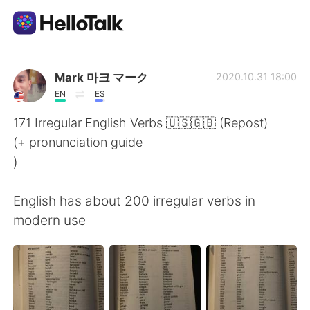
Language Exchange App
Mark 마크 マーク
2020.10.31 18:00
EN
ES
AI Grammar Checker
171 Irregular English Verbs 🇺🇸🇬🇧 (Repost)
(+ pronunciation guide
English
)
English has about 200 irregular verbs in
简体中文
繁體中文
modern use
Español
العربية
Français
Deutsch