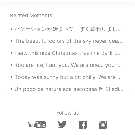
Related Moments
バケーションが始まって、すぐ終わりました。悲しいです！！戻りたい😭😭🥲 私の国は２つの島です。トリニダード・トバゴと言う国です。私はトリニダードに住んでいる、だけどトバゴが1番好きです。すごい...
The beautiful colors of the sky never cease to amaze 😍 No filter! Never cease to amaze = Never ...
I saw this nice Christmas tree in a dark building this evening so I plugged it in to bring some l...
You are me, I am you. We are one... you’re not alone. We are together in this. Don’t you guys eve...
Today was sunny but a bit chilly. We are being told to avoid large social gatherings so many peop...
Un poco de naturaleza escocesa 🏴󠁧󠁢󠁳󠁣󠁴󠁿 El edificio es el mausoleo de mi pueblo. ¡En su interior,...
Follow us