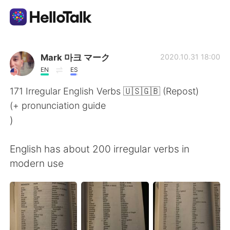
語言交換應用
Mark 마크 マーク
2020.10.31 18:00
EN
ES
AI Grammar Checker
171 Irregular English Verbs 🇺🇸🇬🇧 (Repost)
(+ pronunciation guide
繁體中文
)
English has about 200 irregular verbs in
English
简体中文
modern use
Español
العربية
Français
Deutsch