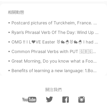
相關動態
Postcard pictures of Turckheim, France. Pic 1 & 2: A view of the townhall and Saint Anne Church....
Ryan’s Phrasal Verb Of The Day: Wind Up Meaning (1): To arrive somewhere (often unexpected) Exa...
OMG !! I L❤VE Easter 🐰🐇🐣🐰🐇🐣 I had a special "Bunny" helping me make dinner today .. 🐰🐰😋😋😂😂 ...
Common Phrasal Verbs with PUT 🇬🇧🇬🇧🇬🇧 - Put back - Put the food back because we already have too ...
Great Morning, Do you know what a Food Coma is? Our 25thAnniversary dinner was at a hot pot and...
Benefits of learning a new language: 1.Boosts brain power 2. Improves memory 3.Sharpens the min...
關注我們