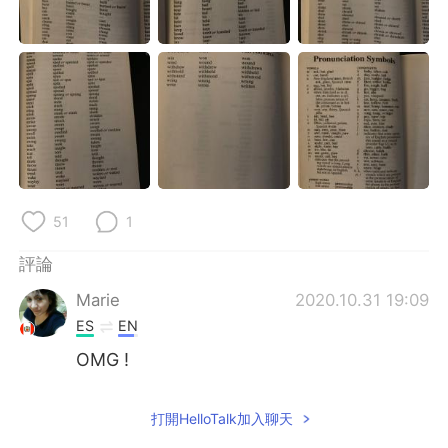
日本語
한국어
Русский
ไทย
Indonesia
Italiano
Türkçe
Tiếng Việt
Português
51
1
評論
Marie
2020.10.31 19:09
ES
EN
OMG !
打開HelloTalk加入聊天