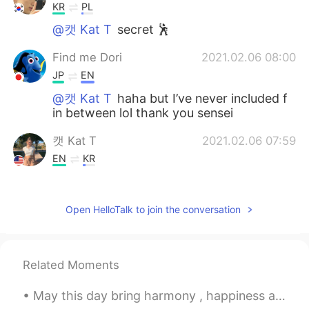
KR
PL
@캣 Kat T
secret 🕺
Find me Dori
2021.02.06 08:00
JP
EN
@캣 Kat T
haha but I’ve never included f
in between lol thank you sensei
캣 Kat T
2021.02.06 07:59
EN
KR
@Find me Dori
yes😅😅 but this is said
very commonly and isn’t meant in a rude
Open HelloTalk to join the conversation
or harsh way
캣 Kat T
2021.02.06 07:54
EN
KR
Related Moments
@Hyunbin kim
oh really? What state did
you study in?
May this day bring harmony , happiness and kindness to your soul 🙏 Happy Easter ~ Forgive and be...