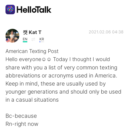
Language Exchange App
캣 Kat T
2021.02.06 04:38
EN
KR
AI Grammar Checker
American Texting Post
Hello everyone☺️☺️ Today I thought I would
English
share with you a list of very common texting
abbreviations or acronyms used in America.
Keep in mind, these are usually used by
简体中文
繁體中文
younger generations and should only be used
in a casual situations
Español
العربية
Bc-because
Français
Deutsch
Rn-right now