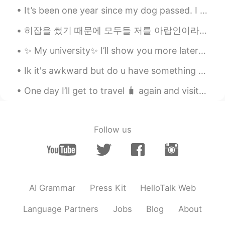
Find me Dori
2021.02.06 07:54
It’s been one year since my dog passed. I miss her a lot. I spread her ashes in Malibu last year ...
JP
EN
히잡을 썼기 때문에 모두들 저를 아랍인이라고 생각하지만 저는 터키 사람이에용 🇹🇷🇹🇷🇹🇷 ヒジャブを着ているので、みんな私がアラブ人だと思っているが、私はトルコ人だ 🇹🇷🇹🇷🇹🇷 ...
Wait... ofc has f word in it.....???
✨ My university✨ I’ll show you more later ^^ Yes, it’s winter but no snow. It’s sunny and warm☀...
캣 Kat T
2021.02.06 07:54
Ik it's awkward but do u have something called "delimanjoo" in korea? 😂 I mean i've tasted it onc...
EN
KR
@BYE
it is quite a bit😅😅the good thing
One day I’ll get to travel 🧳 again and visit this place that I was suppose to visit this year . ...
is that these are just shortcuts and
people will still understand you if you use
the full phrase☺️
Follow us
캣 Kat T
2021.02.06 07:49
EN
KR
@James
oh yeah, that’s a common one!!
It means “let me know”
AI Grammar
Press Kit
HelloTalk Web
캣 Kat T
2021.02.06 07:48
Language Partners
Jobs
Blog
About
EN
KR