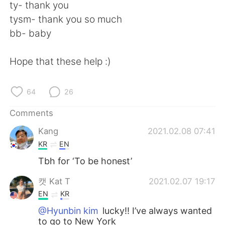
ty- thank you
tysm- thank you so much
bb- baby
Hope that these help :)
64
26
Comments
Kang
2021.02.08 07:41
KR
EN
Tbh for ‘To be honest’
캣 Kat T
2021.02.07 19:17
EN
KR
@Hyunbin kim
lucky!! I’ve always wanted
to go to New York