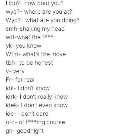
日本語
한국어
Hbu?- how bout you?
wya?- where are you at?
Русский
ไทย
Wyd?- what are you doing?
smh-shaking my head
Indonesia
Italiano
wtf-what the f***
yk- you know
Türkçe
Tiếng Việt
Wtm- what’s the move
tbh- to be honest
Português
v- very
Fr- for real
idk- I don’t know
idrk- I don’t really know
idek- I don’t even know
idc- I don’t care
ofc- of f***ing course
gn- goodnight