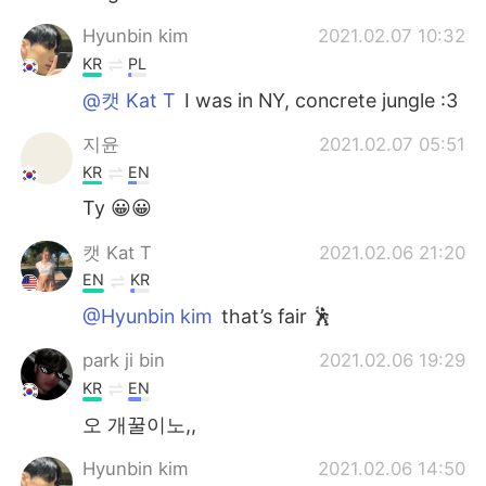
Hyunbin kim
2021.02.07 10:32
KR
PL
@캣 Kat T
I was in NY, concrete jungle :3
지윤
2021.02.07 05:51
KR
EN
Ty 😀😀
캣 Kat T
2021.02.06 21:20
EN
KR
@Hyunbin kim
that’s fair 🕺
park ji bin
2021.02.06 19:29
KR
EN
오 개꿀이노,,
Hyunbin kim
2021.02.06 14:50