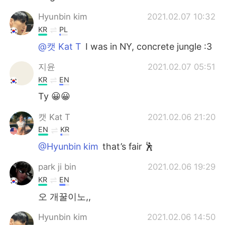
Hyunbin kim
2021.02.07 10:32
KR
PL
@캣 Kat T
I was in NY, concrete jungle :3
지윤
2021.02.07 05:51
KR
EN
Ty 😀😀
캣 Kat T
2021.02.06 21:20
EN
KR
@Hyunbin kim
that’s fair 🕺
park ji bin
2021.02.06 19:29
KR
EN
오 개꿀이노,,
Hyunbin kim
2021.02.06 14:50