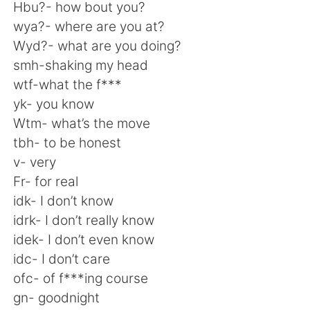
日本語
한국어
Hbu?- how bout you?
wya?- where are you at?
Русский
ไทย
Wyd?- what are you doing?
smh-shaking my head
Indonesia
Italiano
wtf-what the f***
yk- you know
Türkçe
Tiếng Việt
Wtm- what’s the move
tbh- to be honest
Português
v- very
Fr- for real
idk- I don’t know
idrk- I don’t really know
idek- I don’t even know
idc- I don’t care
ofc- of f***ing course
gn- goodnight