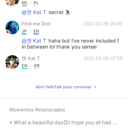
KR
PL
@캣 Kat T
secret 🕺
Find me Dori
2021.02.06 08:00
JP
EN
@캣 Kat T
haha but I’ve never included f
in between lol thank you sensei
캣 Kat T
2021.02.06 07:59
EN
KR
@Find me Dori
yes😅😅 but this is said
very commonly and isn’t meant in a rude
Abrir HelloTalk para conversar
or harsh way
캣 Kat T
2021.02.06 07:54
EN
KR
Momentos Relacionados
@Hyunbin kim
oh really? What state did
you study in?
What a beautiful day😊I hope you all had a good time today. It's supposed to snow tomorrow. Hopefu...