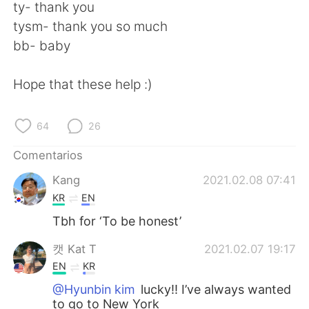
ty- thank you
tysm- thank you so much
bb- baby
Hope that these help :)
64
26
Comentarios
Kang
2021.02.08 07:41
KR
EN
Tbh for ‘To be honest’
캣 Kat T
2021.02.07 19:17
EN
KR
@Hyunbin kim
lucky!! I’ve always wanted
to go to New York