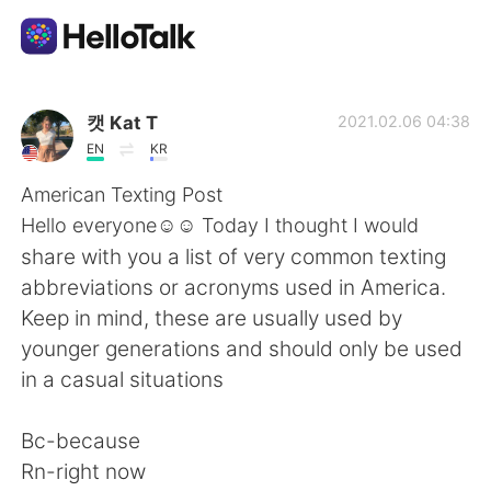
Aplicación de intercambio de idiomas
캣 Kat T
2021.02.06 04:38
EN
KR
AI Grammar Checker
American Texting Post
Hello everyone☺️☺️ Today I thought I would
Español
share with you a list of very common texting
abbreviations or acronyms used in America.
Keep in mind, these are usually used by
English
简体中文
younger generations and should only be used
in a casual situations
繁體中文
العربية
Bc-because
Français
Deutsch
Rn-right now