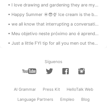
Find me Dori
2021.02.06 07:54
I love drawing and gardening they are my two favorite hobbies next to learning languages. 🤗🤗 Wha...
JP
EN
Happy Summer ☀️😎🍨 Ice cream is the best cure for the summer heat. 🥵 This is another well known l...
Wait... ofc has f word in it.....???
we all know that interrupting a conversation is generally frowned upon 🤪 but here's how to do it ...
캣 Kat T
2021.02.06 07:54
Meu objetivo neste próximo ano é aprender a falar rapidamente o português como um nativo kkkkkk 🤣🤪👏🏼
EN
KR
@BYE
it is quite a bit😅😅the good thing
Just a little FYI tip for all you men out there: when you message a woman for the first time, do ...
is that these are just shortcuts and
people will still understand you if you use
the full phrase☺️
Síguenos
캣 Kat T
2021.02.06 07:49
EN
KR
@James
oh yeah, that’s a common one!!
It means “let me know”
AI Grammar
Press Kit
HelloTalk Web
캣 Kat T
2021.02.06 07:48
Language Partners
Empleo
Blog
EN
KR