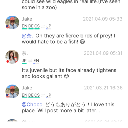
could see wild eagles in real life.(I’ve seen
some in a zoo)
Jake
2021.04.09 05:33
EN
DE
CS
JP
@奈.
Oh they are fierce birds of prey! I
would hate to be a fish! 😃
奈.
2021.04.09 05:31
JP
EN
It’s juvenile but its face already tightens
and looks gallant 😍
Jake
2021.03.21 16:36
EN
DE
CS
JP
@Choco
どうもありがとう！I love this
place. Will post more a bit later...
Choco
2021.03.21 16:10