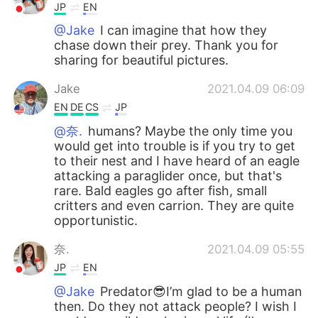
JP
EN
@Jake
I can imagine that how they
chase down their prey. Thank you for
sharing for beautiful pictures.
Jake
2021.04.09 06:09
EN
DE
CS
JP
@奈.
humans? Maybe the only time you
would get into trouble is if you try to get
to their nest and I have heard of an eagle
attacking a paraglider once, but that's
rare. Bald eagles go after fish, small
critters and even carrion. They are quite
opportunistic.
奈.
2021.04.09 05:55
JP
EN
@Jake
Predator😎I’m glad to be a human
then. Do they not attack people? I wish I