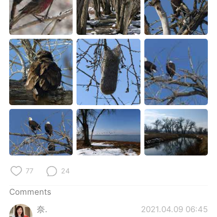
77
24
Comments
奈.
2021.04.09 06:45