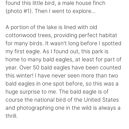
found this little bird, a male house finch
(photo #1). Then I went to explore...
A portion of the lake is lined with old
cottonwood trees, providing perfect habitat
for many birds. It wasn't long before I spotted
my first eagle. As I found out, this park is
home to many bald eagles, at least for part of
year. Over 50 bald eagles have been counted
this winter! I have never seen more than two
bald eagles in one spot before, so this was a
huge surprise to me. The bald eagle is of
course the national bird of the United States
and photographing one in the wild is always a
thrill.