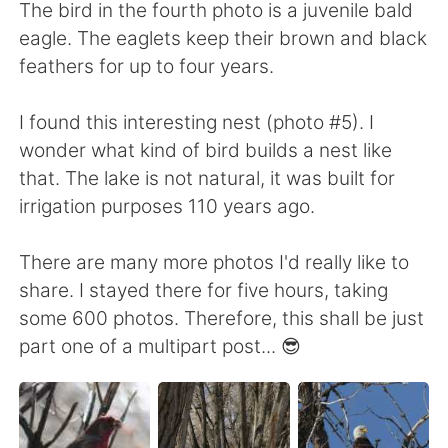
The bird in the fourth photo is a juvenile bald
eagle. The eaglets keep their brown and black
feathers for up to four years.
I found this interesting nest (photo #5). I
wonder what kind of bird builds a nest like
that. The lake is not natural, it was built for
irrigation purposes 110 years ago.
There are many more photos I'd really like to
share. I stayed there for five hours, taking
some 600 photos. Therefore, this shall be just
part one of a multipart post... 😎