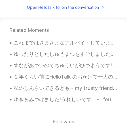
JP
EN
Open HelloTalk to join the conversation
Wow, great photos. 野生のイーグル見たこ
となかったです！Cool.
Jake
2021.03.21 15:27
Related Moments
EN
DE
CS
JP
これまではさまざまなアルバイトしていました。毎夏休み、ちょっとお金を稼ぐためにバイトを探します。初めてバイトをしたのは16歳で、パブのウェイトレスとして働きました。次、18歳になってから、ドイツ...
@CHERRY GHOST
thank you, glad to see
you back!
ゆったりとしたしゅうまつをすごしましたが、きょうはそのことについてはふれません。- I had a relaxing weekend, but I won't talk about it tod...
Jake
2021.03.21 15:27
すながあついのでちゅういがひつようです! - Be careful, the sand is hot! 🌡 It's the end of the road trip! Yes, I man...
EN
DE
CS
JP
２年くらい前にHelloTalk のおかげで一人の日本人と知り合って、めっちゃいい友達になりました。その友達はチェコに留学していたのでよく会いました。今年の9月に私は東京外国大学で留学するつもり...
@Kumi
Thank you so much! It was a
really surprising find for me and a great
私のしんらいできるとも - my trusty friend Apparently it's national cat day in Japan (or it was, we are a da...
outing. There is more to come like I
wrote. 😃
ゆきをみつけました!うれしいです！- I found snow! I am happy! 😎 I really wanted to take the skis out for a skate ...
CHERRY GHOST
2021.03.21 10:17
TH
EN
Follow us
What a beautiful! Your photos are always