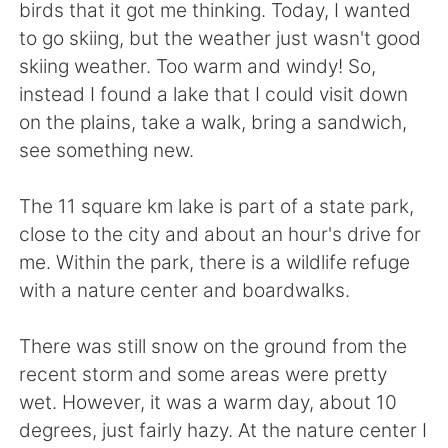
日本語
한국어
birds that it got me thinking. Today, I wanted
to go skiing, but the weather just wasn't good
Русский
ไทย
skiing weather. Too warm and windy! So,
instead I found a lake that I could visit down
Indonesia
Italiano
on the plains, take a walk, bring a sandwich,
see something new.
Türkçe
Tiếng Việt
The 11 square km lake is part of a state park,
Português
close to the city and about an hour's drive for
me. Within the park, there is a wildlife refuge
with a nature center and boardwalks.
There was still snow on the ground from the
recent storm and some areas were pretty
wet. However, it was a warm day, about 10
degrees, just fairly hazy. At the nature center I