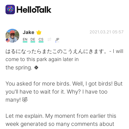
Language Exchange App
Jake
2021.03.21 05:57
EN
DE
CS
JP
AI Grammar Checker
はるになったらまたこのこうえんにきます。- I will
come to this park again later in
English
the spring. 🍀
You asked for more birds. Well, I got birds! But
简体中文
繁體中文
you'll have to wait for it. Why? I have too
many! 🤣
Español
العربية
Let me explain. My moment from earlier this
Français
Deutsch
week generated so many comments about