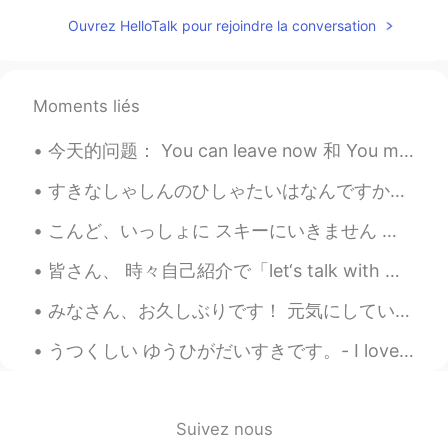
JP
EN
Ouvrez HelloTalk pour rejoindre la conversation
Wow, great photos. 野生のイーグル見たこ
となかったです！Cool.
Jake
2021.03.21 15:27
Moments liés
EN
DE
CS
JP
今天的问题： You can leave now 和 You may leave now 有什么区别？ 两个有一样的位置的人之间可以用 'you can'，而且关于机会的句子应该使用 'you...
@CHERRY GHOST
thank you, glad to see
you back!
すきなしゃしんのひしゃたいはなんですか。 - What are your favorite photo subjects? 📸 Mine would be definitely nature....
Jake
2021.03.21 15:27
こんど、いっしょに スキーにいきません か？ - Will you go ski with me next time? (Can you handle expert-only runs? 😆) ...
EN
DE
CS
JP
皆さん、 時々自己紹介で「let‘s talk with me」と読んでいるね… 「let‘s」は「let us」と言うことだから、「let‘s talk with me」は日本語で「僕たちは僕...
@Kumi
Thank you so much! It was a
really surprising find for me and a great
みなさん、お久しぶりです！ 元気にしていましたか？ 私は元気です〜 8月に旅行をしました。シュトゥットガルトとフランクフルトに住んでいる友達に会いに行きました。すごく楽しかったです。 明後日試...
outing. There is more to come like I
wrote. 😃
うつくしい ゆうひがだいすきです。- I love beautiful sunsets. 🌄 My Colorado camping trip - Part 2: The detour ma...
CHERRY GHOST
2021.03.21 10:17
TH
EN
Suivez nous
What a beautiful! Your photos are always