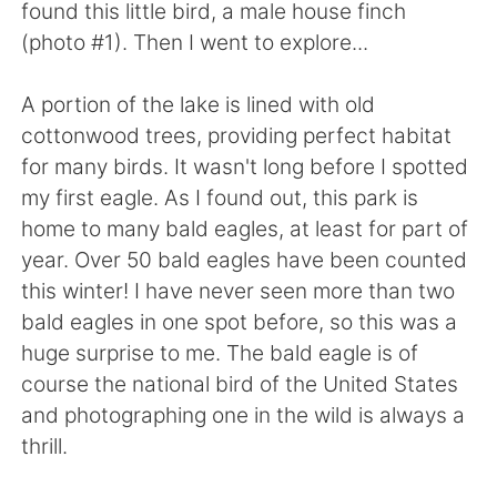
found this little bird, a male house finch
(photo #1). Then I went to explore...
A portion of the lake is lined with old
cottonwood trees, providing perfect habitat
for many birds. It wasn't long before I spotted
my first eagle. As I found out, this park is
home to many bald eagles, at least for part of
year. Over 50 bald eagles have been counted
this winter! I have never seen more than two
bald eagles in one spot before, so this was a
huge surprise to me. The bald eagle is of
course the national bird of the United States
and photographing one in the wild is always a
thrill.