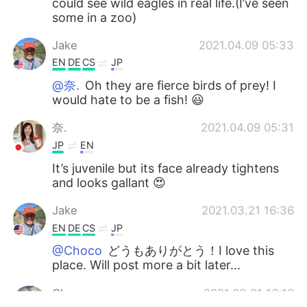
could see wild eagles in real life.(I’ve seen
some in a zoo)
Jake
2021.04.09 05:33
EN
DE
CS
JP
@奈.
Oh they are fierce birds of prey! I
would hate to be a fish! 😃
奈.
2021.04.09 05:31
JP
EN
It’s juvenile but its face already tightens
and looks gallant 😍
Jake
2021.03.21 16:36
EN
DE
CS
JP
@Choco
どうもありがとう！I love this
place. Will post more a bit later...
Choco
2021.03.21 16:10