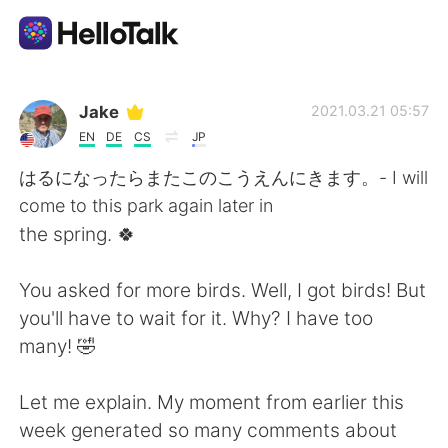
Appli d'échange linguistique
Jake
2021.03.21 05:57
EN
DE
CS
JP
AI Grammar Checker
はるになったらまたこのこうえんにきます。- I will
come to this park again later in
Français
the spring. 🍀
You asked for more birds. Well, I got birds! But
English
简体中文
you'll have to wait for it. Why? I have too
many! 🤣
繁體中文
Español
Let me explain. My moment from earlier this
العربية
Deutsch
week generated so many comments about