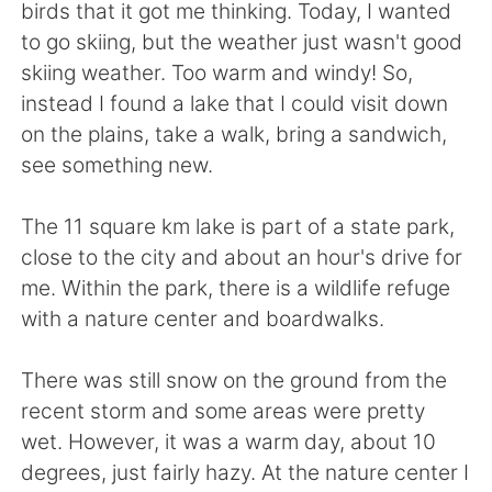
日本語
한국어
birds that it got me thinking. Today, I wanted
to go skiing, but the weather just wasn't good
Русский
ไทย
skiing weather. Too warm and windy! So,
instead I found a lake that I could visit down
Indonesia
Italiano
on the plains, take a walk, bring a sandwich,
see something new.
Türkçe
Tiếng Việt
The 11 square km lake is part of a state park,
Português
close to the city and about an hour's drive for
me. Within the park, there is a wildlife refuge
with a nature center and boardwalks.
There was still snow on the ground from the
recent storm and some areas were pretty
wet. However, it was a warm day, about 10
degrees, just fairly hazy. At the nature center I