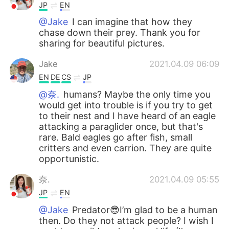
JP
EN
@Jake
I can imagine that how they
chase down their prey. Thank you for
sharing for beautiful pictures.
Jake
2021.04.09 06:09
EN
DE
CS
JP
@奈.
humans? Maybe the only time you
would get into trouble is if you try to get
to their nest and I have heard of an eagle
attacking a paraglider once, but that's
rare. Bald eagles go after fish, small
critters and even carrion. They are quite
opportunistic.
奈.
2021.04.09 05:55
JP
EN
@Jake
Predator😎I’m glad to be a human
then. Do they not attack people? I wish I