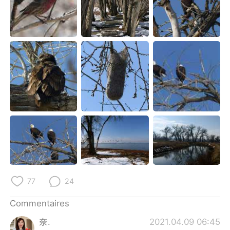
77
24
Commentaires
奈.
2021.04.09 06:45