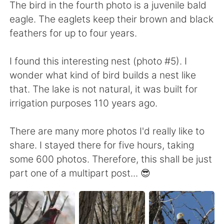
The bird in the fourth photo is a juvenile bald
eagle. The eaglets keep their brown and black
feathers for up to four years.
I found this interesting nest (photo #5). I
wonder what kind of bird builds a nest like
that. The lake is not natural, it was built for
irrigation purposes 110 years ago.
There are many more photos I'd really like to
share. I stayed there for five hours, taking
some 600 photos. Therefore, this shall be just
part one of a multipart post... 😎