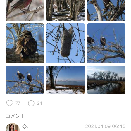
77
24
コメント
奈.
2021.04.09 06:45