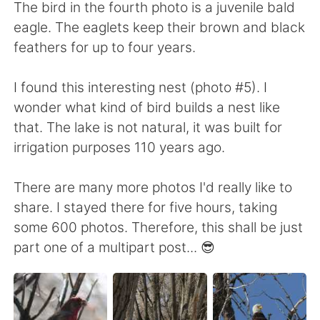
The bird in the fourth photo is a juvenile bald
eagle. The eaglets keep their brown and black
feathers for up to four years.
I found this interesting nest (photo #5). I
wonder what kind of bird builds a nest like
that. The lake is not natural, it was built for
irrigation purposes 110 years ago.
There are many more photos I'd really like to
share. I stayed there for five hours, taking
some 600 photos. Therefore, this shall be just
part one of a multipart post... 😎