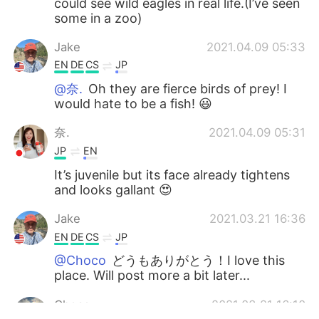
could see wild eagles in real life.(I’ve seen
some in a zoo)
Jake
2021.04.09 05:33
EN
DE
CS
JP
@奈.
Oh they are fierce birds of prey! I
would hate to be a fish! 😃
奈.
2021.04.09 05:31
JP
EN
It’s juvenile but its face already tightens
and looks gallant 😍
Jake
2021.03.21 16:36
EN
DE
CS
JP
@Choco
どうもありがとう！I love this
place. Will post more a bit later...
Choco
2021.03.21 16:10