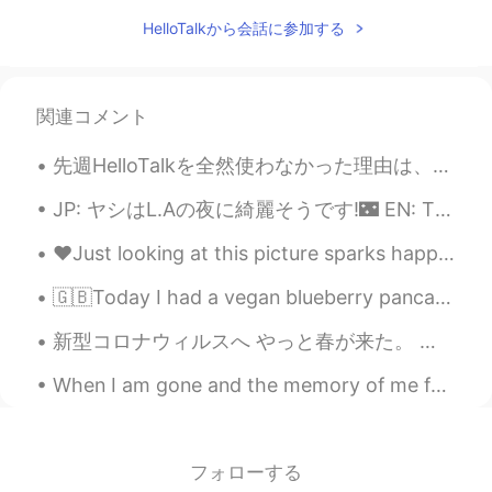
JP
EN
HelloTalkから会話に参加する
Wow, great photos. 野生のイーグル見たこ
となかったです！Cool.
Jake
2021.03.21 15:27
関連コメント
EN
DE
CS
JP
先週HelloTalkを全然使わなかった理由は、翻訳仕事を受かりました！フリーランス小さい仕事だけど本当にいい経験になると思います。仕事は漫画を日本語から英語まで翻訳します。これからもっといい経...
@CHERRY GHOST
thank you, glad to see
you back!
JP: ヤシはL.Aの夜に綺麗そうです!🌃 EN: The palms look beautiful in L.A at night! ES: Las palmas se ven genial ...
Jake
2021.03.21 15:27
❤️Just looking at this picture sparks happiness in me!! Oh how I love 💕 korean food!! What’s your...
EN
DE
CS
JP
🇬🇧Today I had a vegan blueberry pancake in Tokyo 🇯🇵 今日は、東京でveganブルーベリーパンケーキを食べたよ！ 🇪🇸 Hoy comí cr...
@Kumi
Thank you so much! It was a
really surprising find for me and a great
新型コロナウィルスへ やっと春が来た。 空気が少し暖かくなって、空はとても青くなってきて、桜が咲き始めた。 それにしても、誰も外へ出ようとしない。 誰も行かないピクニック。 ...
outing. There is more to come like I
wrote. 😃
When I am gone and the memory of me fades from you Close your eyes drift away I will be there ...
CHERRY GHOST
2021.03.21 10:17
TH
EN
フォローする
What a beautiful! Your photos are always