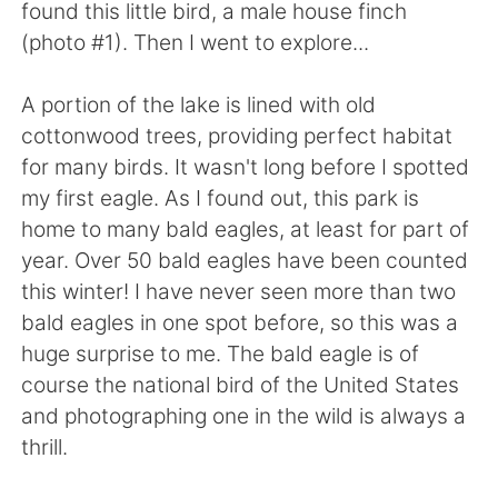
found this little bird, a male house finch
(photo #1). Then I went to explore...
A portion of the lake is lined with old
cottonwood trees, providing perfect habitat
for many birds. It wasn't long before I spotted
my first eagle. As I found out, this park is
home to many bald eagles, at least for part of
year. Over 50 bald eagles have been counted
this winter! I have never seen more than two
bald eagles in one spot before, so this was a
huge surprise to me. The bald eagle is of
course the national bird of the United States
and photographing one in the wild is always a
thrill.