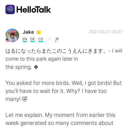
語学交換アプリ
Jake
2021.03.21 05:57
EN
DE
CS
JP
AI Grammar Checker
はるになったらまたこのこうえんにきます。- I will
come to this park again later in
日本語
the spring. 🍀
You asked for more birds. Well, I got birds! But
English
简体中文
you'll have to wait for it. Why? I have too
many! 🤣
繁體中文
Español
Let me explain. My moment from earlier this
العربية
Français
week generated so many comments about