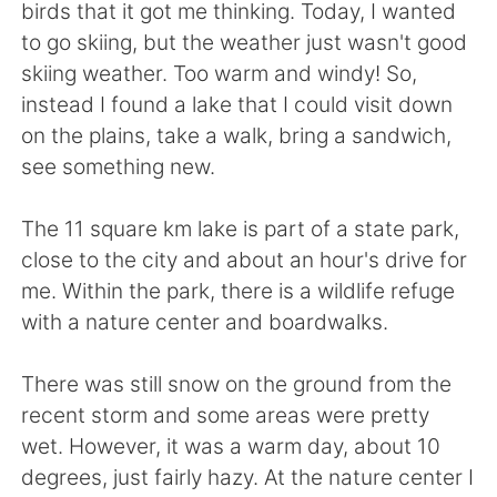
Deutsch
한국어
birds that it got me thinking. Today, I wanted
to go skiing, but the weather just wasn't good
Русский
ไทย
skiing weather. Too warm and windy! So,
instead I found a lake that I could visit down
Indonesia
Italiano
on the plains, take a walk, bring a sandwich,
see something new.
Türkçe
Tiếng Việt
The 11 square km lake is part of a state park,
Português
close to the city and about an hour's drive for
me. Within the park, there is a wildlife refuge
with a nature center and boardwalks.
There was still snow on the ground from the
recent storm and some areas were pretty
wet. However, it was a warm day, about 10
degrees, just fairly hazy. At the nature center I