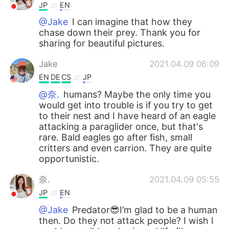
JP
EN
@Jake
I can imagine that how they
chase down their prey. Thank you for
sharing for beautiful pictures.
Jake
2021.04.09 06:09
EN
DE
CS
JP
@奈.
humans? Maybe the only time you
would get into trouble is if you try to get
to their nest and I have heard of an eagle
attacking a paraglider once, but that's
rare. Bald eagles go after fish, small
critters and even carrion. They are quite
opportunistic.
奈.
2021.04.09 05:55
JP
EN
@Jake
Predator😎I’m glad to be a human
then. Do they not attack people? I wish I