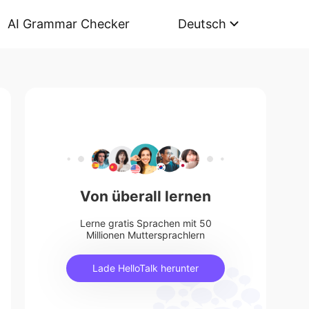
AI Grammar Checker
Deutsch
Von überall lernen
Lerne gratis Sprachen mit 50
Millionen Muttersprachlern
Lade HelloTalk herunter