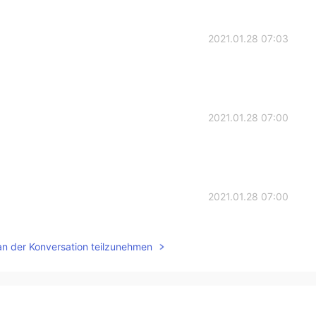
2021.01.28 07:03
2021.01.28 07:00
2021.01.28 07:00
an der Konversation teilzunehmen
2021.01.28 06:59