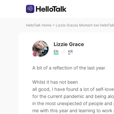
HelloTalk Home
>
Lizzie Graces Moment bei HelloTal
Lizzie Grace
EN
KR
A bit of a reflection of the last year.
Whilst it has not been
all good, I have found a lot of self-lo
for the current pandemic and being alo
in the most unexpected of people and p
me with this year and learning to work