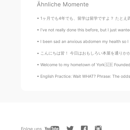
agree indeed with time will tell. qu
Ähnliche Momente
1ヶ月でも4年でも、留学は留学ですよ？ たとえ四年制の大学に入っても、それも留学です。 
I’ve not really done this before, but I just wante
I been sad an anxious abdomen my health so 
こんにちは皆！ 今日はおもしろい本屋を通りかかった。外観がとても可愛くて注目を集めまし
Welcome to my hometown of York🇬🇧 Founded by
English Practice: Wait WHAT? Phrase: The odds o
Folge uns