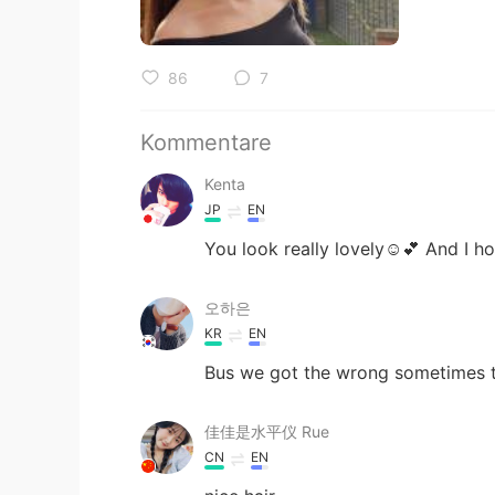
86
7
Kommentare
Kenta
JP
EN
You look really lovely☺️💕 And I h
오하은
KR
EN
Bus we got the wrong sometimes ta
佳佳是水平仪 Rue
CN
EN