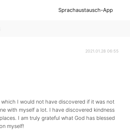
Sprachaustausch-App
k
2021.01.28 06:55
ve which I would not have discovered if it was not
ne with myself a lot. I have discovered kindness
laces. I am truly grateful what God has blessed
 on myself!