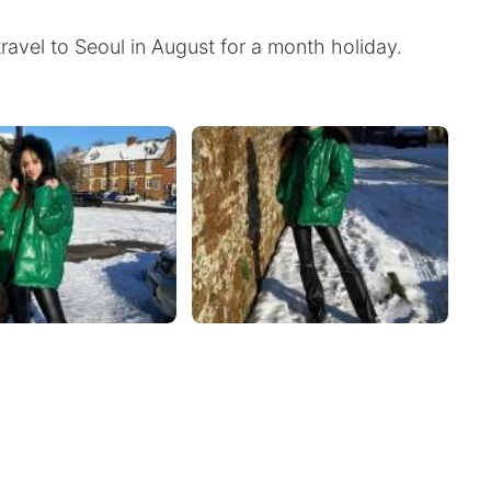
travel to Seoul in August for a month holiday.