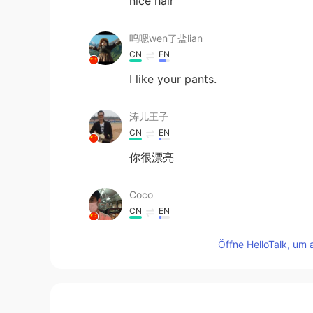
nice hair
呜嗯wen了盐lian
CN
EN
I like your pants.
涛儿王子
CN
EN
你很漂亮
Coco
CN
EN
you are very beautiful
Öffne HelloTalk, um 
Hs
KR
EN