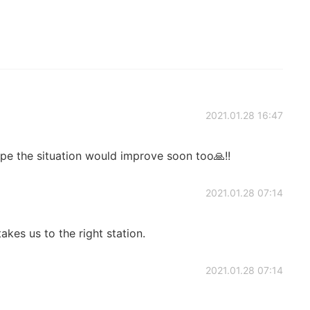
2021.01.28 16:47
ope the situation would improve soon too🙏!!
2021.01.28 07:14
kes us to the right station.
2021.01.28 07:14