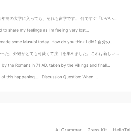
ite sad sorry
何ですぐ「いやいやいや、留学じゃないよ、オレはあんな遊びじゃなくて、3、4年もいたよ」みたいな反抗的な反応...
d to share my feelings as I’m feeling very lost...
I made some Musubi today. How do you think I did? 自分の...
た。これは新しいお店で、オーナーが私に店を紹介してくれました。主に子供たちが本を買いに来て読むことを目的とし...
 the Romans in 71 AD, taken by the Vikings and finall...
f this happening..... Discussion Question: When ...
AI Grammar
Press Kit
HelloTa