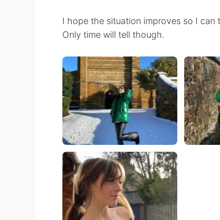
I hope the situation improves so I can 
Only time will tell though.