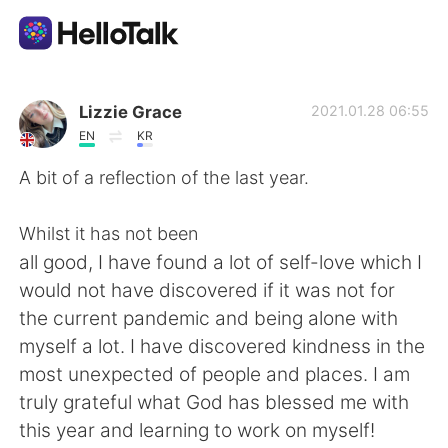
Aplicación de intercambio de idiomas
Lizzie Grace
2021.01.28 06:55
EN
KR
AI Grammar Checker
A bit of a reflection of the last year.
Español
Whilst it has not been
all good, I have found a lot of self-love which I
would not have discovered if it was not for
English
简体中文
the current pandemic and being alone with
myself a lot. I have discovered kindness in the
繁體中文
العربية
most unexpected of people and places. I am
truly grateful what God has blessed me with
Français
Deutsch
this year and learning to work on myself!