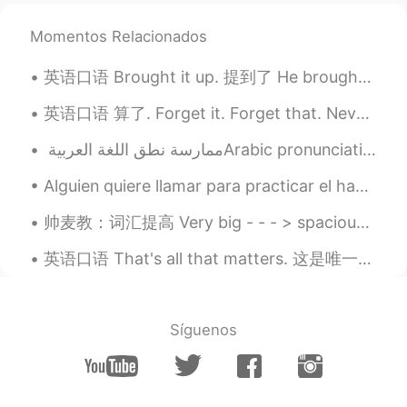
Momentos Relacionados
英语口语 Brought it up. 提到了 He brought it up in the meeting. It's a good idea. I brought that ide...
英语口语 算了. Forget it. Forget that. Nevermind. 连读 fer-ge-dit Nah, forget it. 算了吧 Forget that. Let...
Alguien quiere llamar para practicar el habla? Mi español es malo, así que también podemos mezcla...
帅麦教：词汇提高 Very big - - - > spacious 宽敞 （空间大） Very large - - - > humongous 巨大 Very small - - - > t...
英语口语 That's all that matters. 这是唯一重要的 You got a C in economics. But you still graduated. That's...
Síguenos