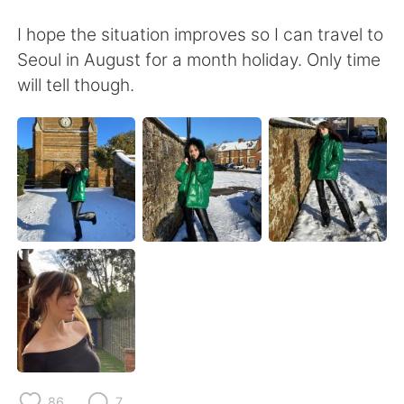
日本語
한국어
I hope the situation improves so I can travel to
Русский
ไทย
Seoul in August for a month holiday. Only time
will tell though.
Indonesia
Italiano
Türkçe
Tiếng Việt
Português
86
7