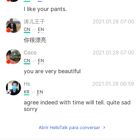
I like your pants.
涛儿王子
2021.01.28 07:00
CN
EN
你很漂亮
Coco
2021.01.28 07:00
CN
EN
you are very beautiful
Hs
2021.01.28 06:59
KR
EN
agree indeed with time will tell. quite sad
sorry
Abrir HelloTalk para conversar