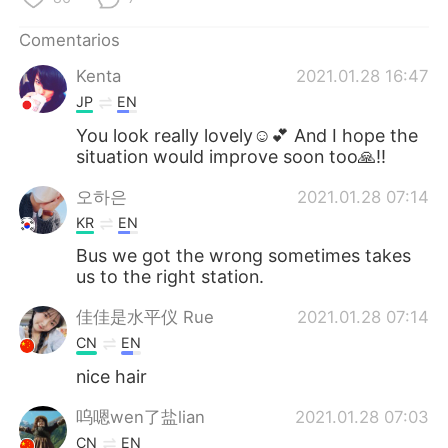
Comentarios
Kenta
2021.01.28 16:47
JP
EN
You look really lovely☺️💕 And I hope the
situation would improve soon too🙏!!
오하은
2021.01.28 07:14
KR
EN
Bus we got the wrong sometimes takes
us to the right station.
佳佳是水平仪 Rue
2021.01.28 07:14
CN
EN
nice hair
呜嗯wen了盐lian
2021.01.28 07:03
CN
EN