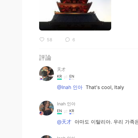
58
6
評論
天才
KR
EN
@Inah 인아
That's cool, Italy
Inah 인아
EN
KR
@天才
아마도 이탈리아. 우리 가족은