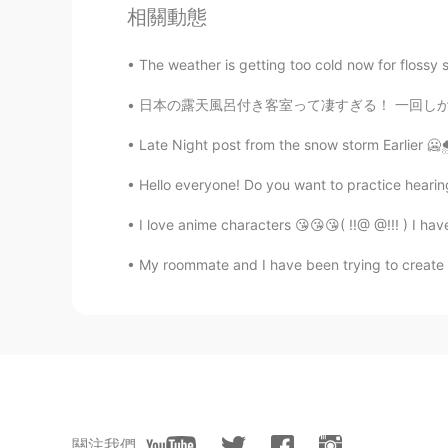
相關動態
The weather is getting too cold now for flossy s
日本の露天風呂付き客室って凄すぎる！ 一回しか行ったことないけどいつかもっと贅沢な露天風
Late Night post from the snow storm Earlier 🥶🌨
Hello everyone! Do you want to practice hearin
I love anime characters 😘😘😘( !!@ @!!! ) I ha
My roommate and I have been trying to create a 
關注我們