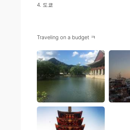
4. 도쿄
Traveling on a budget ㅋ