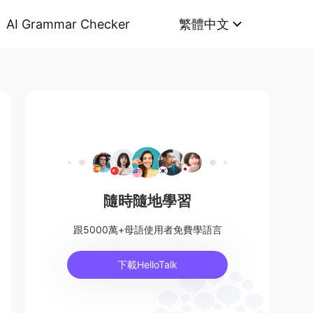
AI Grammar Checker
繁體中文
隨時隨地學習
跟5000萬+母語使用者免費學語言
下載HelloTalk