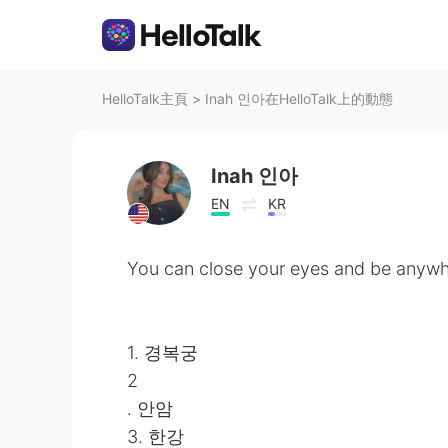
HelloTalk主頁
>
Inah 인아在HelloTalk上的動態
Inah 인아
EN
KR
You can close your eyes and be anywh
1. 경복궁
2
. 안암
3. 한강