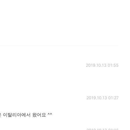
2019.10.13 01:55
2019.10.13 01:27
 이탈리아에서 왔어요 ^^