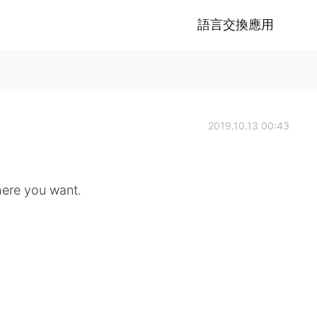
語言交換應用
2019.10.13 00:43
ere you want.