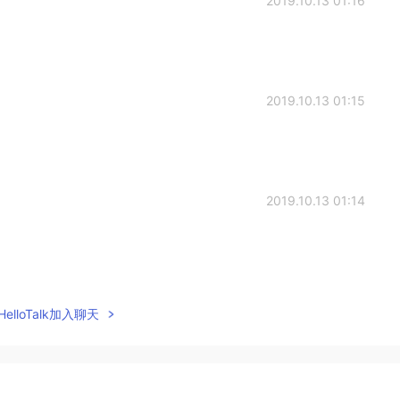
2019.10.13 01:16
2019.10.13 01:15
2019.10.13 01:14
2019.10.13 00:47
elloTalk加入聊天