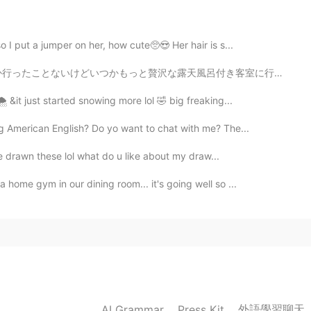
o I put a jumper on her, how cute🥺😍 Her hair is s...
呂付き客室に行ってみたいなぁ〜♨️穏やかな気持ちで過ごせると思う〜 早くコロナが収まるといいね😅旅行に行きたい！
️ &it just started snowing more lol 🤣 big freaking...
g American English? Do yo want to chat with me? The...
ve drawn these lol what do u like about my draw...
home gym in our dining room... it's going well so ...
外語學習聊天
AI Grammar
Press Kit