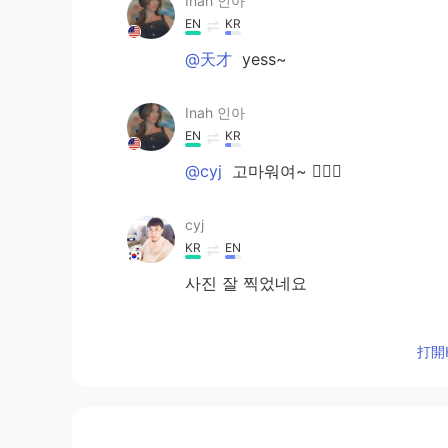
Inah 인아
EN
KR
@天才
yess~
Inah 인아
EN
KR
@cyj
고마워여~ 🙆🏻‍♀️
cyj
KR
EN
사진 잘 찍었네요
天才
打開H
KR
EN
a nice travel ^^