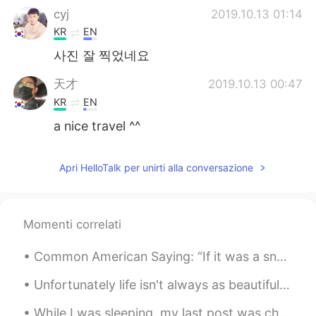
cyj
2019.10.13 01:14
KR
EN
사진 잘 찍었네요
天才
2019.10.13 00:47
KR
EN
a nice travel ^^
Apri HelloTalk per unirti alla conversazione
Momenti correlati
Common American Saying: “If it was a snake, it would have bit you.” We Americans will say this a...
Unfortunately life isn't always as beautiful. Or maybe we as people cannot recognize life's true ...
While I was sleeping, my last post was chosen as a featured moment and was seen by a lot of peopl...