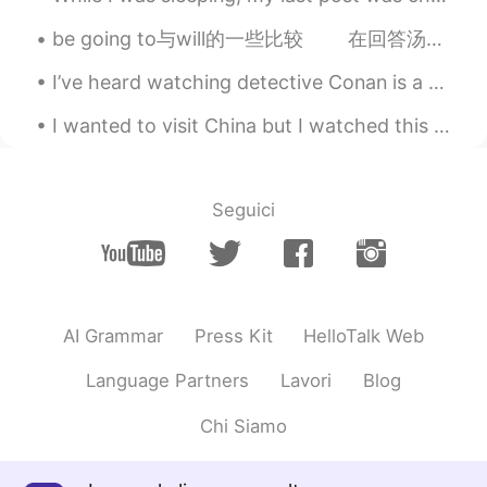
be going to与will的一些比较 在回答汤姆的话There aren’t any matches in the house(家里没有火柴了)时，安可能回答说： I’m goin...
I’ve heard watching detective Conan is a good way for beginners to learn Japanese. What do you t...
I wanted to visit China but I watched this film and now I’m kinda scared I’m gonna get beat up by...
Seguici
AI Grammar
Press Kit
HelloTalk Web
Language Partners
Lavori
Blog
Chi Siamo