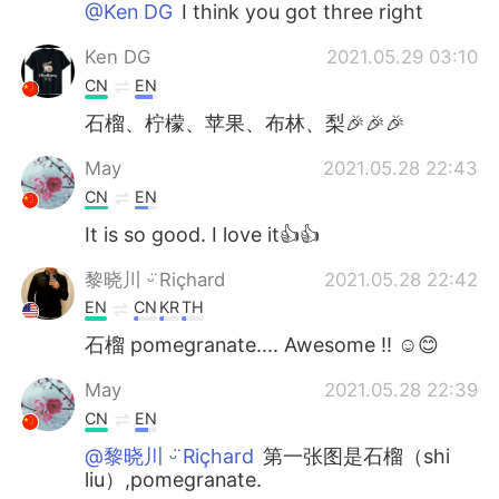
@Ken DG
I think you got three right
Ken DG
2021.05.29 03:10
CN
EN
石榴、柠檬、苹果、布林、梨🎉🎉🎉
May
2021.05.28 22:43
CN
EN
It is so good. I love it👍👍
黎晓川 ᵕ̈ Riçhard
2021.05.28 22:42
EN
CN
KR
TH
石榴 pomegranate.... Awesome !! ☺😊
May
2021.05.28 22:39
CN
EN
@黎晓川 ᵕ̈ Riçhard
第一张图是石榴（shi
liu）,pomegranate.