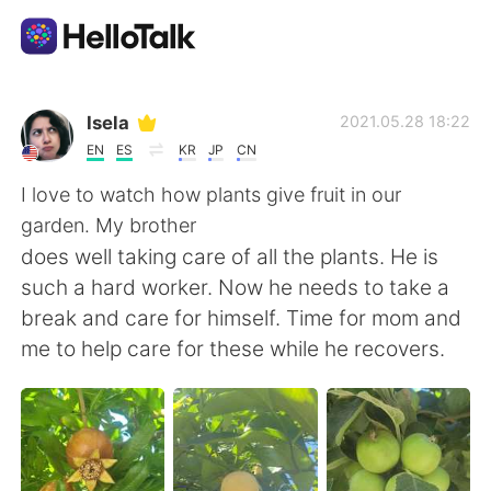
Sprachaustausch-App
Isela
2021.05.28 18:22
EN
ES
KR
JP
CN
AI Grammar Checker
I love to watch how plants give fruit in our
garden. My brother
Deutsch
does well taking care of all the plants. He is
such a hard worker. Now he needs to take a
break and care for himself. Time for mom and
English
简体中文
me to help care for these while he recovers.
繁體中文
Español
العربية
Français