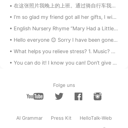
JP
KR
在这张照片我晚上的上班。通过骑自行车我送饭菜！每天我看见不但很多很漂亮风景和楼，还是见面高兴的顾客。我得到锻炼而且得到钱，所以我很感谢有这个夏季的工作。因为所有的人必须吃，我觉得这个工作非常重要...
What fruits is this?
I’m so glad my friend got all her gifts, I wish this virus was gone so I can visit her!!! I’m so...
黎晓川 ᵕ̈ Riçhard
2021.05.28 18:43
English Nursery Rhyme “Mary Had a Little Lamb” Mary had a little lamb, whose fleece was white ...
EN
CN
KR
TH
Everything looks sooo good ! What's in
Hello everyone 😊 Sorry I have been gone for so long. I was in the hospital for a whole week! alth...
the first pic ? 🍏 🍑
What helps you relieve stress? 1. Music? 2. Eating? 3. Sleeping? 4. Alcohol? 5. Exercise? 6. Talk...
Waka
2021.05.28 18:27
You can do it! I know you can! Don’t give up. Keep trying! Don’t worry. Just do your best! Come o...
JP
EN
What is the 6th picture?
Folge uns
Mia Liu
2021.05.28 18:26
CN
EN
Your brother took good care of them👍👍
AI Grammar
Press Kit
HelloTalk-Web