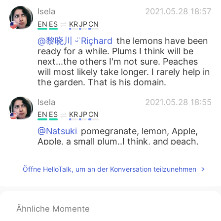
Isela
2021.05.28 18:57
EN
ES
KR
JP
CN
@黎晓川 ᵕ̈ Riçhard
the lemons have been
ready for a while. Plums I think will be
next...the others I'm not sure. Peaches
will most likely take longer. I rarely help in
the garden. That is his domain.
Isela
2021.05.28 18:55
EN
ES
KR
JP
CN
@Natsuki
pomegranate, lemon, Apple,
Apple, a small plum..I think, and peach.
Isela
2021.05.28 18:54
Öffne HelloTalk, um an der Konversation teilzunehmen
EN
ES
KR
JP
CN
@Waka
peaches 🍑
Ähnliche Momente
Natsuki
2021.05.28 18:45