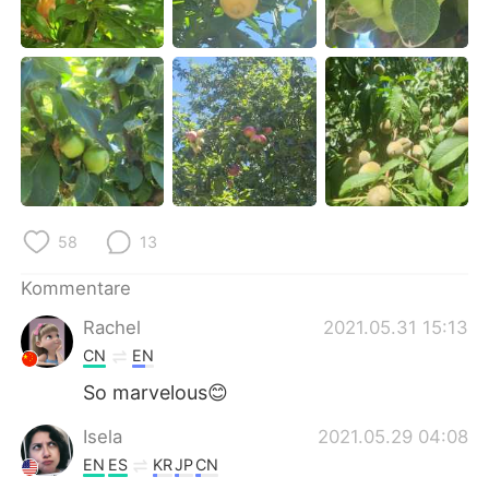
日本語
한국어
Русский
ไทย
Indonesia
Italiano
Türkçe
Tiếng Việt
Português
58
13
Kommentare
Rachel
2021.05.31 15:13
CN
EN
So marvelous😊
Isela
2021.05.29 04:08
EN
ES
KR
JP
CN