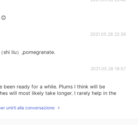
☺😊
2021.05.28 22:39
 liu）,pomegranate.
2021.05.28 18:57
been ready for a while. Plums I think will be
hes will most likely take longer. I rarely help in the
per unirti alla conversazione
2021.05.28 18:55
e, Apple, a small plum..I think, and peach.