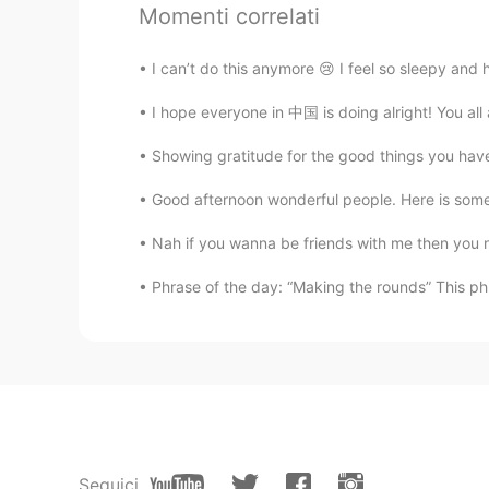
Momenti correlati
Isela
I can’t do this anymore 😢 I feel so sleepy and 
EN
ES
KR
JP
CN
@Waka
peaches 🍑
I hope everyone in 中国 is doing alright! You all are
Showing gratitude for the good things you have 
Natsuki
JP
KR
Good afternoon wonderful people. Here is som
What fruits is this?
Nah if you wanna be friends with me then you 
Phrase of the day: “Making the rounds” This ph
黎晓川 ᵕ̈ Riçhard
EN
CN
KR
TH
Everything looks sooo good ! What's
Waka
JP
EN
What is the 6th picture?
Seguici