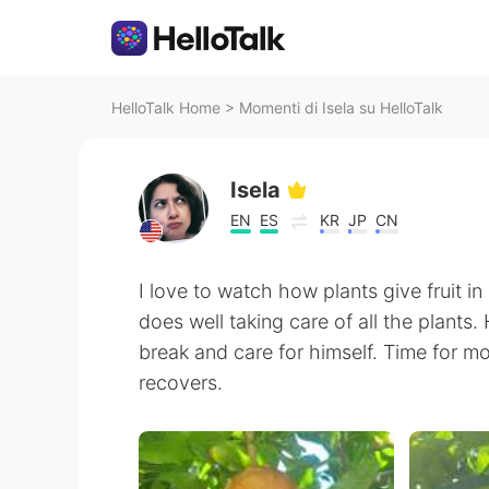
HelloTalk Home
>
Momenti di Isela su HelloTalk
Isela
EN
ES
KR
JP
CN
I love to watch how plants give fruit i
does well taking care of all the plants
break and care for himself. Time for m
recovers.