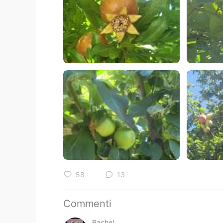
58
13
Commenti
Rachel