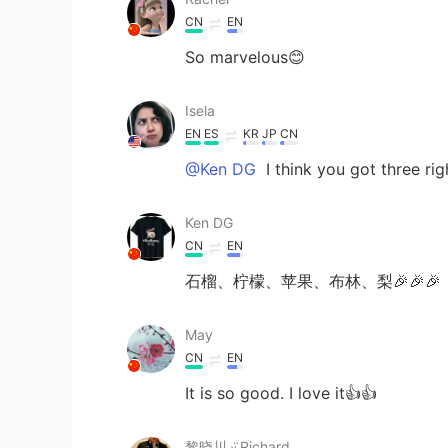
CN
EN
So marvelous😊
Isela
EN
ES
KR
JP
CN
@Ken DG
I think you got three rig
Ken DG
CN
EN
石榴、柠檬、苹果、布林、梨🎉🎉🎉
May
CN
EN
It is so good. I love it👍👍
黎晓川 ᵕ̈ Riçhard