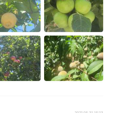
2021.05.31 15:13