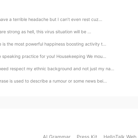
2021.05.28 18:54
have a terrible headache but I can’t even rest cuz...
 strong as hell, this virus situation will be ...
is the most powerful happiness boosting activity t...
2021.05.28 18:45
e speaking practice for you! Housekeeping We mou...
need respect my ethnic background and not just my na...
rase is used to describe a rumour or some news bei...
2021.05.28 18:43
 in the first pic ? 🍏 🍑
2021.05.28 18:27
AI Grammar
Press Kit
HelloTalk Web