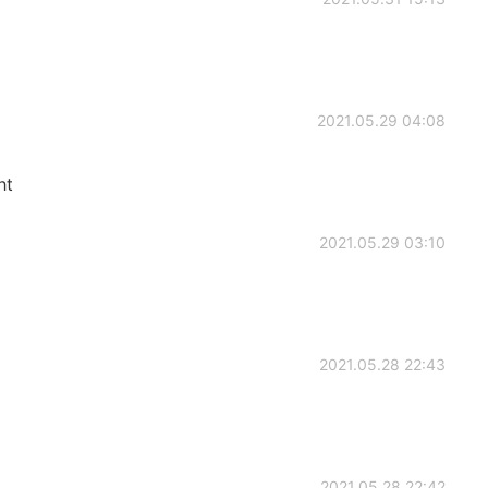
2021.05.29 04:08
ht
2021.05.29 03:10
2021.05.28 22:43
2021.05.28 22:42