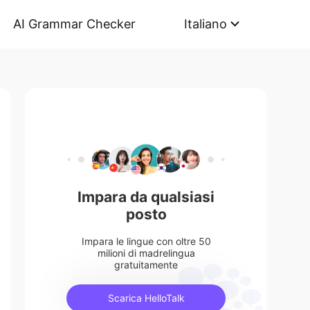
AI Grammar Checker
Italiano
Impara da qualsiasi
posto
Impara le lingue con oltre 50
milioni di madrelingua
gratuitamente
Scarica HelloTalk