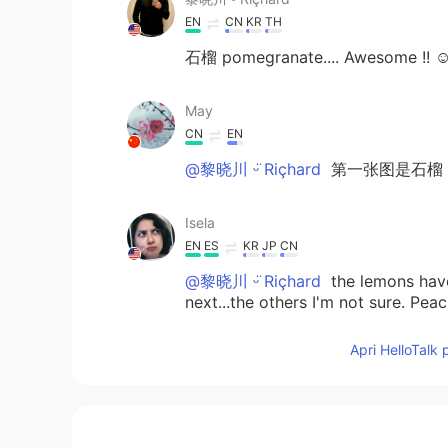
EN
CN
KR
TH
石榴 pomegranate.... Awesome !! 
May
CN
EN
@黎晓川 ᵕ̈ Riçhard
第一张图是石榴（shi
Isela
EN
ES
KR
JP
CN
@黎晓川 ᵕ̈ Riçhard
the lemons have 
next...the others I'm not sure. Peac
garden. That is his domain.
Apri HelloTalk 
Isela
EN
ES
KR
JP
CN
@Natsuki
pomegranate, lemon, Appl