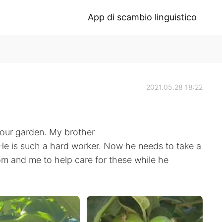
App di scambio linguistico
2021.05.28 18:22
n our garden. My brother
. He is such a hard worker. Now he needs to take a
om and me to help care for these while he