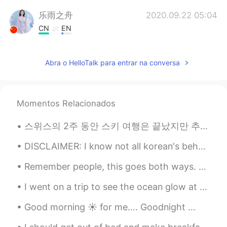
乐雨之舟
2020.09.22 05:04
CN
EN
@Albert aka Son Jin Su
很漂亮
Abra o HelloTalk para entrar na conversa
李苏苏.
2020.09.22 04:38
CN
EN
太好看了吧
Momentos Relacionados
Albert aka Son Jin Su
2020.09.22 04:10
스위스의 2주 동안 스키 여행은 끝났지만 추억이 항상 있을 거에요 :) 첫주는 생모리츠에서 보냈고 마지막 주는 체르마트에서 보냈어요! 스키 타는 걸 좋아하면 둘 곳을 추천해요...
EN
KR
@乐雨之舟
yes 是
DISCLAIMER: I know not all korean's behave and think like the vocal extreme knets but... 궁금하다. 질...
Remember people, this goes both ways. The same way we shouldn't call Chinese and other Asian citi...
乐雨之舟
2020.09.22 04:10
CN
EN
I went on a trip to see the ocean glow at night, it is called bioluminescence🌊🌌! I had to ride on...
你家附近吗？
Good morning ☀️ for me…. Goodnight 😴 to all of you on the others side of the globe. Another da...
Albert aka Son Jin Su
2020.09.22 04:07