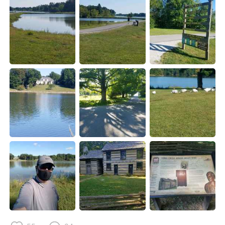
Deutsch
日本語
한국어
Русский
ไทย
Indonesia
Italiano
Türkçe
Tiếng Việt