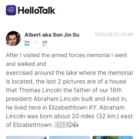
Aplicativo de troca de idioma
Albert aka Son Jin Su
2020.09.22 03:49
EN
KR
AI Grammar Checker
After I visited the armed forces memorial I went
and walked and
Português
exercised around the lake where the memorial
is located, the last 2 pictures are of a house
that Thomas Lincoln the father of our 16th
English
简体中文
president Abraham Lincoln built and lived in,
he lived here in Elizabethtown KY. Abraham
繁體中文
Español
Lincoln was born about 20 miles (32 km.) east
of Elizabethtown. 🇺🇸😊👍
العربية
Français