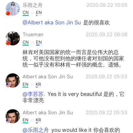
乐雨之舟
2020.09.22 10:05
CN
EN
@Albert aka Son Jin Su
是的很喜欢
Trueman
2020.09.22 06:06
CN
EN
林肯对美国国家的统一而言是位伟大的总
统，可他没有想到他的继任者对别国的国家
统一似乎没有和林肯一样强的概念。遗憾。
Albert aka Son Jin Su
2020.09.22 05:53
EN
KR
@李苏苏.
Yes it is very beautiful 是的，它
非常漂亮
Albert aka Son Jin Su
2020.09.22 05:53
EN
KR
@乐雨之舟
you would like it 你会喜欢的