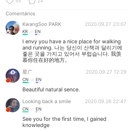
55
24
Comentários
KwangSoo PARK
2020.09.27 23:07
KR
EN
I envy you have a nice place for walking
and running. 나는 당신이 산책과 달리기에
좋은 곳을 가지고 있어서 부럽습니다. 我羡
慕你住在好的地方。
星广
2020.09.27 12:29
CN
EN
Beautiful natural sence.
Looking back a smile
2020.09.26 22:47
CN
EN
See you for the first time, I gained
knowledge