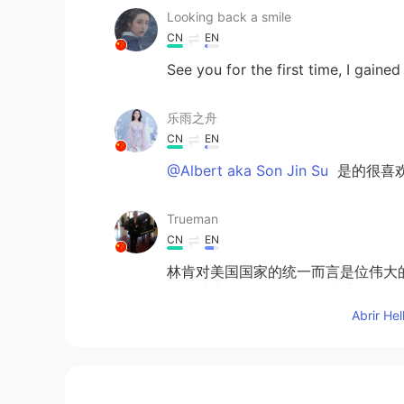
Looking back a smile
CN
EN
See you for the first time, I gain
乐雨之舟
CN
EN
@Albert aka Son Jin Su
是的很喜
Trueman
CN
EN
林肯对美国国家的统一而言是位伟大
有和林肯一样强的概念。遗憾。
Abrir He
Albert aka Son Jin Su
EN
KR
@李苏苏.
Yes it is very beaut