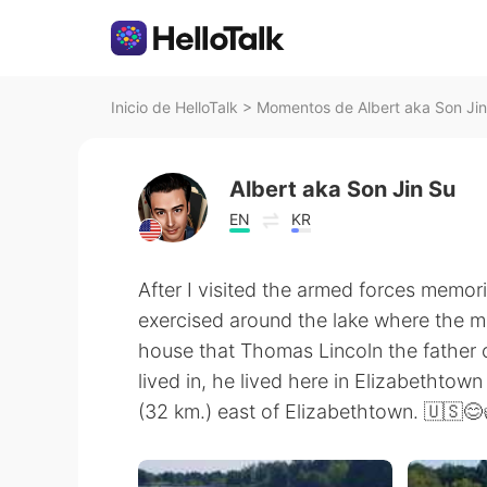
Inicio de HelloTalk
>
Momentos de Albert aka Son Jin
Albert aka Son Jin Su
EN
KR
After I visited the armed forces memor
exercised around the lake where the mem
house that Thomas Lincoln the father o
lived in, he lived here in Elizabethto
(32 km.) east of Elizabethtown. 🇺🇸😊