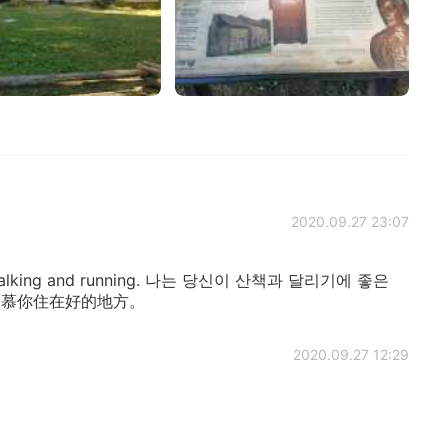
2020.09.27 23:07
for walking and running. 나는 당신이 산책과 달리기에 좋은
我羡慕你住在好的地方。
2020.09.27 12:29