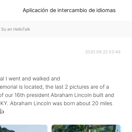
Aplicación de intercambio de idiomas
 Su en HelloTalk
2020.09.22 03:49
ial I went and walked and
orial is located, the last 2 pictures are of a
f our 16th president Abraham Lincoln built and
wn KY. Abraham Lincoln was born about 20 miles
👍