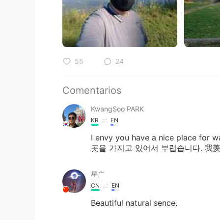
55
24
Comentarios
KwangSoo PARK
KR
EN
I envy you have a nice place 
곳을 가지고 있어서 부럽습니다. 
星广
CN
EN
Beautiful natural sence.