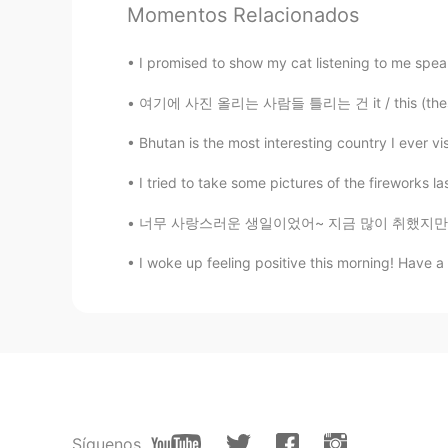
Momentos Relacionados
Albert aka Son Jin Su
I promised to show my cat listening to me speak 
EN
KR
@乐雨之舟
you would like it 你
여기에 사진 올리는 사람들 틀리는 건 it / this (these) 를 구별
Bhutan is the most interesting country I ever vis
乐雨之舟
CN
EN
I tried to take some pictures of the fireworks la
@Albert aka Son Jin Su
很漂亮
너무 사랑스러운 생일이었어~ 지금 많이 취했지만 자기 전에 모멘트 쓸 거야 ㅋㅋ
I woke up feeling positive this morning! Have a
李苏苏.
CN
EN
太好看了吧
Albert aka Son Jin Su
EN
KR
@乐雨之舟
yes 是
Síguenos