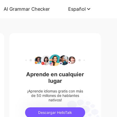
AI Grammar Checker
Español
Aprende en cualquier
lugar
¡Aprende idiomas gratis con más
de 50 millones de hablantes
nativos!
Descargar HelloTalk