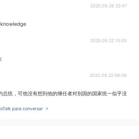
2020.09.26 22:47
ed knowledge
2020.09.22 10:05
欢
2020.09.22 06:06
的总统，可他没有想到他的继任者对别国的国家统一似乎没
lloTalk para conversar
2020.09.22 05:53
iful 是的，它非常漂亮