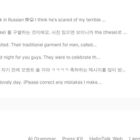
2020.09.22 05:53
in Russian 🙈😂 I think he's scared of my terrible ...
会喜欢的
하는 것이예요. 사진 있으면 보이니까 this (these)로 써야 돼요. It는 안 보일 때 ...
ited. Their traditional garment for men, called...
2020.09.22 05:04
st night for you guys. They were to celebrate th...
ㅋㅋ 축하하는 메시지를 많이 받아서 좀 놀랐는데 엄청 감동이고 고맙다 🥺 내가 아직 대답 안하면...
 lovely day. (Please correct any mistakes I make...
2020.09.22 04:38
2020.09.22 04:10
AI Grammar
Press Kit
HelloTalk Web
Lang