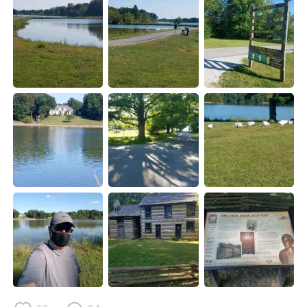
日本語
한국어
Русский
ไทย
Indonesia
Italiano
Türkçe
Tiếng Việt
Português