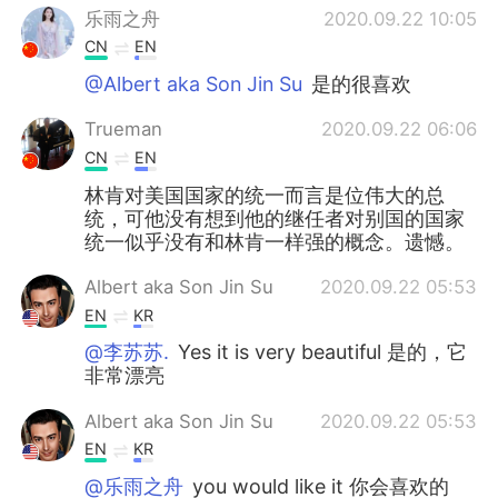
乐雨之舟
2020.09.22 10:05
CN
EN
@Albert aka Son Jin Su
是的很喜欢
Trueman
2020.09.22 06:06
CN
EN
林肯对美国国家的统一而言是位伟大的总
统，可他没有想到他的继任者对别国的国家
统一似乎没有和林肯一样强的概念。遗憾。
Albert aka Son Jin Su
2020.09.22 05:53
EN
KR
@李苏苏.
Yes it is very beautiful 是的，它
非常漂亮
Albert aka Son Jin Su
2020.09.22 05:53
EN
KR
@乐雨之舟
you would like it 你会喜欢的