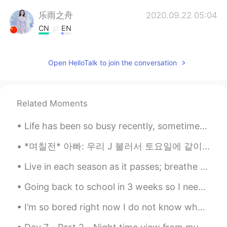
乐雨之舟
2020.09.22 05:04
CN
EN
@Albert aka Son Jin Su
很漂亮
Open HelloTalk to join the conversation
李苏苏.
2020.09.22 04:38
CN
EN
太好看了吧
Related Moments
Albert aka Son Jin Su
2020.09.22 04:10
Life has been so busy recently, sometimes Its hard to remember to take a break 🌃🌌 Looking forwar...
EN
KR
@乐雨之舟
yes 是
*며칠전* 아빠: 우리 J 불러서 토요일에 같이 축구 볼까?? 언니: 아이 아빠!! 토요일이 J 결혼식 날이잖아 아빠: 아 맞다~ 그래도 신랑도 축구는 볼 시간 있겠지? 낮에...
Live in each season as it passes; breathe the air, drink the drink, taste the fruit, and resign y...
乐雨之舟
2020.09.22 04:10
CN
EN
Going back to school in 3 weeks so I needed to try my uniform on. Are you guys still at school or...
你家附近吗？
I’m so bored right now I do not know what to do😂 I have been laying down just staring at my ceiling.
Albert aka Son Jin Su
2020.09.22 04:07