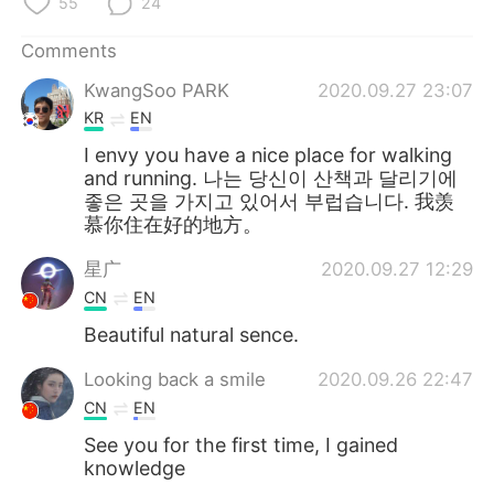
55
24
Comments
KwangSoo PARK
2020.09.27 23:07
KR
EN
I envy you have a nice place for walking
and running. 나는 당신이 산책과 달리기에
좋은 곳을 가지고 있어서 부럽습니다. 我羡
慕你住在好的地方。
星广
2020.09.27 12:29
CN
EN
Beautiful natural sence.
Looking back a smile
2020.09.26 22:47
CN
EN
See you for the first time, I gained
knowledge