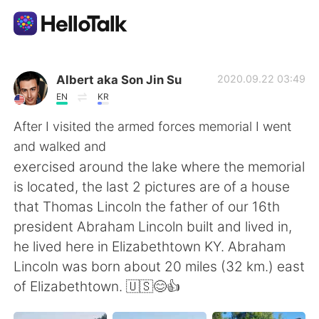
Language Exchange App
Albert aka Son Jin Su
2020.09.22 03:49
EN
KR
AI Grammar Checker
After I visited the armed forces memorial I went
and walked and
English
exercised around the lake where the memorial
is located, the last 2 pictures are of a house
that Thomas Lincoln the father of our 16th
简体中文
繁體中文
president Abraham Lincoln built and lived in,
he lived here in Elizabethtown KY. Abraham
Español
العربية
Lincoln was born about 20 miles (32 km.) east
of Elizabethtown. 🇺🇸😊👍
Français
Deutsch