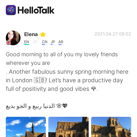
Приложение для Языкового Обмена
Elena
2021.04.27 08:02
EN
CN
JP
AR
AI Grammar Checker
Good morning to all of you my lovely friends
wherever you are
Русский
. Another fabulous sunny spring morning here
in London 🇬🇧! Let’s have a productive day
full of positivity and good vibes 🌹.
English
简体中文
الدنيا ربيع و الجو بديع 🌸💖
繁體中文
Español
العربية
Français