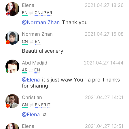
Elena
2021.04.27 18:26
EN
CN
JP
AR
@Norman Zhan
Thank you
Norman Zhan
2021.04.27 15:08
CN
EN
Beautiful scenery
Abd Madjid
2021.04.27 14:44
AR
EN
@Elena
it s just waw You r a pro Thanks
for sharing
Christian
2021.04.27 14:01
CN
EN
FR
IT
@Elena
☺
Elena
2021.04.27 13:51