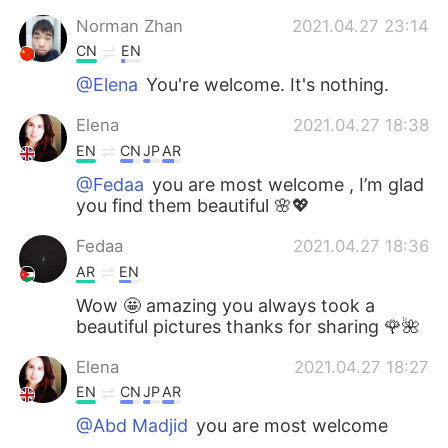
Norman Zhan
2021.04.27 23:14
CN
EN
@Elena
You're welcome. It's nothing.
Elena
2021.04.27 18:38
EN
CN
JP
AR
@Fedaa
you are most welcome , I’m glad
you find them beautiful 🌸💖
Fedaa
2021.04.27 18:36
AR
EN
Wow 🤩 amazing you always took a
beautiful pictures thanks for sharing 🌹🌺
Elena
2021.04.27 18:27
EN
CN
JP
AR
@Abd Madjid
you are most welcome