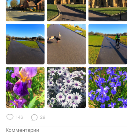
Deutsch
日本語
한국어
ไทย
Indonesia
Italiano
Türkçe
Tiếng Việt
Português
146
29
Комментарии