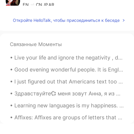
EN
CN
JP
AR
@Essam Muhammad
Thank you
Откройте HelloTalk, чтобы присоединиться к беседе
Elena
2021.04.27 13:51
EN
CN
JP
AR
@Amy
true ✨
Связанные Моменты
Elena
2021.04.27 13:51
Live your life and ignore the negativity , don’t let anyone steal your happiness . Positive mind...
EN
CN
JP
AR
Good evening wonderful people. It is English practice time. Send me a message if you want to pr...
@Abd Madjid
Hi , thank you so much. I
took them with my phone , iPhone X😊
I just figured out that Americans text too different than how your probably taught in your countr...
Elena
2021.04.27 13:50
Здравствуйте💞 меня зовут Анна, я из Иркутска, Россия. Я говорю Русский язык, и изучаю английский...
EN
CN
JP
AR
Learning new languages is my happiness. So to everyone in this app, Learn a new language and be t...
@マコトmakoto
I hope your day was
great 🌹✨
Affixes: Affixes are groups of letters that are added to the beginning or the end of words to m...
Elena
2021.04.27 13:45