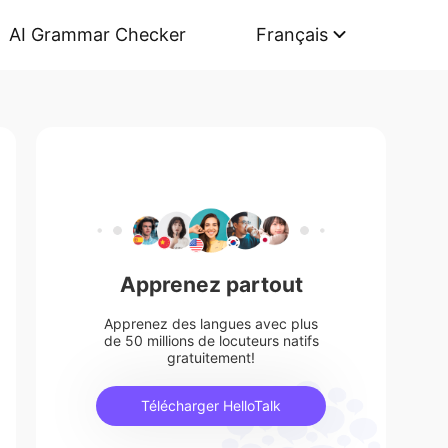
AI Grammar Checker
Français
Apprenez partout
Apprenez des langues avec plus
de 50 millions de locuteurs natifs
gratuitement!
Télécharger HelloTalk