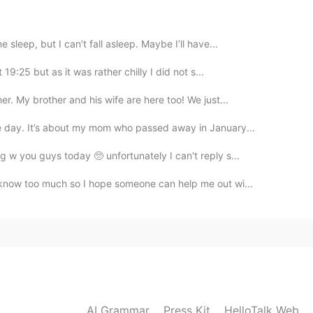
Thanks for sharing
 sleep, but I can’t fall asleep. Maybe I’ll have...
 19:25 but as it was rather chilly I did not s...
2021.04.27 14:01
r. My brother and his wife are here too! We just...
le day. It’s about my mom who passed away in January...
2021.04.27 13:51
g w you guys today 🥺 unfortunately I can't reply s...
 know too much so I hope someone can help me out wi...
2021.04.27 13:51
AI Grammar
Press Kit
HelloTalk Web
2021.04.27 13:51