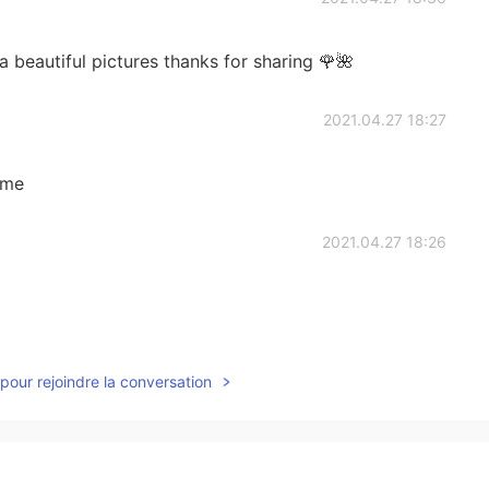
beautiful pictures thanks for sharing 🌹🌺
2021.04.27 18:27
ome
2021.04.27 18:26
2021.04.27 15:08
pour rejoindre la conversation
2021.04.27 14:44