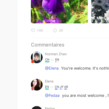
146
29
Commentaires
Norman Zhan
CN
EN
@Elena
You're welcome. It's nothi
Elena
EN
CN
JP
AR
@Fedaa
you are most welcome , I’
Fedaa