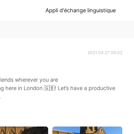
Appli d'échange linguistique
2021.04.27 08:02
riends wherever you are
g here in London 🇬🇧! Let’s have a productive
.