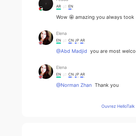
AR
EN
Wow 🤩 amazing you always took a 
Elena
EN
CN
JP
AR
@Abd Madjid
you are most welc
Elena
EN
CN
JP
AR
@Norman Zhan
Thank you
Norman Zhan
Ouvrez HelloTalk 
CN
EN
Beautiful scenery
Abd Madjid