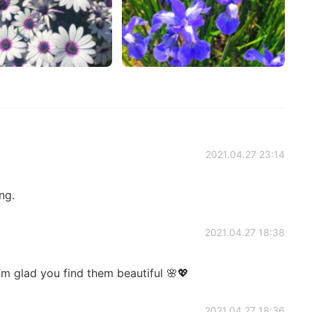
2021.04.27 23:14
ng.
2021.04.27 18:38
m glad you find them beautiful 🌸💖
2021.04.27 18:36