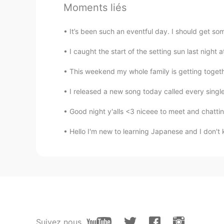
Moments liés
AR
EN
@Elena
it s just waw You r a pro 
It’s been such an eventful day. I should get some
I caught the start of the setting sun last night at
Christian
CN
EN
FR
IT
This weekend my whole family is getting togethe
@Elena
☺
I released a new song today called every sing
Elena
Good night y'alls <3 niceee to meet and chattin
EN
CN
JP
AR
Hello I'm new to learning Japanese and I don't
@Essam Muhammad
Thank you
Elena
EN
CN
JP
AR
@Amy
true ✨
Suivez nous
Elena