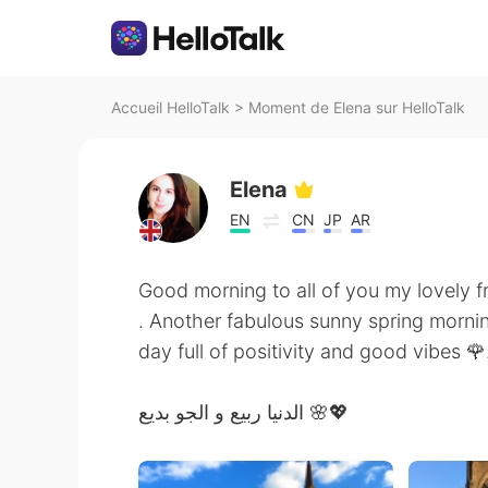
Accueil HelloTalk
>
Moment de Elena sur HelloTalk
Elena
EN
CN
JP
AR
Good morning to all of you my lovely f
. Another fabulous sunny spring mornin
day full of positivity and good vibes 🌹
الدنيا ربيع و الجو بديع 🌸💖