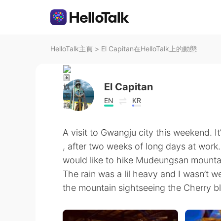
HelloTalk主頁
>
El Capitan在HelloTalk上的動態
El Capitan
EN
KR
A visit to Gwangju city this weekend. It
, after two weeks of long days at work. 
would like to hike Mudeungsan mountai
The rain was a lil heavy and I wasn’t w
the mountain sightseeing the Cherry b