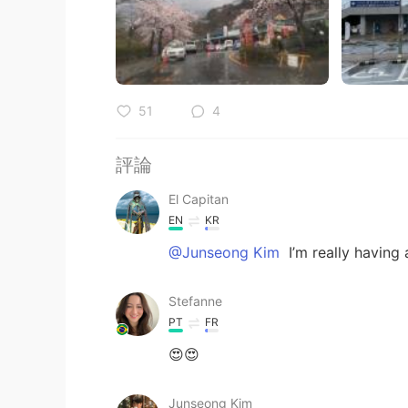
51
4
評論
El Capitan
EN
KR
@Junseong Kim
I’m really having 
Stefanne
PT
FR
😍😍
Junseong Kim