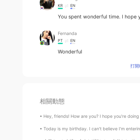
KR
EN
You spent wonderful time. I hope
Fernanda
PT
EN
Wonderful
打開H
相關動態
Hey, friends! How are you? I hope you're doin
Today is my birthday. I can't believe I'm enterin