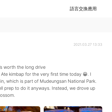
語言交換應用
2021.03.27 13:33
’s worth the long drive
Ate kimbap for the very first time today 😀. I
n, which is part of Mudeungsan National Park.
ell prep to do it anyways. Instead, we drove up
lossom.