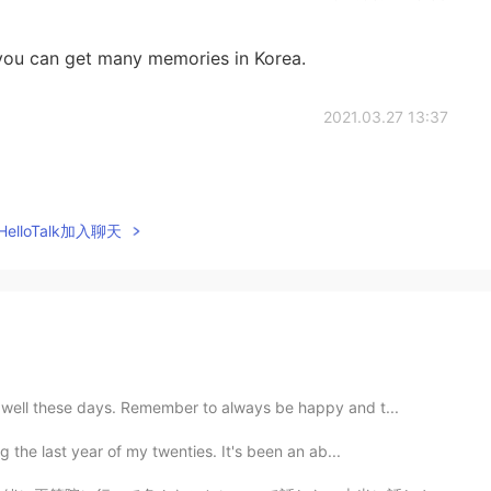
 you can get many memories in Korea.
2021.03.27 13:37
elloTalk加入聊天
g well these days. Remember to always be happy and t...
g the last year of my twenties. It's been an ab...