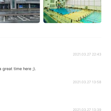
2021.03.27 22:43
a great time here ;).
2021.03.27 13:58
2021.03.27 13:39