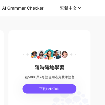
AI Grammar Checker
繁體中文
隨時隨地學習
跟5000萬+母語使用者免費學語言
下載HelloTalk