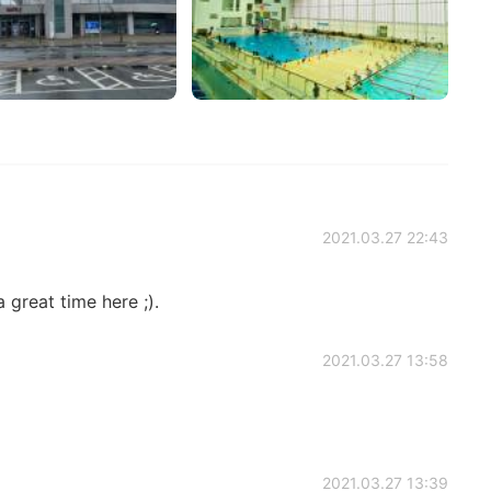
2021.03.27 22:43
a great time here ;).
2021.03.27 13:58
2021.03.27 13:39