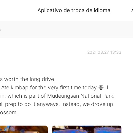
Aplicativo de troca de idioma
k
2021.03.27 13:33
’s worth the long drive
Ate kimbap for the very first time today 😀. I
n, which is part of Mudeungsan National Park.
ell prep to do it anyways. Instead, we drove up
lossom.