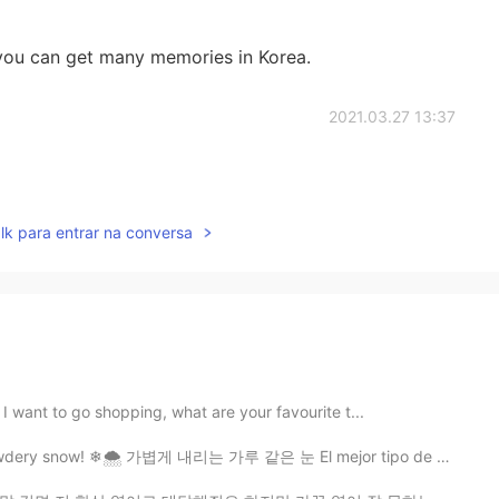
 you can get many memories in Korea.
2021.03.27 13:37
lk para entrar na conversa
 I want to go shopping, what are your favourite t...
 powdery snow! ❄🌨 가볍게 내리는 가루 같은 눈 El mejor tipo de ni...