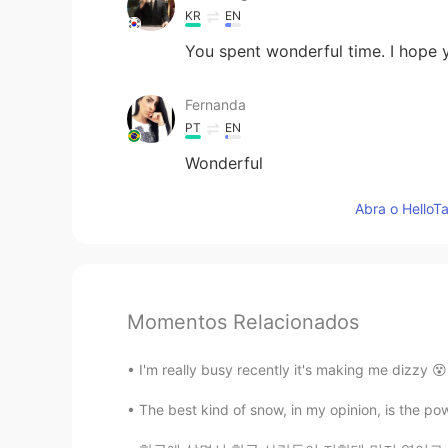
KR
EN
You spent wonderful time. I hope
Fernanda
PT
EN
Wonderful
Abra o HelloTa
Momentos Relacionados
I'm really busy recently it's making me dizzy 😵
The best kind of snow, in my opinion, is the