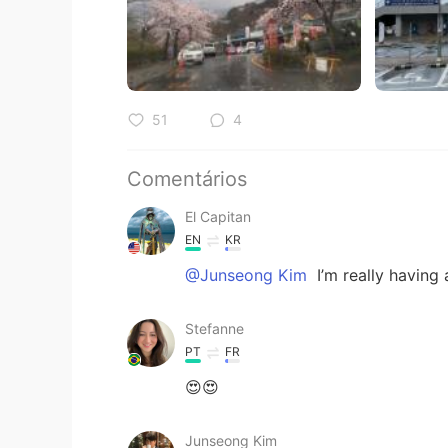
51
4
Comentários
El Capitan
EN
KR
@Junseong Kim
I’m really having 
Stefanne
PT
FR
😍😍
Junseong Kim