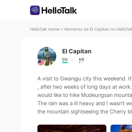
HelloTalk Home
>
Momento de El Capitan no HelloTal
El Capitan
EN
KR
A visit to Gwangju city this weekend. It
, after two weeks of long days at work. 
would like to hike Mudeungsan mountai
The rain was a lil heavy and I wasn’t w
the mountain sightseeing the Cherry b