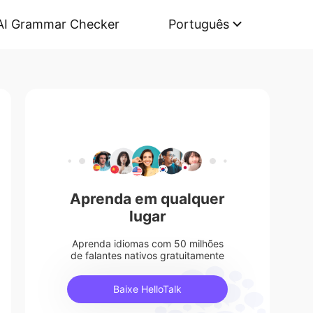
AI Grammar Checker
Português
Aprenda em qualquer
lugar
Aprenda idiomas com 50 milhões
de falantes nativos gratuitamente
Baixe HelloTalk