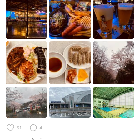
Deutsch
日本語
한국어
Русский
Indonesia
Italiano
Türkçe
Tiếng Việt
Português
51
4