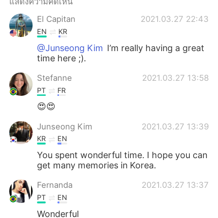
แสดงความคิดเห็น
El Capitan
2021.03.27 22:43
EN
KR
@Junseong Kim
I’m really having a great
time here ;).
Stefanne
2021.03.27 13:58
PT
FR
😍😍
Junseong Kim
2021.03.27 13:39
KR
EN
You spent wonderful time. I hope you can
get many memories in Korea.
Fernanda
2021.03.27 13:37
PT
EN
Wonderful