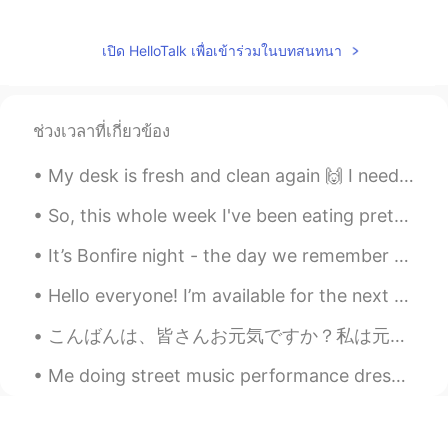
เปิด HelloTalk เพื่อเข้าร่วมในบทสนทนา
ช่วงเวลาที่เกี่ยวข้อง
My desk is fresh and clean again 🙌 I need to get some studying done before going to work later 'c...
So, this whole week I've been eating pretty much the same meals. For breakfast I eat a banana and...
It’s Bonfire night - the day we remember that a man tried to blow up parliament but he failed in ...
Hello everyone! I’m available for the next two hours to help with your English (then I’m cooking ...
こんばんは、皆さんお元気ですか？私は元気です。最近大阪でコロナははやっていますから、ジムに全然行ってないです。Prevention is better than cure. 皆さん、気をつけまし...
Me doing street music performance dressed as Son Goku. Next year or 2, I plan on doing it in Japa...