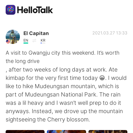
แอปแลกเปลี่ยนทางภาษา
El Capitan
2021.03.27 13:33
EN
KR
AI Grammar Checker
A visit to Gwangju city this weekend. It’s worth
the long drive
ไทย
, after two weeks of long days at work. Ate
kimbap for the very first time today 😀. I would
like to hike Mudeungsan mountain, which is
English
简体中文
part of Mudeungsan National Park. The rain
was a lil heavy and I wasn’t well prep to do it
繁體中文
Español
anyways. Instead, we drove up the mountain
sightseeing the Cherry blossom.
العربية
Français